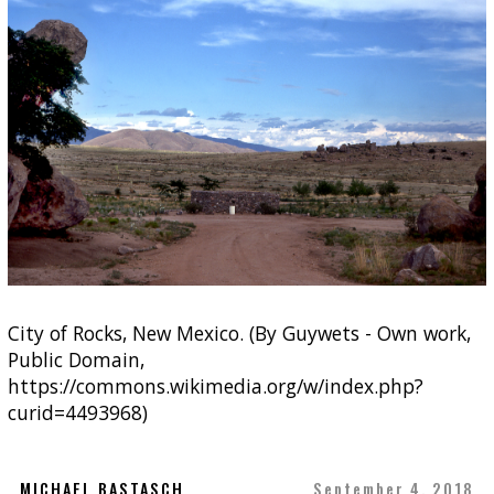
City of Rocks, New Mexico. (By Guywets - Own work,
Public Domain,
https://commons.wikimedia.org/w/index.php?
curid=4493968)
MICHAEL BASTASCH
September 4, 2018