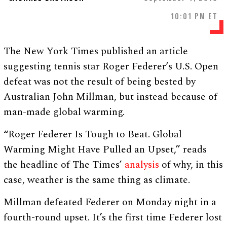
10:01 PM ET
The New York Times published an article
suggesting tennis star Roger Federer’s U.S. Open
defeat was not the result of being bested by
Australian John Millman, but instead because of
man-made global warming.
“Roger Federer Is Tough to Beat. Global
Warming Might Have Pulled an Upset,” reads
the headline of The Times’
analysis
of why, in this
case, weather is the same thing as climate.
Millman defeated Federer on Monday night in a
fourth-round upset. It’s the first time Federer lost