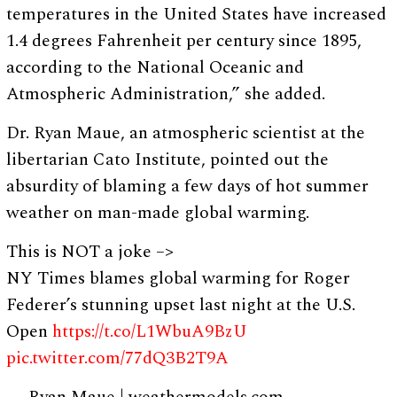
temperatures in the United States have increased
1.4 degrees Fahrenheit per century since 1895,
according to the National Oceanic and
Atmospheric Administration,” she added.
Dr. Ryan Maue, an atmospheric scientist at the
libertarian Cato Institute, pointed out the
absurdity of blaming a few days of hot summer
weather on man-made global warming.
This is NOT a joke –>
NY Times blames global warming for Roger
Federer’s stunning upset last night at the U.S.
Open
https://t.co/L1WbuA9BzU
pic.twitter.com/77dQ3B2T9A