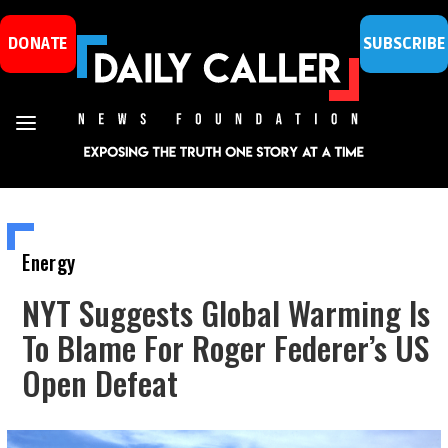
DONATE
SUBSCRIBE
Energy
NYT Suggests Global Warming Is
To Blame For Roger Federer’s US
Open Defeat