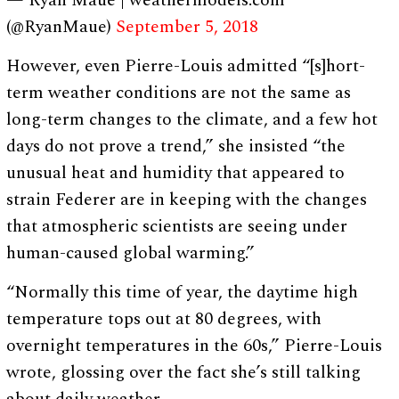
— Ryan Maue | weathermodels.com
(@RyanMaue)
September 5, 2018
However, even Pierre-Louis admitted “[s]hort-
term weather conditions are not the same as
long-term changes to the climate, and a few hot
days do not prove a trend,” she insisted “the
unusual heat and humidity that appeared to
strain Federer are in keeping with the changes
that atmospheric scientists are seeing under
human-caused global warming.”
“Normally this time of year, the daytime high
temperature tops out at 80 degrees, with
overnight temperatures in the 60s,” Pierre-Louis
wrote, glossing over the fact she’s still talking