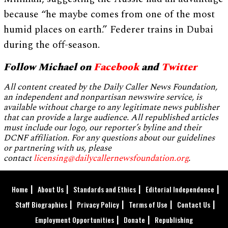
because “he maybe comes from one of the most
humid places on earth.” Federer trains in Dubai
during the off-season.
Follow Michael on
Facebook
and
Twitter
All content created by the Daily Caller News Foundation,
an independent and nonpartisan newswire service, is
available without charge to any legitimate news publisher
that can provide a large audience. All republished articles
must include our logo, our reporter’s byline and their
DCNF affiliation. For any questions about our guidelines
or partnering with us, please
contact
licensing@dailycallernewsfoundation.org
.
Home
About Us
Standards and Ethics
Editorial Independence
Staff Biographies
Privacy Policy
Terms of Use
Contact Us
Employment Opportunities
Donate
Republishing