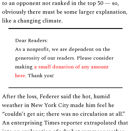
to an opponent not ranked in the top 50 — so,
obviously there must be some larger explanation,
like a changing climate.
Dear Readers:
As a nonprofit, we are dependent on the
generosity of our readers. Please consider
making
a small donation of any amount
here
. Thank you!
After the loss, Federer said the hot, humid
weather in New York City made him feel he
“couldn’t get air; there was no circulation at all.”
An enterprising Times reporter extrapolated that