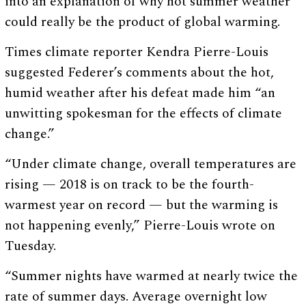
into an explanation of why hot summer weather
could really be the product of global warming.
Times climate reporter Kendra Pierre-Louis
suggested Federer’s comments about the hot,
humid weather after his defeat made him “an
unwitting spokesman for the effects of climate
change.”
“Under climate change, overall temperatures are
rising — 2018 is on track to be the fourth-
warmest year on record — but the warming is
not happening evenly,” Pierre-Louis wrote on
Tuesday.
“Summer nights have warmed at nearly twice the
rate of summer days. Average overnight low