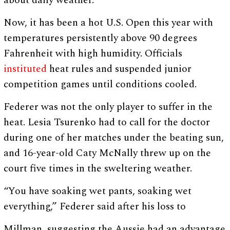
about daily weather.
Now, it has been a hot U.S. Open this year with
temperatures persistently above 90 degrees
Fahrenheit with high humidity. Officials
instituted
heat rules and suspended junior
competition games until conditions cooled.
Federer was not the only player to suffer in the
heat. Lesia Tsurenko had to call for the doctor
during one of her matches under the beating sun,
and 16-year-old Caty McNally threw up on the
court five times in the sweltering weather.
“You have soaking wet pants, soaking wet
everything,” Federer said after his loss to
Millman, suggesting the Aussie had an advantage