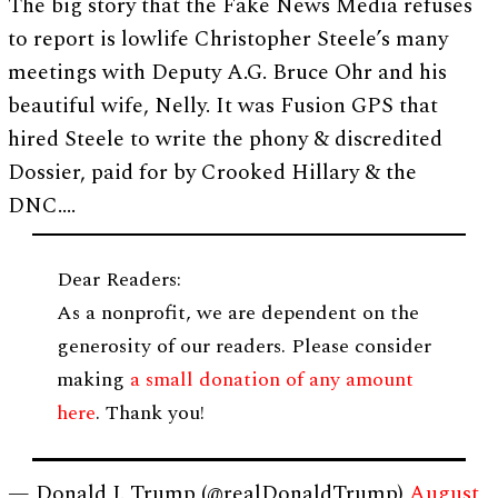
The big story that the Fake News Media refuses
to report is lowlife Christopher Steele’s many
meetings with Deputy A.G. Bruce Ohr and his
beautiful wife, Nelly. It was Fusion GPS that
hired Steele to write the phony & discredited
Dossier, paid for by Crooked Hillary & the
DNC….
Dear Readers:
As a nonprofit, we are dependent on the
generosity of our readers. Please consider
making
a small donation of any amount
here
. Thank you!
— Donald J. Trump (@realDonaldTrump)
August