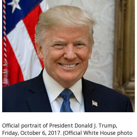
Official portrait of President Donald J. Trump,
Friday, October 6, 2017. (Official White House photo