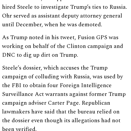
hired Steele to investigate Trump’s ties to Russia.
Ohr served as assistant deputy attorney general
until December, when he was demoted.
As Trump noted in his tweet, Fusion GPS was
working on behalf of the Clinton campaign and
DNC to dig up dirt on Trump.
Steele’s dossier, which accuses the Trump
campaign of colluding with Russia, was used by
the FBI to obtain four Foreign Intelligence
Surveillance Act warrants against former Trump
campaign adviser Carter Page. Republican
lawmakers have said that the bureau relied on
the dossier even though its allegations had not
been verified.