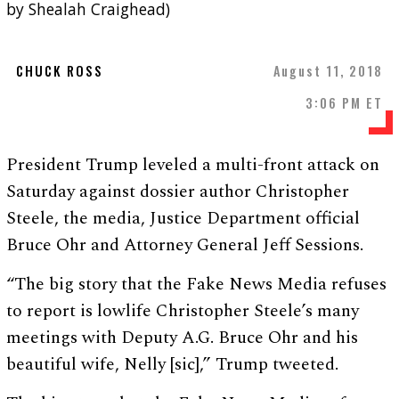
by Shealah Craighead)
CHUCK ROSS
August 11, 2018
3:06 PM ET
President Trump leveled a multi-front attack on
Saturday against dossier author Christopher
Steele, the media, Justice Department official
Bruce Ohr and Attorney General Jeff Sessions.
“The big story that the Fake News Media refuses
to report is lowlife Christopher Steele’s many
meetings with Deputy A.G. Bruce Ohr and his
beautiful wife, Nelly [sic],” Trump tweeted.