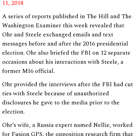
11, 2018
A series of reports published in The Hill and The
Washington Examiner this week revealed that
Ohr and Steele exchanged emails and text
messages before and after the 2016 presidential
election. Ohr also briefed the FBI on 12 separate
occasions about his interactions with Steele, a
former MI6 official.
Ohr provided the interviews after the FBI had cut
ties with Steele because of unauthorized
disclosures he gave to the media prior to the
election.
Ohr’s wife, a Russia expert named Nellie, worked
for Fusion GPS, the opposition research firm that