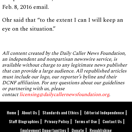
Feb. 8, 2016 email.
Ohr said that “to the extent I can I will keep an
eye on the situation.”
All content created by the Daily Caller News Foundation,
an independent and nonpartisan newswire service, is
available without charge to any legitimate news publisher
that can provide a large audience. All republished articles
must include our logo, our reporter’s byline and their
DCNF affiliation. For any questions about our guidelines
or partnering with us, please
contact
licensing@dailycallernewsfoundation.org
.
Home
About Us
Standards and Ethics
Editorial Independence
Staff Biographies
Privacy Policy
Terms of Use
Contact Us
Employment Opportunities
Donate
Republishing