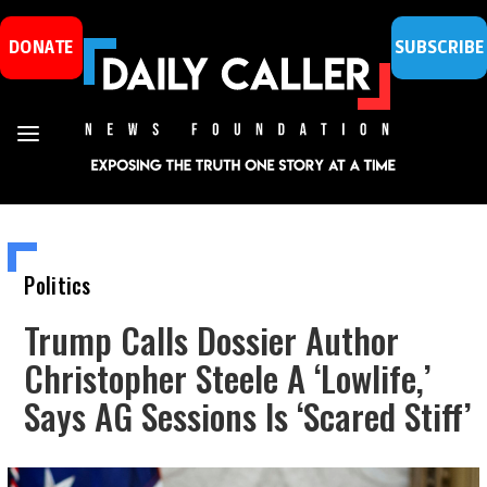
DONATE
SUBSCRIBE
Politics
Trump Calls Dossier Author
Christopher Steele A ‘Lowlife,’
Says AG Sessions Is ‘Scared Stiff’