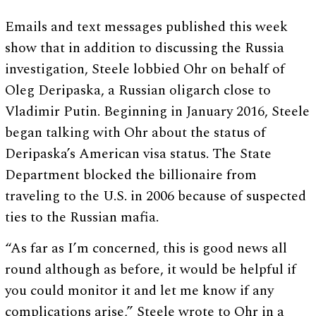
Emails and text messages published this week
show that in addition to discussing the Russia
investigation, Steele lobbied Ohr on behalf of
Oleg Deripaska, a Russian oligarch close to
Vladimir Putin. Beginning in January 2016, Steele
began talking with Ohr about the status of
Deripaska’s American visa status. The State
Department blocked the billionaire from
traveling to the U.S. in 2006 because of suspected
ties to the Russian mafia.
“As far as I’m concerned, this is good news all
round although as before, it would be helpful if
you could monitor it and let me know if any
complications arise,” Steele wrote to Ohr in a