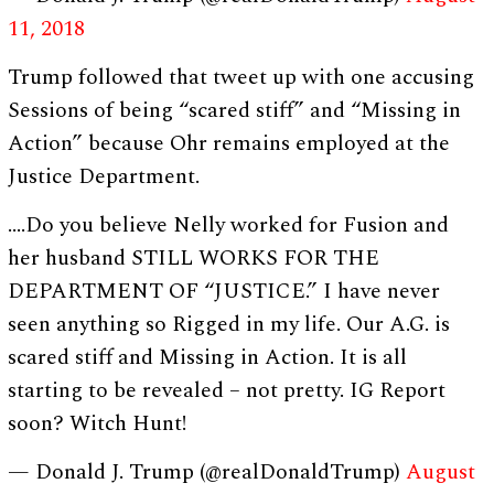
11, 2018
Trump followed that tweet up with one accusing
Sessions of being “scared stiff” and “Missing in
Action” because Ohr remains employed at the
Justice Department.
….Do you believe Nelly worked for Fusion and
her husband STILL WORKS FOR THE
DEPARTMENT OF “JUSTICE.” I have never
seen anything so Rigged in my life. Our A.G. is
scared stiff and Missing in Action. It is all
starting to be revealed – not pretty. IG Report
soon? Witch Hunt!
— Donald J. Trump (@realDonaldTrump)
August