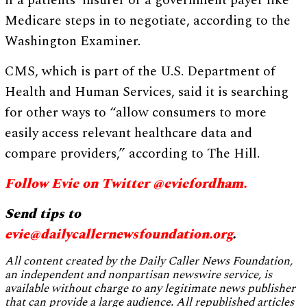
if a patients’ insurer or a government payer like
Medicare steps in to negotiate, according to the
Washington Examiner.
CMS, which is part of the U.S. Department of
Health and Human Services, said it is searching
for other ways to “allow consumers to more
easily access relevant healthcare data and
compare providers,” according to The Hill.
Follow Evie on Twitter @eviefordham.
Send tips to
evie@dailycallernewsfoundation.org
.
All content created by the Daily Caller News Foundation,
an independent and nonpartisan newswire service, is
available without charge to any legitimate news publisher
that can provide a large audience. All republished articles