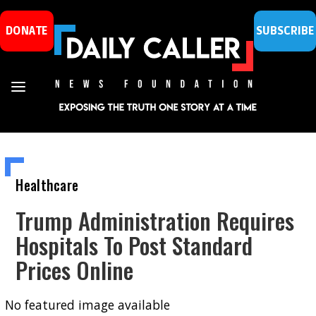
DONATE
SUBSCRIBE
Healthcare
Trump Administration Requires
Hospitals To Post Standard
Prices Online
No featured image available