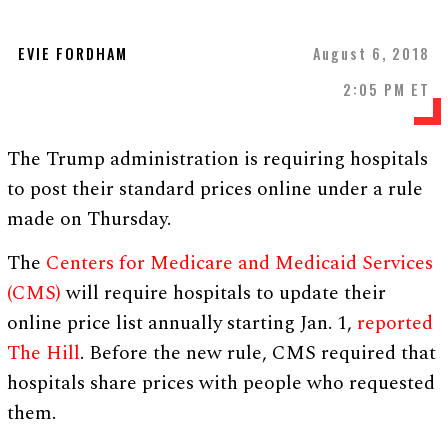
EVIE FORDHAM
August 6, 2018
2:05 PM ET
The Trump administration is requiring hospitals
to post their standard prices online under a rule
made on Thursday.
The
Centers for Medicare and Medicaid Services
(CMS)
will require hospitals to update their
online price list annually starting Jan. 1,
reported
The Hill
. Before the new rule, CMS required that
hospitals share prices with people who requested
them.