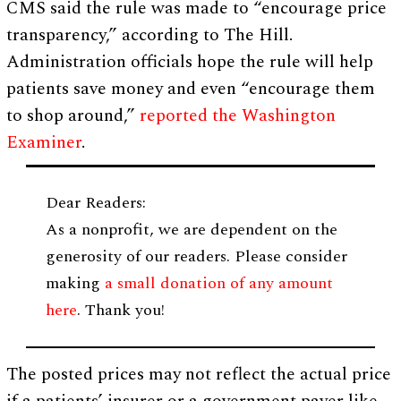
CMS said the rule was made to “encourage price
transparency,” according to The Hill.
Administration officials hope the rule will help
patients save money and even “encourage them
to shop around,”
reported the Washington
Examiner
.
Dear Readers:
As a nonprofit, we are dependent on the
generosity of our readers. Please consider
making
a small donation of any amount
here
. Thank you!
The posted prices may not reflect the actual price