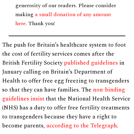
generosity of our readers. Please consider
making
a small donation of any amount
here
. Thank you!
The push for Britain’s healthcare system to foot
the cost of fertility services comes after the
British Fertility Society
published guidelines
in
January calling on Britain’s Department of
Health to offer free egg freezing to transgenders
so that they can have families. The
non-binding
guidelines insist
that the National Health Service
(NHS) has a duty to offer free fertility treatments
to transgenders because they have a right to
become parents,
according to the Telegraph
.