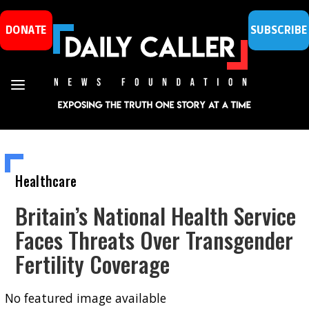
DONATE
SUBSCRIBE
Healthcare
Britain’s National Health Service
Faces Threats Over Transgender
Fertility Coverage
No featured image available