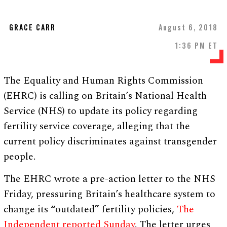
GRACE CARR
August 6, 2018
1:36 PM ET
The Equality and Human Rights Commission
(EHRC) is calling on Britain’s National Health
Service (NHS) to update its policy regarding
fertility service coverage, alleging that the
current policy discriminates against transgender
people.
The EHRC wrote a pre-action letter to the NHS
Friday, pressuring Britain’s healthcare system to
change its “outdated” fertility policies,
The
Independent reported Sunday
. The letter urges