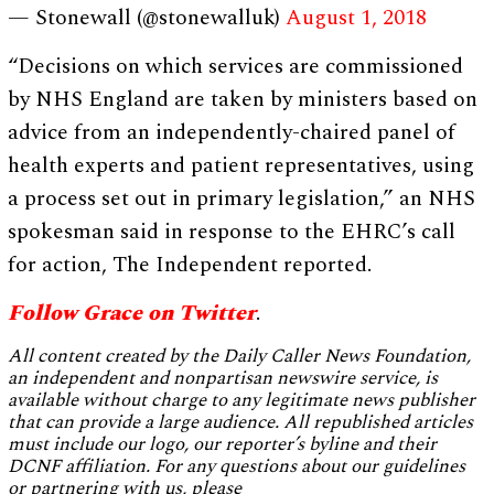
— Stonewall (@stonewalluk)
August 1, 2018
“Decisions on which services are commissioned
by NHS England are taken by ministers based on
advice from an independently-chaired panel of
health experts and patient representatives, using
a process set out in primary legislation,” an NHS
spokesman said in response to the EHRC’s call
for action, The Independent reported.
Follow Grace on Twitter
.
All content created by the Daily Caller News Foundation,
an independent and nonpartisan newswire service, is
available without charge to any legitimate news publisher
that can provide a large audience. All republished articles
must include our logo, our reporter’s byline and their
DCNF affiliation. For any questions about our guidelines
or partnering with us, please