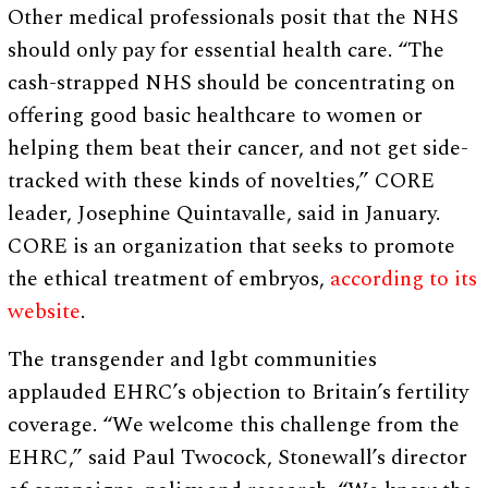
Other medical professionals posit that the NHS
should only pay for essential health care. “The
cash-strapped NHS should be concentrating on
offering good basic healthcare to women or
helping them beat their cancer, and not get side-
tracked with these kinds of novelties,” CORE
leader, Josephine Quintavalle, said in January.
CORE is an organization that seeks to promote
the ethical treatment of embryos,
according to its
website
.
The transgender and lgbt communities
applauded EHRC’s objection to Britain’s fertility
coverage. “We welcome this challenge from the
EHRC,” said Paul Twocock, Stonewall’s director