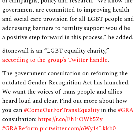
of campaigns, policy and research. “We know the
government are committed to improving health
and social care provision for all LGBT people and
addressing barriers to fertility support would be
a positive step forward in this process,” he added.
Stonewall is an “LGBT equality charity,”
according to the group’s Twitter handle
.
The government consultation on reforming the
outdated Gender Recognition Act has launched.
We want the voices of trans people and allies
heard loud and clear. Find out more about how
you can
#ComeOutForTransEquality
in the
#GRA
consultation:
https://t.co/Eh1jOWb5Zy
#GRAReform
pic.twitter.com/oWy14Lkkb0