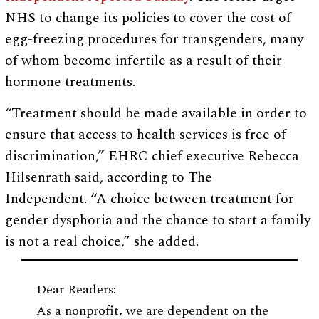
NHS to change its policies to cover the cost of
egg-freezing procedures for transgenders, many
of whom become infertile as a result of their
hormone treatments.
“Treatment should be made available in order to
ensure that access to health services is free of
discrimination,” EHRC chief executive Rebecca
Hilsenrath said, according to The
Independent. “A choice between treatment for
gender dysphoria and the chance to start a family
is not a real choice,” she added.
Dear Readers:
As a nonprofit, we are dependent on the