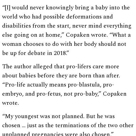
“[I] would never knowingly bring a baby into the
world who had possible deformations and
disabilities from the start, never mind everything
else going on at home,” Copaken wrote. “What a
woman chooses to do with her body should not
be up for debate in 2018.”
The author alleged that pro-lifers care more
about babies before they are born than after.
“Pro-life actually means pro-blastula, pro-
embryo, and pro-fetus, not pro-baby,” Copaken
wrote.
“My youngest was not planned. But he was
chosen … just as the terminations of the two other
unplanned pregnancies were also chosen,”