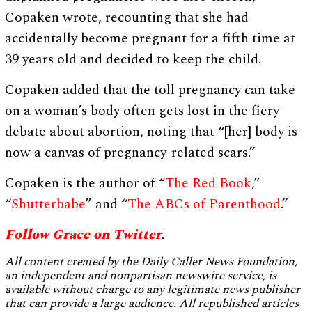
Copaken wrote, recounting that she had
accidentally become pregnant for a fifth time at
39 years old and decided to keep the child.
Copaken added that the toll pregnancy can take
on a woman’s body often gets lost in the fiery
debate about abortion, noting that “[her] body is
now a canvas of pregnancy-related scars.”
Copaken is the author of “
The Red Book
,”
“
Shutterbabe
” and “
The ABCs of Parenthood
.”
Follow Grace on Twitter
.
All content created by the Daily Caller News Foundation,
an independent and nonpartisan newswire service, is
available without charge to any legitimate news publisher
that can provide a large audience. All republished articles