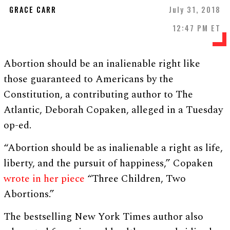
GRACE CARR
July 31, 2018
12:47 PM ET
Abortion should be an inalienable right like
those guaranteed to Americans by the
Constitution, a contributing author to The
Atlantic, Deborah Copaken, alleged in a Tuesday
op-ed.
“Abortion should be as inalienable a right as life,
liberty, and the pursuit of happiness,” Copaken
wrote in her piece
“Three Children, Two
Abortions.”
The bestselling New York Times author also