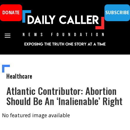
DONATE
SUBSCRIBE
Healthcare
Atlantic Contributor: Abortion
Should Be An ‘Inalienable’ Right
No featured image available