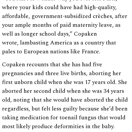
where your kids could have had high-quality,
affordable, government-subsidized crèches, after
your ample months of paid maternity leave, as
well as longer school days,” Copaken
wrote, lambasting America as a country that
pales to European nations like France.
Copaken recounts that she has had five
pregnancies and three live births, aborting her
first unborn child when she was 17 years old. She
aborted her second child when she was 34 years
old, noting that she would have aborted the child
regardless, but felt less guilty because she’d been
taking medication for toenail fungus that would
most likely produce deformities in the baby.