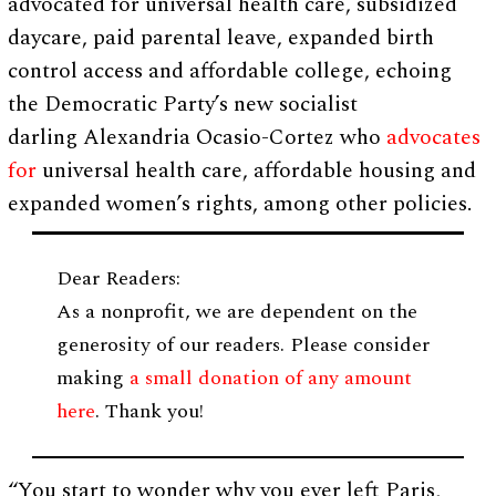
advocated for universal health care, subsidized
daycare, paid parental leave, expanded birth
control access and affordable college, echoing
the Democratic Party’s new socialist
darling Alexandria Ocasio-Cortez who
advocates
for
universal health care, affordable housing and
expanded women’s rights, among other policies.
Dear Readers:
As a nonprofit, we are dependent on the
generosity of our readers. Please consider
making
a small donation of any amount
here
. Thank you!
“You start to wonder why you ever left Paris,