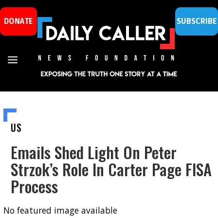
DONATE
SUBSCRIBE
US
Emails Shed Light On Peter
Strzok’s Role In Carter Page FISA
Process
No featured image available