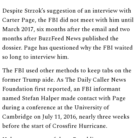
Despite Strzok’s suggestion of an interview with
Carter Page, the FBI did not meet with him until
March 2017, six months after the email and two
months after BuzzFeed News published the
dossier. Page has questioned why the FBI waited
so long to interview him.
The FBI used other methods to keep tabs on the
former Trump aide. As The Daily Caller News
Foundation first reported, an FBI informant
named Stefan Halper made contact with Page
during a conference at the University of
Cambridge on July 11, 2016, nearly three weeks
before the start of Crossfire Hurricane.