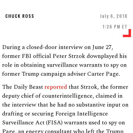
CHUCK ROSS
July 6, 2018
1:26 PM ET
During a closed-door interview on June 27,
former FBI official Peter Strzok downplayed his
role in obtaining surveillance warrants to spy on
former Trump campaign adviser Carter Page.
The Daily Beast
reported
that Strzok, the former
deputy chief of counterintelligence, claimed in
the interview that he had no substantive input on
drafting or securing Foreign Intelligence
Surveillance Act (FISA) warrants used to spy on
Page, an energy consultant who left the Trump