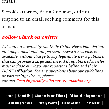
emails.
Strzok’s attorney, Aitan Goelman, did not
respond to an email seeking comment for this
article.
Follow Chuck on Twitter
All content created by the Daily Caller News Foundation,
an independent and nonpartisan newswire service, is
available without charge to any legitimate news publisher
that can provide a large audience. All republished articles
must include our logo, our reporter’s byline and their
DCNF affiliation. For any questions about our guidelines
or partnering with us, please
contact
licensing@dailycallernewsfoundation.org
.
Home
About Us
Standards and Ethics
Editorial Independence
Staff Biographies
Privacy Policy
Terms of Use
Contact Us