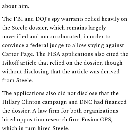
about him.
The FBI and DOJ’s spy warrants relied heavily on
the Steele dossier, which remains largely
unverified and uncorroborated, in order to
convince a federal judge to allow spying against
Carter Page. The FISA applications also cited the
Isikoff article that relied on the dossier, though
without disclosing that the article was derived
from Steele.
The applications also did not disclose that the
Hillary Clinton campaign and DNC had financed
the dossier. A law firm for both organizations
hired opposition research firm Fusion GPS,
which in turn hired Steele.