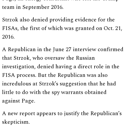
team in September 2016.
Strzok also denied providing evidence for the
FISAs, the first of which was granted on Oct. 21,
2016.
A Republican in the June 27 interview confirmed
that Strzok, who oversaw the Russian
investigation, denied having a direct role in the
FISA process. But the Republican was also
incredulous at Strzok’s suggestion that he had
little to do with the spy warrants obtained
against Page.
A new report appears to justify the Republican’s
skepticism.