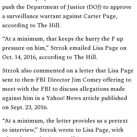
push the Department of Justice (DOJ) to approve
a surveillance warrant against Carter Page,
according to The Hill.
“At a minimum, that keeps the hurry the F up
pressure on him,” Strzok emailed Lisa Page on
Oct. 14, 2016, according to The Hill.
Strzok also commented on a letter that Lisa Page
sent to then-FBI Director Jim Comey offering to
meet with the FBI to discuss allegations made
against him in a Yahoo! News article published
on Sept. 23, 2016.
“At a minimum, the letter provides us a pretext
to interview,” Strzok wrote to Lisa Page, with