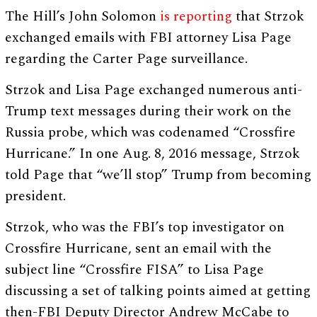
The Hill’s John Solomon
is reporting
that Strzok
exchanged emails with FBI attorney Lisa Page
regarding the Carter Page surveillance.
Strzok and Lisa Page exchanged numerous anti-
Trump text messages during their work on the
Russia probe, which was codenamed “Crossfire
Hurricane.” In one Aug. 8, 2016 message, Strzok
told Page that “we’ll stop” Trump from becoming
president.
Strzok, who was the FBI’s top investigator on
Crossfire Hurricane, sent an email with the
subject line “Crossfire FISA” to Lisa Page
discussing a set of talking points aimed at getting
then-FBI Deputy Director Andrew McCabe to