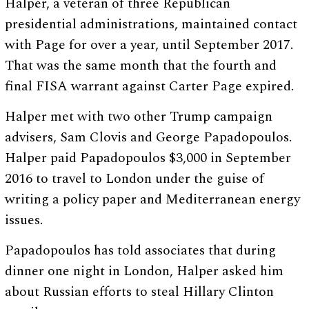
Halper, a veteran of three Republican
presidential administrations, maintained contact
with Page for over a year, until September 2017.
That was the same month that the fourth and
final FISA warrant against Carter Page expired.
Halper met with two other Trump campaign
advisers, Sam Clovis and George Papadopoulos.
Halper paid Papadopoulos $3,000 in September
2016 to travel to London under the guise of
writing a policy paper and Mediterranean energy
issues.
Papadopoulos has told associates that during
dinner one night in London, Halper asked him
about Russian efforts to steal Hillary Clinton