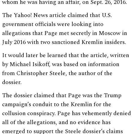
whom he was having an affair, on Sept. 26, 2016.
The Yahoo! News article claimed that U.S.
government officials were looking into
allegations that Page met secretly in Moscow in
July 2016 with two sanctioned Kremlin insiders.
It would later be learned that the article, written
by Michael Isikoff, was based on information
from Christopher Steele, the author of the
dossier.
The dossier claimed that Page was the Trump
campaign’s conduit to the Kremlin for the
collusion conspiracy. Page has vehemently denied
all of the allegations, and no evidence has
emerged to support the Steele dossier’s claims