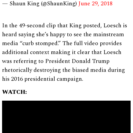
— Shaun King (@ShaunKing)
June 29, 2018
In the 49-second clip that King posted, Loesch is
heard saying she’s happy to see the mainstream
media “curb stomped.” The full video provides
additional context making it clear that Loesch
was referring to President Donald Trump
rhetorically destroying the biased media during
his 2016 presidential campaign.
WATCH: