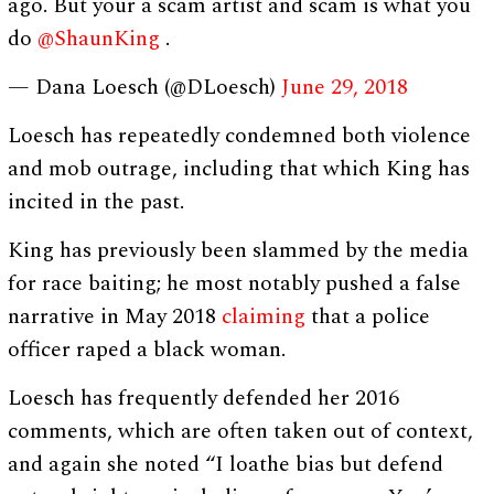
ago. But your a scam artist and scam is what you
do
@ShaunKing
.
— Dana Loesch (@DLoesch)
June 29, 2018
Loesch has repeatedly condemned both violence
and mob outrage, including that which King has
incited in the past.
King has previously been slammed by the media
for race baiting; he most notably pushed a false
narrative in May 2018
claiming
that a police
officer raped a black woman.
Loesch has frequently defended her 2016
comments, which are often taken out of context,
and again she noted “I loathe bias but defend