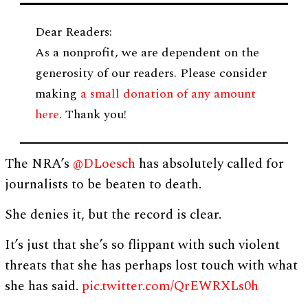
Dear Readers:
As a nonprofit, we are dependent on the
generosity of our readers. Please consider
making
a small donation of any amount
here
. Thank you!
The NRA’s
@DLoesch
has absolutely called for
journalists to be beaten to death.
She denies it, but the record is clear.
It’s just that she’s so flippant with such violent
threats that she has perhaps lost touch with what
she has said.
pic.twitter.com/QrEWRXLs0h