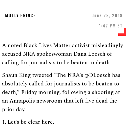
MOLLY PRINCE
June 29, 2018
1:47 PM ET
A noted Black Lives Matter activist misleadingly
accused NRA spokeswoman Dana Loesch of
calling for journalists to be beaten to death.
Shaun King tweeted “The NRA’s @DLoesch has
absolutely called for journalists to be beaten to
death,” Friday morning, following a shooting at
an Annapolis newsroom that left five dead the
prior day.
1. Let’s be clear here.