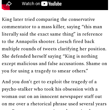
King later tried comparing the conservative
commentator to a mass killer, saying “this man
literally said the exact same thing” in reference
to the Annapolis shooter. Loesch fired back
multiple rounds of tweets clarifying her position.
She defended herself saying “King is nothing
except malicious and false accusations. Shame on
you for using a tragedy to smear others.”
And you don’t get to exploit the tragedy of a
psycho-stalker who took his obsession with a
woman out on an innocent newspaper staff out
on me over a rhetorical phrase used several years