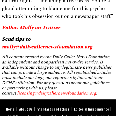
natural rights — including a free press. You’re a
ghoul attempting to blame me for this psycho
who took his obsession out on a newspaper staff.”
Follow Molly on Twitter
Send tips to
molly@dailycallernewsfoundation.org
All content created by the Daily Caller News Foundation,
an independent and nonpartisan newswire service, is
available without charge to any legitimate news publisher
that can provide a large audience. All republished articles
must include our logo, our reporter’s byline and their
DCNF affiliation. For any questions about our guidelines
or partnering with us, please
contact
licensing@dailycallernewsfoundation.org
.
Home
About Us
Standards and Ethics
Editorial Independence