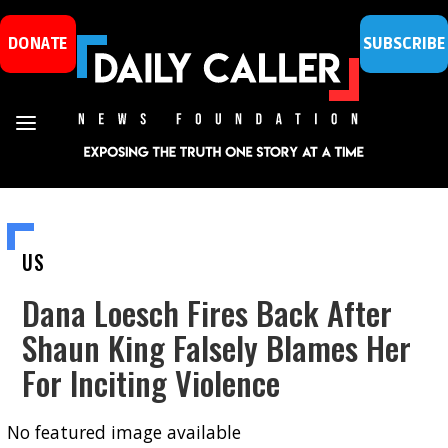
DONATE
SUBSCRIBE
US
Dana Loesch Fires Back After
Shaun King Falsely Blames Her
For Inciting Violence
No featured image available