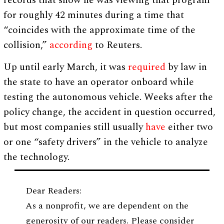
records that show he was viewing that program
for roughly 42 minutes during a time that
“coincides with the approximate time of the
collision,”
according
to Reuters.
Up until early March, it was
required
by law in
the state to have an operator onboard while
testing the autonomous vehicle. Weeks after the
policy change, the accident in question occurred,
but most companies still usually
have
either two
or one “safety drivers” in the vehicle to analyze
the technology.
Dear Readers:
As a nonprofit, we are dependent on the
generosity of our readers. Please consider