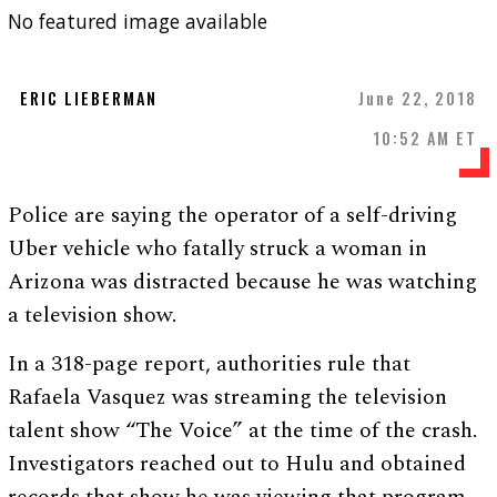
No featured image available
ERIC LIEBERMAN
June 22, 2018
10:52 AM ET
Police are saying the operator of a self-driving
Uber vehicle who fatally struck a woman in
Arizona was distracted because he was watching
a television show.
In a 318-page report, authorities rule that
Rafaela Vasquez was streaming the television
talent show “The Voice” at the time of the crash.
Investigators reached out to Hulu and obtained