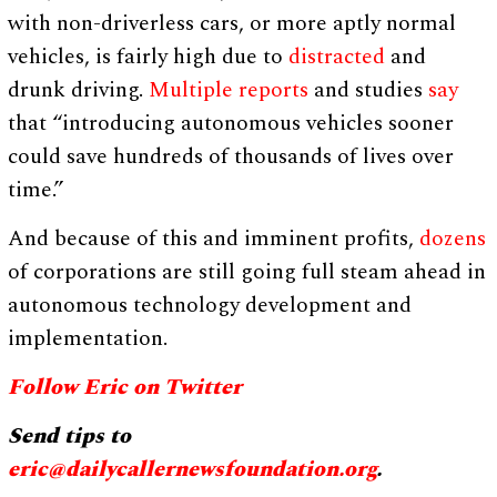
with non-driverless cars, or more aptly normal
vehicles, is fairly high due to
distracted
and
drunk driving.
Multiple
reports
and studies
say
that “introducing autonomous vehicles sooner
could save hundreds of thousands of lives over
time.”
And because of this and imminent profits,
dozens
of corporations are still going full steam ahead in
autonomous technology development and
implementation.
Follow Eric on Twitter
Send tips to
eric@dailycallernewsfoundation.org
.