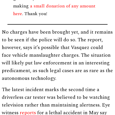
making
a small donation of any amount
here
. Thank you!
No charges have been brought yet, and it remains
to be seen if the police will do so. The report,
however, says it’s possible that Vasquez could
face vehicle manslaughter charges. The situation
will likely put law enforcement in an interesting
predicament, as such legal cases are as rare as the
autonomous technology.
The latest incident marks the second time a
driverless car tester was believed to be watching
television rather than maintaining alertness. Eye
witness
reports
for a lethal accident in May say