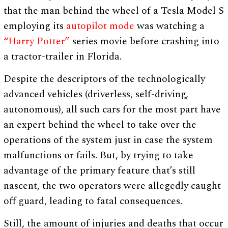
that the man behind the wheel of a Tesla Model S
employing its
autopilot mode
was watching a
“Harry Potter”
series movie before crashing into
a tractor-trailer in Florida.
Despite the descriptors of the technologically
advanced vehicles (driverless, self-driving,
autonomous), all such cars for the most part have
an expert behind the wheel to take over the
operations of the system just in case the system
malfunctions or fails. But, by trying to take
advantage of the primary feature that’s still
nascent, the two operators were allegedly caught
off guard, leading to fatal consequences.
Still, the amount of injuries and deaths that occur