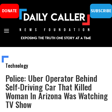
DONATE
SUBSCRIBE
Technology
Police: Uber Operator Behind
Self-Driving Car That Killed
Woman In Arizona Was Watching
TV Show