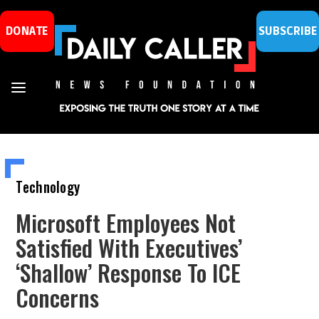
DONATE
SUBSCRIBE
Technology
Microsoft Employees Not
Satisfied With Executives’
‘Shallow’ Response To ICE
Concerns