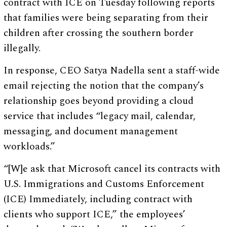
contract with ICE on Tuesday following reports
that families were being separating from their
children after crossing the southern border
illegally.
In response, CEO Satya Nadella sent a staff-wide
email rejecting the notion that the company’s
relationship goes beyond providing a cloud
service that includes “legacy mail, calendar,
messaging, and document management
workloads.”
“[W]e ask that Microsoft cancel its contracts with
U.S. Immigrations and Customs Enforcement
(ICE) Immediately, including contract with
clients who support ICE,” the employees’