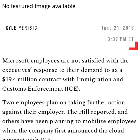
No featured image available
KYLE PERISIC
June 21, 2018
3:37 PM ET
Microsoft employees are not satisfied with the
executives’ response to their demand to ax a
$19.4 million contract with Immigration and
Customs Enforcement (ICE).
Two employees plan on taking further action
against their employer, The Hill reported, and
others have been planning to mobilize employees
when the company first announced the cloud