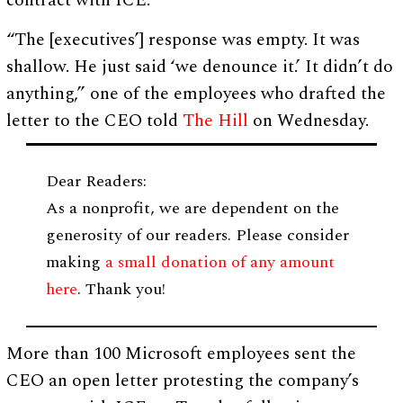
contract with ICE.
“The [executives’] response was empty. It was
shallow. He just said ‘we denounce it.’ It didn’t do
anything,” one of the employees who drafted the
letter to the CEO told
The Hill
on Wednesday.
Dear Readers:
As a nonprofit, we are dependent on the
generosity of our readers. Please consider
making
a small donation of any amount
here
. Thank you!
More than 100 Microsoft employees sent the
CEO an open letter protesting the company’s