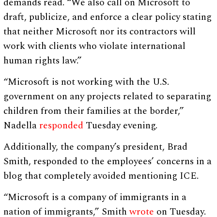
demands read. “We also call on Microsoft to
draft, publicize, and enforce a clear policy stating
that neither Microsoft nor its contractors will
work with clients who violate international
human rights law.”
“Microsoft is not working with the U.S.
government on any projects related to separating
children from their families at the border,”
Nadella
responded
Tuesday evening.
Additionally, the company’s president, Brad
Smith, responded to the employees’ concerns in a
blog that completely avoided mentioning ICE.
“Microsoft is a company of immigrants in a
nation of immigrants,” Smith
wrote
on Tuesday.