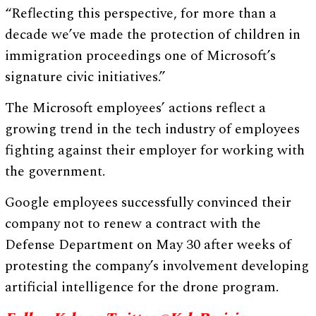
“Reflecting this perspective, for more than a
decade we’ve made the protection of children in
immigration proceedings one of Microsoft’s
signature civic initiatives.”
The Microsoft employees’ actions reflect a
growing trend in the tech industry of employees
fighting against their employer for working with
the government.
Google employees successfully convinced their
company not to renew a contract with the
Defense Department on May 30 after weeks of
protesting the company’s involvement developing
artificial intelligence for the drone program.