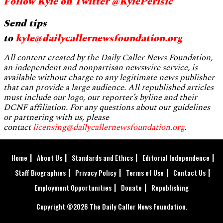
Follow Kyle on Twitter @KylePerisic
Send tips
to
kyle@dailycallernewsfoundation.org
All content created by the Daily Caller News Foundation,
an independent and nonpartisan newswire service, is
available without charge to any legitimate news publisher
that can provide a large audience. All republished articles
must include our logo, our reporter’s byline and their
DCNF affiliation. For any questions about our guidelines
or partnering with us, please
contact
licensing@dailycallernewsfoundation.org
.
Home
About Us
Standards and Ethics
Editorial Independence
Staff Biographies
Privacy Policy
Terms of Use
Contact Us
Employment Opportunities
Donate
Republishing
Copyright ©2026 The Daily Caller News Foundation.