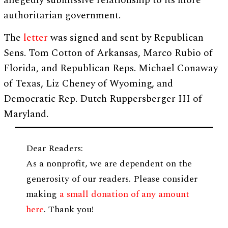
allegedly submissive relationship to its more
authoritarian government.
The
letter
was signed and sent by Republican
Sens. Tom Cotton of Arkansas, Marco Rubio of
Florida, and Republican Reps. Michael Conaway
of Texas, Liz Cheney of Wyoming, and
Democratic Rep. Dutch Ruppersberger III of
Maryland.
Dear Readers:
As a nonprofit, we are dependent on the
generosity of our readers. Please consider
making
a small donation of any amount
here
. Thank you!