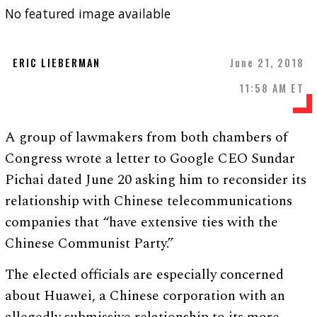
No featured image available
ERIC LIEBERMAN
June 21, 2018
11:58 AM ET
A group of lawmakers from both chambers of
Congress wrote a letter to Google CEO Sundar
Pichai dated June 20 asking him to reconsider its
relationship with Chinese telecommunications
companies that “have extensive ties with the
Chinese Communist Party.”
The elected officials are especially concerned
about Huawei, a Chinese corporation with an