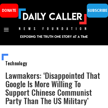
DONATE
SUBSCRIBE
Technology
Lawmakers: ‘Disappointed That
Google Is More Willing To
Support Chinese Communist
Party Than The US Military’