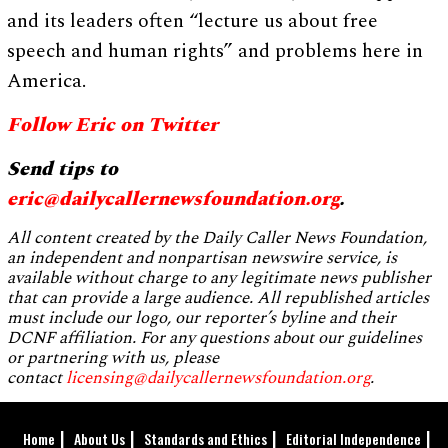
and its leaders often “lecture us about free
speech and human rights” and problems here in
America.
Follow Eric on Twitter
Send tips to
eric@dailycallernewsfoundation.org
.
All content created by the Daily Caller News Foundation,
an independent and nonpartisan newswire service, is
available without charge to any legitimate news publisher
that can provide a large audience. All republished articles
must include our logo, our reporter’s byline and their
DCNF affiliation. For any questions about our guidelines
or partnering with us, please
contact
licensing@dailycallernewsfoundation.org
.
Home
About Us
Standards and Ethics
Editorial Independence