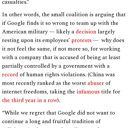
casualties.”
In other words, the small coalition is arguing that
if Google finds it so wrong to team up with the
American military — likely a
decision
largely
resting upon its employees’
protests
— why does
it not feel the same, if not more so, for working
with a company that is accused of being at least
partially controlled by a government with a
record
of human rights violations. (China was
most recently ranked as the worst
abuser
of
internet freedoms, taking the
infamous
title for
the third year in a row
).
“While we regret that Google did not want to
continue a long and fruitful tradition of