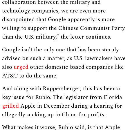
collaboration between the military and
technology companies, we are even more
disappointed that Google apparently is more
willing to support the Chinese Communist Party
than the U.S. military,” the letter continues.
Google isn’t the only one that has been sternly
advised on such a matter, as U.S. lawmakers have
also
urged
other domestic-based companies like
AT&T to do the same.
And along with Ruppersberger, this has been a
key issue for Rubio. The legislator from Florida
grilled
Apple in December during a hearing for
allegedly sucking up to China for profits.
What makes it worse, Rubio said, is that Apple