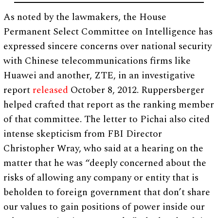
As noted by the lawmakers, the House
Permanent Select Committee on Intelligence has
expressed sincere concerns over national security
with Chinese telecommunications firms like
Huawei and another, ZTE, in an investigative
report
released
October 8, 2012. Ruppersberger
helped crafted that report as the ranking member
of that committee. The letter to Pichai also cited
intense skepticism from FBI Director
Christopher Wray, who said at a hearing on the
matter that he was “deeply concerned about the
risks of allowing any company or entity that is
beholden to foreign government that don’t share
our values to gain positions of power inside our