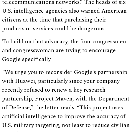
telecommunications networks.” The heads of six
U.S. intelligence agencies also warned American
citizens at the time that purchasing their
products or services could be dangerous.
To build on that advocacy, the four congressmen
and congresswoman are trying to encourage
Google specifically.
“We urge you to reconsider Google’s partnership
with Huawei, particularly since your company
recently refused to renew a key research
partnership, Project Maven, with the Department
of Defense,” the letter reads. “This project uses
artificial intelligence to improve the accuracy of
U.S. military targeting, not least to reduce civilian