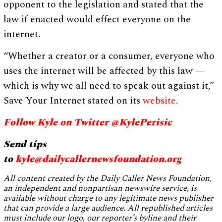
opponent to the legislation and stated that the
law if enacted would effect everyone on the
internet.
“Whether a creator or a consumer, everyone who
uses the internet will be affected by this law —
which is why we all need to speak out against it,”
Save Your Internet stated on its
website
.
Follow Kyle on Twitter @KylePerisic
Send tips
to
kyle@dailycallernewsfoundation.org
All content created by the Daily Caller News Foundation,
an independent and nonpartisan newswire service, is
available without charge to any legitimate news publisher
that can provide a large audience. All republished articles
must include our logo, our reporter’s byline and their