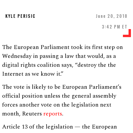
KYLE PERISIC
June 20, 2018
3:42 PM ET
The European Parliament took its first step on
Wednesday in passing a law that would, as a
digital rights coalition says, “destroy the the
Internet as we know it.”
The vote is likely to be European Parliament’s
official position unless the general assembly
forces another vote on the legislation next
month, Reuters
reports
.
Article 13 of the legislation — the European