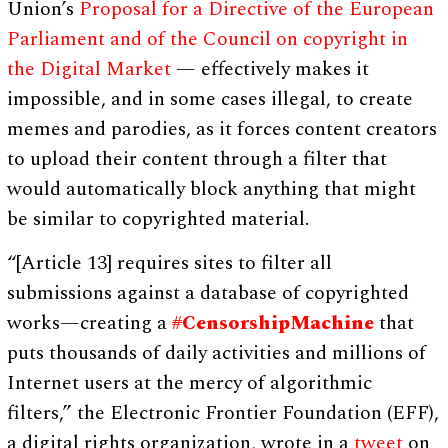
Union’s
Proposal for a Directive of the European
Parliament and of the Council on copyright in
the Digital Market
— effectively makes it
impossible, and in some cases illegal, to create
memes and parodies, as it forces content creators
to upload their content through a filter that
would automatically block anything that might
be similar to copyrighted material.
“[Article 13] requires sites to filter all
submissions against a database of copyrighted
works—creating a
#
CensorshipMachine
that
puts thousands of daily activities and millions of
Internet users at the mercy of algorithmic
filters,” the Electronic Frontier Foundation (EFF),
a digital rights organization, wrote in a
tweet
on