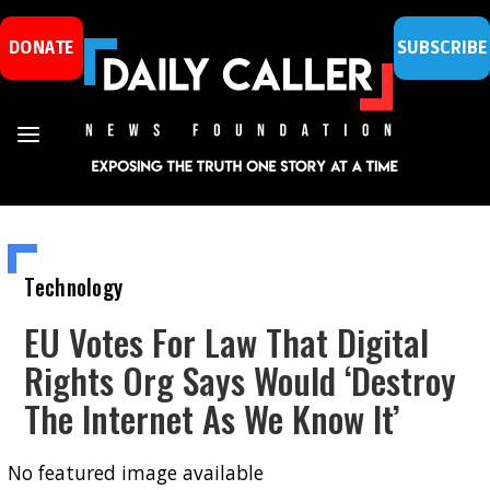
DONATE
SUBSCRIBE
Technology
EU Votes For Law That Digital
Rights Org Says Would ‘Destroy
The Internet As We Know It’
No featured image available