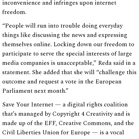
inconvenience and infringes upon internet
freedom.
“People will run into trouble doing everyday
things like discussing the news and expressing
themselves online. Locking down our freedom to
participate to serve the special interests of large
media companies is unacceptable,” Reda said in a
statement. She added that she will “challenge this
outcome and request a vote in the European
Parliament next month.”
Save Your Internet — a digital rights coalition
that’s managed by Copyright 4 Creativity and is
made up of the EFF, Creative Commons, and the
Civil Liberties Union for Europe — is a vocal