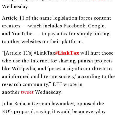
Wednesday.
Article 11 of the same legislation forces content
creators — which includes Facebook, Google,
and YouTube — to pay a tax for simply linking
to other websites on their platform.
“[Article 11’s] #LinkTax
#
LinkTax
will hurt those
who use the Internet for sharing, punish projects
like Wikipedia, and ‘poses a significant threat to
an informed and literate society,’ according to the
research community,” EFF wrote in
another
tweet
Wednesday.
Julia Reda, a German lawmaker, opposed the
EU’s proposal, saying it would be an everyday