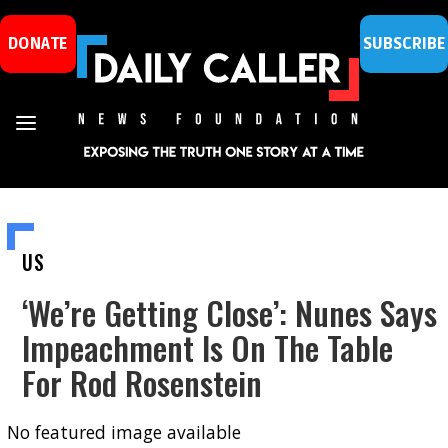
DONATE
SUBSCRIBE
US
‘We’re Getting Close’: Nunes Says
Impeachment Is On The Table
For Rod Rosenstein
No featured image available