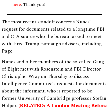
here
. Thank you!
The most recent standoff concerns Nunes’
request for documents related to a longtime FBI
and CIA source who the bureau tasked to meet
with three Trump campaign advisers, including
Page.
Nunes and other members of the so-called Gang
of Eight met with Rosenstein and FBI Director
Christopher Wray on Thursday to discuss
Intelligence Committee’s requests for documents
about the informant, who is reported to be
former University of Cambridge professor Stefan
Halper.
(RELATED: A London Meeting Before