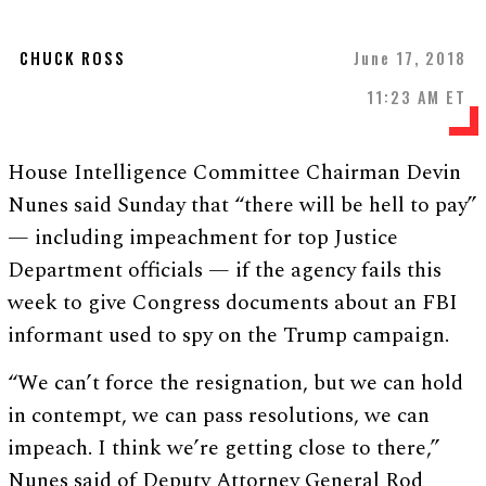
CHUCK ROSS
June 17, 2018
11:23 AM ET
House Intelligence Committee Chairman Devin
Nunes said Sunday that “there will be hell to pay”
— including impeachment for top Justice
Department officials — if the agency fails this
week to give Congress documents about an FBI
informant used to spy on the Trump campaign.
“We can’t force the resignation, but we can hold
in contempt, we can pass resolutions, we can
impeach. I think we’re getting close to there,”
Nunes said of Deputy Attorney General Rod