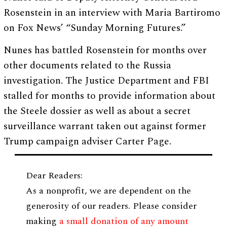
Rosenstein in an interview with Maria Bartiromo
on Fox News’ “Sunday Morning Futures.”
Nunes has battled Rosenstein for months over
other documents related to the Russia
investigation. The Justice Department and FBI
stalled for months to provide information about
the Steele dossier as well as about a secret
surveillance warrant taken out against former
Trump campaign adviser Carter Page.
Dear Readers:
As a nonprofit, we are dependent on the
generosity of our readers. Please consider
making
a small donation of any amount