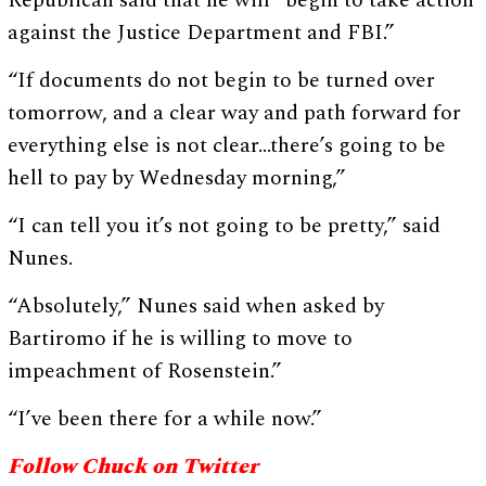
Republican said that he will “begin to take action
against the Justice Department and FBI.”
“If documents do not begin to be turned over
tomorrow, and a clear way and path forward for
everything else is not clear…there’s going to be
hell to pay by Wednesday morning,”
“I can tell you it’s not going to be pretty,” said
Nunes.
“Absolutely,” Nunes said when asked by
Bartiromo if he is willing to move to
impeachment of Rosenstein.”
“I’ve been there for a while now.”
Follow Chuck on Twitter