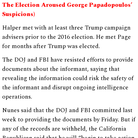
The Election Aroused George Papadopoulos’
Suspicions)
Halper met with at least three Trump campaign
advisers prior to the 2016 election. He met Page
for months after Trump was elected.
The DOJ and FBI have resisted efforts to provide
documents about the informant, saying that
revealing the information could risk the safety of
the informant and disrupt ongoing intelligence
operations.
Nunes said that the DOJ and FBI committed last
week to providing the documents by Friday. But if
any of the records are withheld, the California