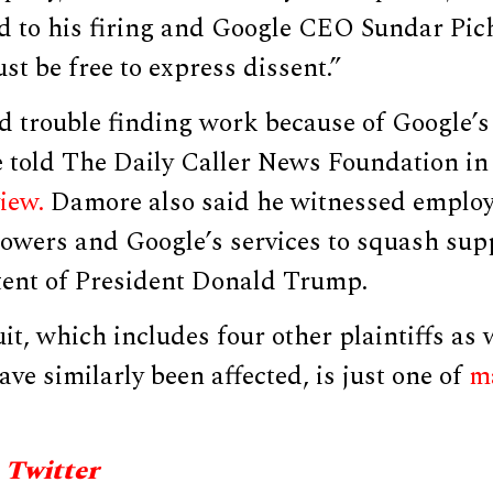
ed to his firing and Google CEO Sundar Pic
st be free to express dissent.”
 trouble finding work because of Google’s 
e told The Daily Caller News Foundation in
iew.
Damore also said he witnessed employ
powers and Google’s services to squash sup
tent of President Donald Trump.
t, which includes four other plaintiffs as 
ve similarly been affected, is just one of
m
 Twitter