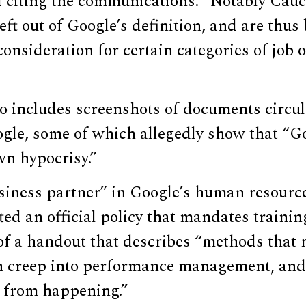
citing the communications. “Notably Cauc
eft out of Google’s definition, and are thus
consideration for certain categories of job 
so includes screenshots of documents circu
gle, some of which allegedly show that “Go
wn hypocrisy.”
usiness partner” in Google’s human resour
ted an official policy that mandates traini
of a handout that describes “methods that 
n creep into performance management, and
s from happening.”