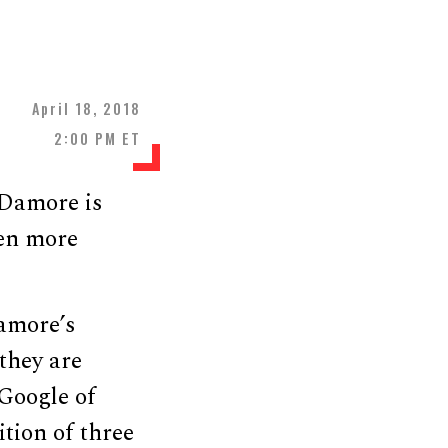
April 18, 2018
2:00 PM ET
 Damore is
ven more
amore’s
they are
 Google of
ition of three