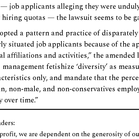
s — job applicants alleging they were undu
y hiring quotas — the lawsuit seems to be g
pted a pattern and practice of disparately
rly situated job applicants because of the ap
al affiliations and activities,” the amended 
 management fetishize ‘diversity’ as measu
cteristics only, and mandate that the perc
n, non-male, and non-conservatives emplo
y over time.”
ders:
profit, we are dependent on the generosity of ou