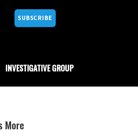
SUBSCRIBE
INVESTIGATIVE GROUP
s More