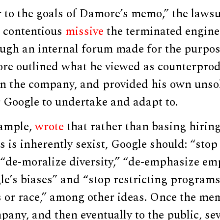
r to the goals of Damore’s memo,” the lawsu
e contentious
missive
the terminated engine
ugh an internal forum made for the purpos
re outlined what he viewed as counterprodu
n the company, and provided his own unsol
 Google to undertake and adapt to.
xample,
wrote
that rather than basing hirin
 is inherently sexist, Google should: “stop
 “de-moralize diversity,” “de-emphasize em
e’s biases” and “stop restricting programs
s or race,” among other ideas. Once the m
any, and then eventually to the public, se