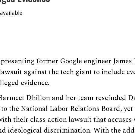
available
epresenting former Google engineer James
lawsuit against the tech giant to include e
alleged evidence.
Harmeet Dhillon and her team rescinded D
 to the National Labor Relations Board, yet 
ith their class action lawsuit that accuses
nd ideological discrimination. With the add