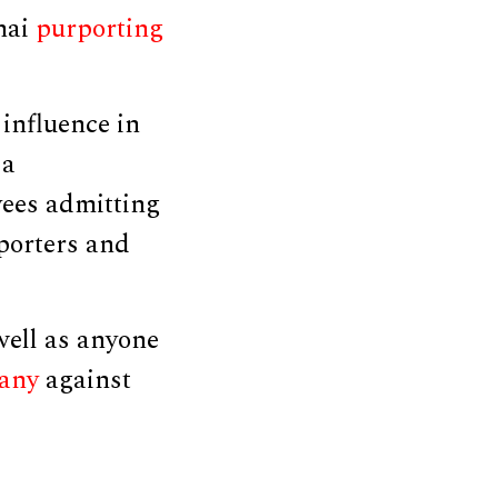
hai
purporting
influence in
 a
ees admitting
porters and
well as anyone
any
against