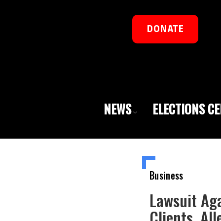
DONATE
NEWS
ELECTIONS C
Business
Lawsuit Aga
Clients, Al