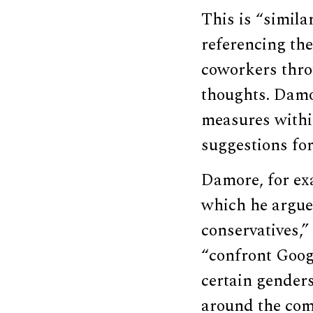
This is “simila
referencing th
coworkers thro
thoughts. Damo
measures withi
suggestions for
Damore, for e
which he argues
conservatives,”
“confront Googl
certain gender
around the comp