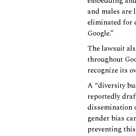
embedding and 
and males are l
eliminated for 
Google.”
The lawsuit al
throughout Goo
recognize its o
A “diversity b
reportedly draf
dissemination 
gender bias ca
preventing thi