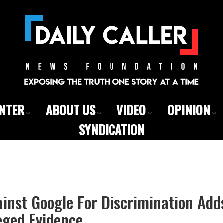
ENTER
ABOUT US
VIDEO
OPINION
SYNDICATION
inst Google For Discrimination Add
leged Evidence