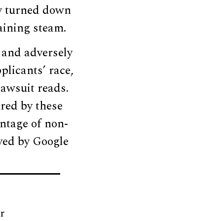
ly turned down
aining steam.
 and adversely
plicants’ race,
lawsuit reads.
red by these
entage of non-
yed by Google
r