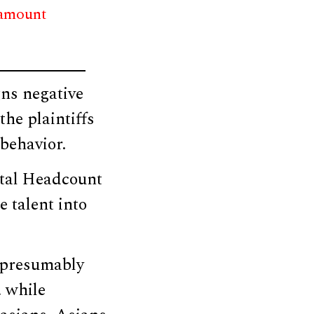
 amount
gns negative
the plaintiffs
 behavior.
ntal Headcount
e talent into
 [presumably
, while