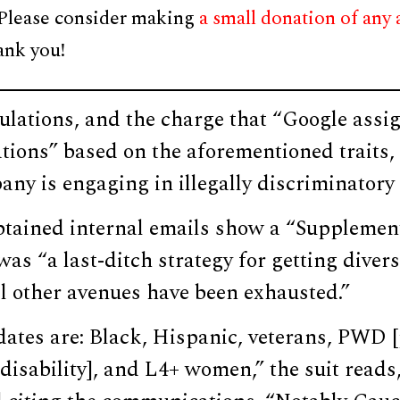
 Please consider making
a small donation of any
ank you!
ulations, and the charge that “Google assi
ations” based on the aforementioned traits, 
any is engaging in illegally discriminatory
obtained internal emails show a “Suppleme
as “a last-ditch strategy for getting divers
l other avenues have been exhausted.”
dates are: Black, Hispanic, veterans, PWD
disability], and L4+ women,” the suit reads