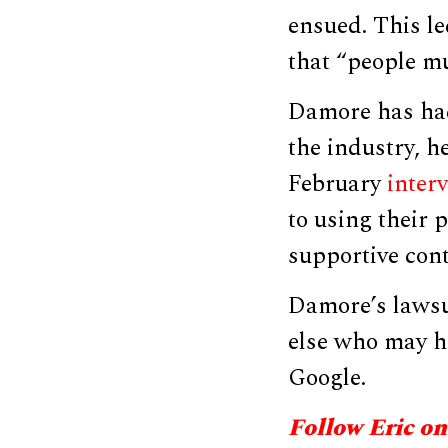
ensued. This l
that “people mu
Damore has had
the industry, h
February
interv
to using their 
supportive con
Damore’s lawsui
else who may ha
Google.
Follow Eric on