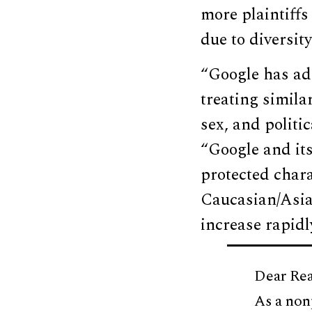
more plaintiff
due to diversit
“Google has ado
treating simila
sex, and politic
“Google and its
protected chara
Caucasian/Asia
increase rapidl
Dear Rea
As a non