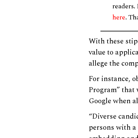
readers.
here
. Th
With these stip
value to applic
allege the comp
For instance, 
Program” that w
Google when al
“Diverse candi
persons with a 