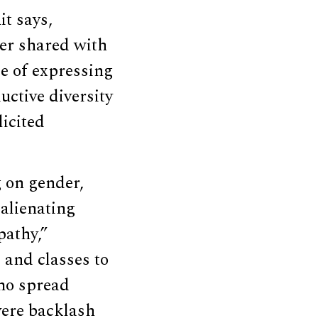
it says,
er shared with
e of expressing
ctive diversity
icited
g on gender,
 alienating
pathy,”
 and classes to
emo spread
vere backlash