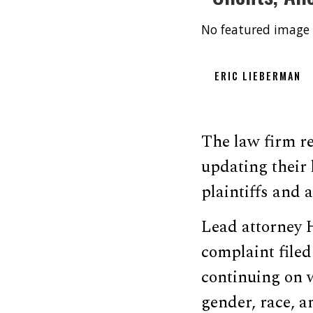
No featured image 
ERIC LIEBERMAN
The law firm r
updating their 
plaintiffs and 
Lead attorney 
complaint filed
continuing on w
gender, race, a