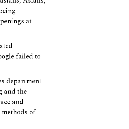
asians, Asians,
 being
openings at
lated
ogle failed to
ces department
ng and the
race and
 methods of