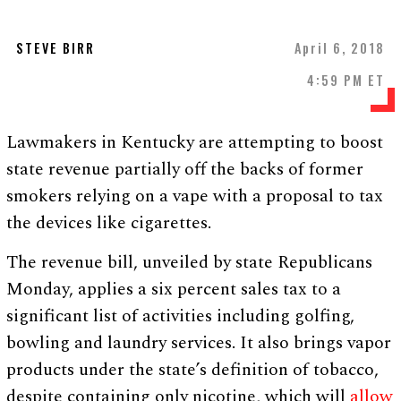
STEVE BIRR
April 6, 2018
4:59 PM ET
Lawmakers in Kentucky are attempting to boost
state revenue partially off the backs of former
smokers relying on a vape with a proposal to tax
the devices like cigarettes.
The revenue bill, unveiled by state Republicans
Monday, applies a six percent sales tax to a
significant list of activities including golfing,
bowling and laundry services. It also brings vapor
products under the state’s definition of tobacco,
despite containing only nicotine, which will
allow