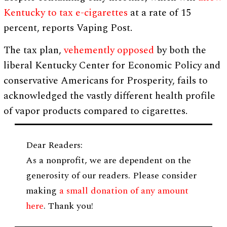
Kentucky to tax e-cigarettes
at a rate of 15
percent, reports Vaping Post.
The tax plan,
vehemently opposed
by both the
liberal Kentucky Center for Economic Policy and
conservative Americans for Prosperity, fails to
acknowledged the vastly different health profile
of vapor products compared to cigarettes.
Dear Readers:
As a nonprofit, we are dependent on the
generosity of our readers. Please consider
making
a small donation of any amount
here
. Thank you!