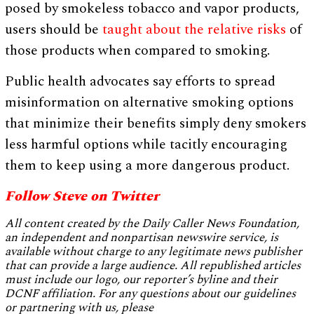
posed by smokeless tobacco and vapor products,
users should be
taught about the relative risks
of
those products when compared to smoking.
Public health advocates say efforts to spread
misinformation on alternative smoking options
that minimize their benefits simply deny smokers
less harmful options while tacitly encouraging
them to keep using a more dangerous product.
Follow Steve on Twitter
All content created by the Daily Caller News Foundation,
an independent and nonpartisan newswire service, is
available without charge to any legitimate news publisher
that can provide a large audience. All republished articles
must include our logo, our reporter’s byline and their
DCNF affiliation. For any questions about our guidelines
or partnering with us, please