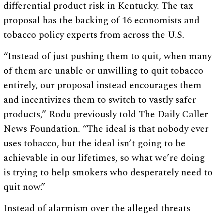
differential product risk in Kentucky. The tax
proposal has the backing of 16 economists and
tobacco policy experts from across the U.S.
“Instead of just pushing them to quit, when many
of them are unable or unwilling to quit tobacco
entirely, our proposal instead encourages them
and incentivizes them to switch to vastly safer
products,” Rodu previously told The Daily Caller
News Foundation. “The ideal is that nobody ever
uses tobacco, but the ideal isn’t going to be
achievable in our lifetimes, so what we’re doing
is trying to help smokers who desperately need to
quit now.”
Instead of alarmism over the alleged threats