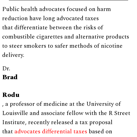
Public health advocates focused on harm
reduction have long advocated taxes
that differentiate between the risks of
combustible cigarettes and alternative products
to steer smokers to safer methods of nicotine
delivery.
Dr.
Brad
Rodu
, a professor of medicine at the University of
Louisville and associate fellow with the R Street
Institute, recently released a tax proposal
that
advocates differential taxes
based on