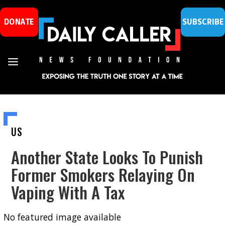
DONATE
SUBSCRIBE
US
Another State Looks To Punish
Former Smokers Relaying On
Vaping With A Tax
No featured image available