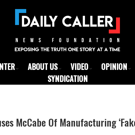
ENTER
ABOUT US
VIDEO
OPINION
SYNDICATION
ses McCabe Of Manufacturing ‘Fak