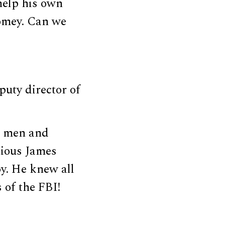
help his own
Comey. Can we
puty director of
g men and
nious James
y. He knew all
 of the FBI!