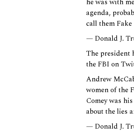
he was with me
agenda, probab
call them Fak
— Donald J. T
The president h
the FBI on Twit
Andrew McCabe
women of the F
Comey was his 
about the lies 
— Donald J. T