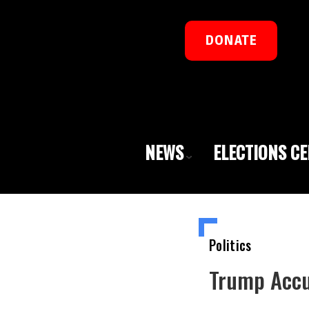
DONATE
NEWS
ELECTIONS C
Politics
Trump Accu