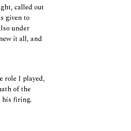
ht, called out
s given to
also under
ew it all, and
 role I played,
math of the
his firing.