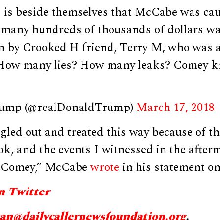
is beside themselves that McCabe was caug
 many hundreds of thousands of dollars wa
n by Crooked H friend, Terry M, who was 
 How many lies? How many leaks? Comey kn
rump (@realDonaldTrump)
March 17, 2018
gled out and treated this way because of the
ook, and the events I witnessed in the after
es Comey,” McCabe
wrote
in his statement on 
n Twitter
yan@
dailycallernewsfoundation.org
.