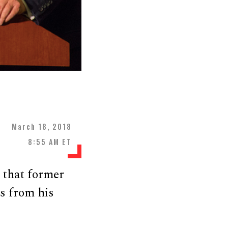
March 18, 2018
8:55 AM ET
 that former
s from his