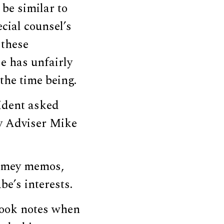
be similar to
cial counsel’s
 these
e has unfairly
the time being.
ident asked
ty Adviser Mike
Comey memos,
be’s interests.
took notes when