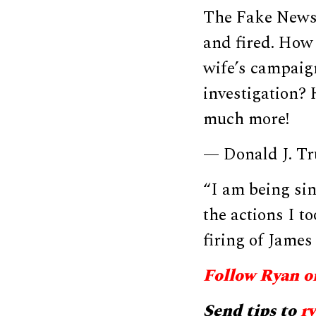
The Fake News 
and fired. How
wife’s campaig
investigation?
much more!
— Donald J. T
“I am being sin
the actions I t
firing of Jam
Follow Ryan o
Send tips to
r