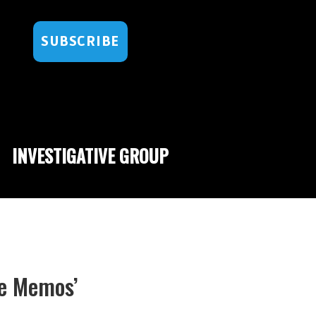
SUBSCRIBE
INVESTIGATIVE GROUP
e Memos’