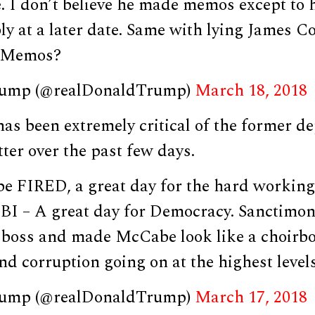
. I don’t believe he made memos except to 
ly at a later date. Same with lying James 
e Memos?
rump (@realDonaldTrump)
March 18, 2018
as been extremely critical of the former de
ter over the past few days.
 FIRED, a great day for the hard workin
BI – A great day for Democracy. Sanctimo
boss and made McCabe look like a choirbo
and corruption going on at the highest levels
rump (@realDonaldTrump)
March 17, 2018