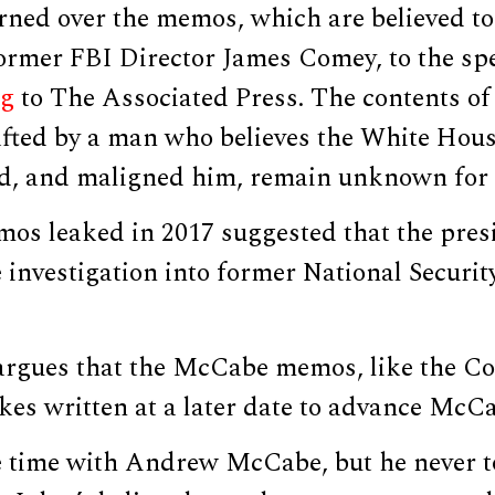
ned over the memos, which are believed to 
ormer FBI Director James Comey, to the spe
ng
to The Associated Press. The contents of
fted by a man who believes the White Hous
ied, and maligned him, remain unknown for 
s leaked in 2017 suggested that the pres
 investigation into former National Securi
argues that the McCabe memos, like the 
kes written at a later date to advance McCa
tle time with Andrew McCabe, but he never 