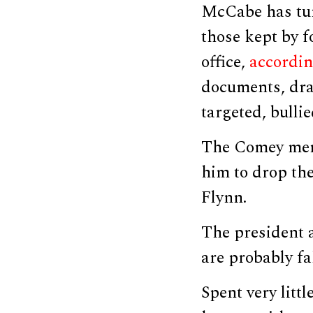
McCabe has tur
those kept by f
office,
accordi
documents, dra
targeted, bull
The Comey memo
him to drop the
Flynn.
The president 
are probably fa
Spent very lit