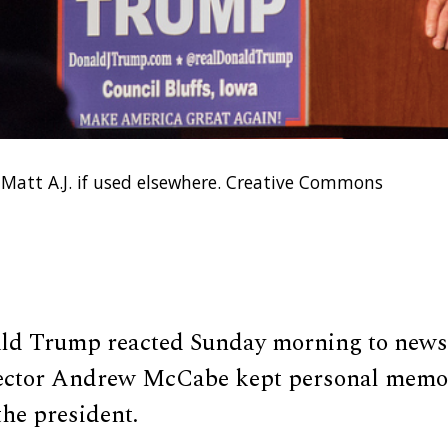
 Matt A.J. if used elsewhere. Creative Commons
ld Trump reacted Sunday morning to news
rector Andrew McCabe kept personal memo
he president.