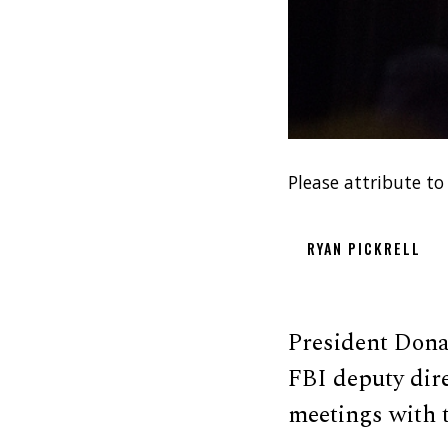
Please attribute to
RYAN PICKRELL
President Dona
FBI deputy di
meetings with t