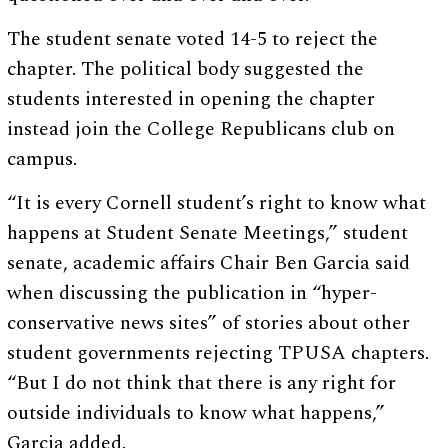
The student senate voted 14-5 to reject the
chapter. The political body suggested the
students interested in opening the chapter
instead join the College Republicans club on
campus.
“It is every Cornell student’s right to know what
happens at Student Senate Meetings,” student
senate, academic affairs Chair Ben Garcia said
when discussing the publication in “hyper-
conservative news sites” of stories about other
student governments rejecting TPUSA chapters.
“But I do not think that there is any right for
outside individuals to know what happens,”
Garcia added.