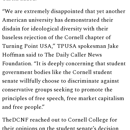
“We are extremely disappointed that yet another
American university has demonstrated their
disdain for ideological diversity with their
baseless rejection of the Cornell chapter of
Turning Point USA,” TPUSA spokesman Jake
Hoffman said to The Daily Caller News
Foundation. “It is deeply concerning that student
government bodies like the Cornell student
senate willfully choose to discriminate against
conservative groups seeking to promote the
principles of free speech, free market capitalism
and free people.”
TheDCNF reached out to Cornell College for
their opinions on the student senate’s decision