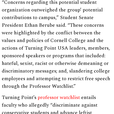
“Concerns regarding this potential student
organization outweighed the group’ potential
contributions to campus,” Student Senate
President Ethan Berube said. “These concerns
were highlighted by the conflict between the
values and policies of Cornell College and the
actions of Turning Point USA leaders, members,
sponsored speakers or programs that included:
hateful, sexist, racist or otherwise demeaning or
discriminatory messages; and, slandering college
employees and attempting to restrict free speech
through the Professor Watchlist.”
Turning Point’s
professor watchlist
entails
faculty who allegedly “discriminate against
conservative students and advance leftist