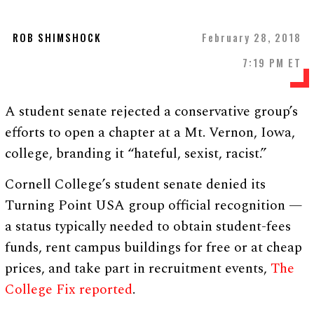
ROB SHIMSHOCK
February 28, 2018
7:19 PM ET
A student senate rejected a conservative group’s
efforts to open a chapter at a Mt. Vernon, Iowa,
college, branding it “hateful, sexist, racist.”
Cornell College’s student senate denied its
Turning Point USA group official recognition —
a status typically needed to obtain student-fees
funds, rent campus buildings for free or at cheap
prices, and take part in recruitment events,
The
College Fix reported
.