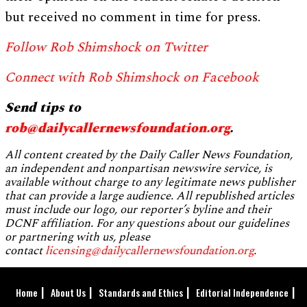
but received no comment in time for press.
Follow Rob Shimshock on Twitter
Connect with Rob Shimshock on Facebook
Send tips to
rob@dailycallernewsfoundation.org
.
All content created by the Daily Caller News Foundation,
an independent and nonpartisan newswire service, is
available without charge to any legitimate news publisher
that can provide a large audience. All republished articles
must include our logo, our reporter’s byline and their
DCNF affiliation. For any questions about our guidelines
or partnering with us, please
contact
licensing@dailycallernewsfoundation.org
.
Home
About Us
Standards and Ethics
Editorial Independence