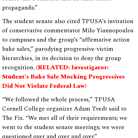
propaganda.”
The student senate also cited TPUSA’s invitation
of conservative commentator Milo Yiannopoulos
to campuses and the group’s “affirmative action
bake sales,” parodying progressive-victim
hierarchies, in its decision to deny the group
recognition.
(RELATED: Investigator:
Student’s Bake Sale Mocking Progressives
Did Not Violate Federal Law)
“We followed the whole process,” TPUSA
Cornell College organizer Adam Tvedt said to
The Fix. “We met all of their requirements; we
went to the student senate meetings; we were
questioned over and over and over.”