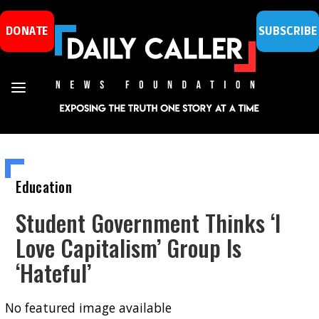
DONATE
SUBSCRIBE
Education
Student Government Thinks ‘I
Love Capitalism’ Group Is
‘Hateful’
No featured image available