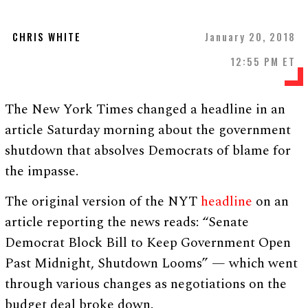
CHRIS WHITE
January 20, 2018
12:55 PM ET
The New York Times changed a headline in an
article Saturday morning about the government
shutdown that absolves Democrats of blame for
the impasse.
The original version of the NYT
headline
on an
article reporting the news reads: “Senate
Democrat Block Bill to Keep Government Open
Past Midnight, Shutdown Looms” — which went
through various changes as negotiations on the
budget deal broke down.