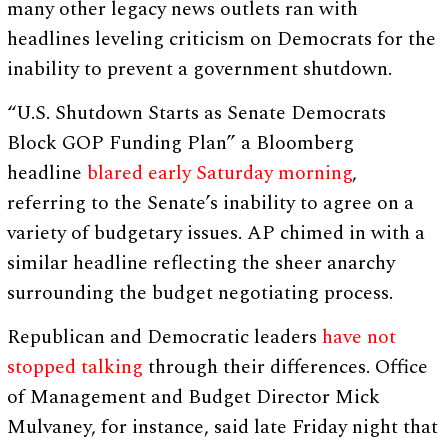
many other legacy news outlets ran with
headlines leveling criticism on Democrats for the
inability to prevent a government shutdown.
“U.S. Shutdown Starts as Senate Democrats
Block GOP Funding Plan” a Bloomberg
headline
blared early Saturday morning
,
referring to the Senate’s inability to agree on a
variety of budgetary issues. AP chimed in with a
similar headline reflecting the sheer anarchy
surrounding the budget negotiating process.
Republican and Democratic leaders
have not
stopped talking
through their differences. Office
of Management and Budget Director Mick
Mulvaney, for instance, said late Friday night that