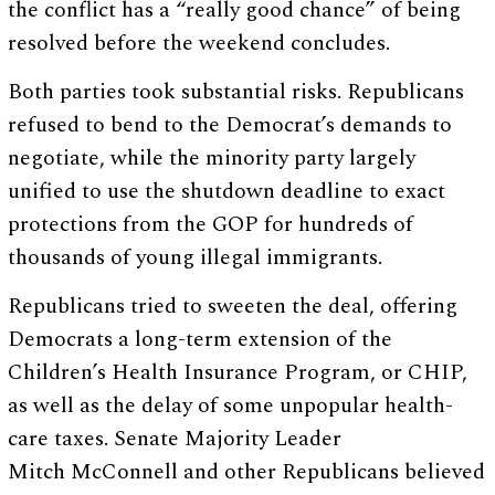
the conflict has a “really good chance” of being
resolved before the weekend concludes.
Both parties took substantial risks. Republicans
refused to bend to the Democrat’s demands to
negotiate, while the minority party largely
unified to use the shutdown deadline to exact
protections from the GOP for hundreds of
thousands of young illegal immigrants.
Republicans tried to sweeten the deal, offering
Democrats a long-term extension of the
Children’s Health Insurance Program, or CHIP,
as well as the delay of some unpopular health-
care taxes. Senate Majority Leader
Mitch McConnell and other Republicans believed