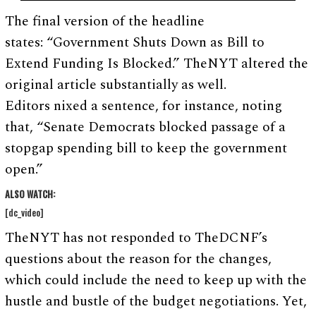
The final version of the headline
states: “Government Shuts Down as Bill to
Extend Funding Is Blocked.” TheNYT altered the
original article substantially as well.
Editors nixed a sentence, for instance, noting
that, “Senate Democrats blocked passage of a
stopgap spending bill to keep the government
open.”
ALSO WATCH:
[dc_video]
TheNYT has not responded to TheDCNF’s
questions about the reason for the changes,
which could include the need to keep up with the
hustle and bustle of the budget negotiations. Yet,