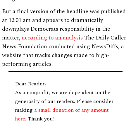
But a final version of the headline was published
at 12:01 am and appears to dramatically
downplays Democrats responsibility in the
matter,
according to an analysis
The Daily Caller
News Foundation conducted using NewsDiffs, a
website that tracks changes made to high-
performing articles.
Dear Readers:
As a nonprofit, we are dependent on the
generosity of our readers. Please consider
making
a small donation of any amount
here
. Thank you!