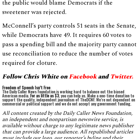
the public would blame Democrats if the
sweetener was rejected.
McConnell’s party controls 51 seats in the Senate,
while Democrats have 49. It requires 60 votes to
pass a spending bill and the majority party cannot
use reconciliation to reduce the number of votes
required for cloture.
Follow Chris White on
Facebo
ok
and
Twitter.
Freedom of Speech Isn’t Free
The Daily Caller News Foundation is working hard to balance out the biased
American media.
For as little as $3
, you can help us. Make a one-time donation to
support the quality, independent journalism of TheDCNF. We’re not dependent on
commercial or political support and we do not accept any government funding.
All content created by the Daily Caller News Foundation,
an independent and nonpartisan newswire service, is
available without charge to any legitimate news publisher
that can provide a large audience. All republished articles
must include our logo, our reporter’s byline and their