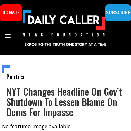
DONATE
SUBSCRIBE
Politics
NYT Changes Headline On Gov’t
Shutdown To Lessen Blame On
Dems For Impasse
No featured image available