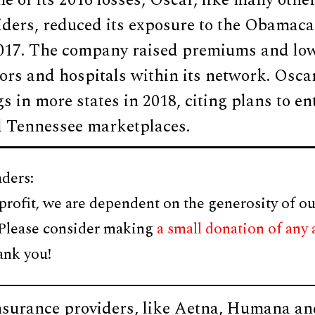
e of its 2016 losses, Oscar, like many othe
iders, reduced its exposure to the Obamaca
017. The company raised premiums and lo
rs and hospitals within its network. Oscar
s in more states in 2018, citing plans to en
 Tennessee marketplaces.
ders:
profit, we are dependent on the generosity of ou
 Please consider making
a small donation of any
ank you!
nsurance providers, like Aetna, Humana an