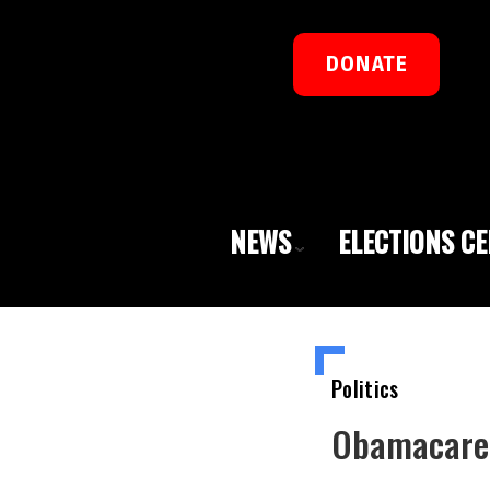
DONATE
NEWS
ELECTIONS C
Politics
Obamacare I