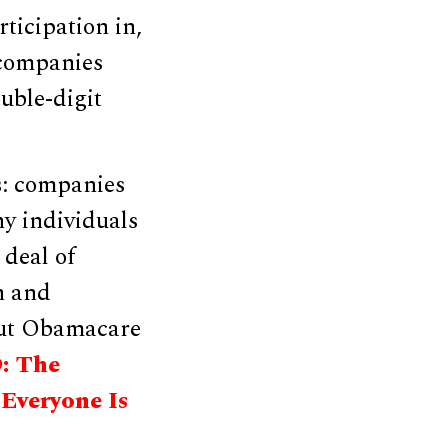
rticipation in,
 companies
uble-digit
s: companies
hy individuals
 deal of
n and
out Obamacare
: The
Everyone Is