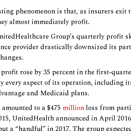
sting phenomenon is that, as insurers exit
ey almost immediately profit.
nitedHealthcare Group’s quarterly profit s
ance provider drastically downsized its part
hanges.
rofit rose by 35 percent in the first-quarte
 every aspect of its operation, including it
vantage and Medicaid plans.
 amounted to a $475
million
loss from parti
015, UnitedHealth announced in April 2016,
 but a “handful” in 2017. The group expected