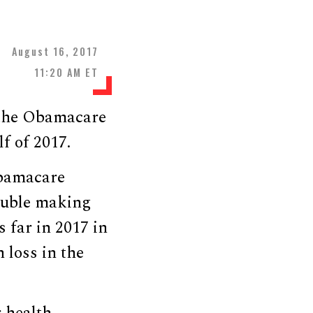
August 16, 2017
11:20 AM ET
 the Obamacare
lf of 2017.
Obamacare
ouble making
s far in 2017 in
 loss in the