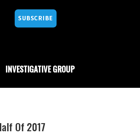
SUBSCRIBE
INVESTIGATIVE GROUP
Half Of 2017