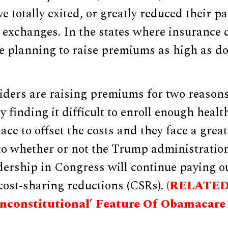
e totally exited, or greatly reduced their pa
exchanges. In the states where insurance
e planning to raise premiums as high as do
iders are raising premiums for two reason
y finding it difficult to enroll enough healt
ace to offset the costs and they face a great
 to whether or not the Trump administratio
dership in Congress will continue paying 
 cost-sharing reductions (CSRs).
(RELATED
Unconstitutional’ Feature Of Obamacare 