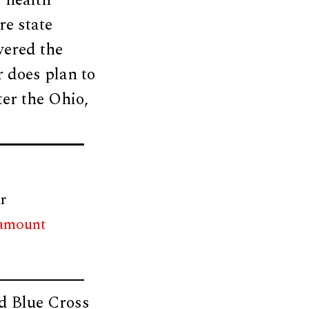
r health
re state
wered the
 does plan to
ter the Ohio,
r
 amount
d Blue Cross