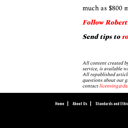
much as $800 mi
Follow Robert
Send tips to
r
All content created 
service, is available 
All republished articl
questions about our g
contact
licensing@da
Home
About Us
Standards and Ethi