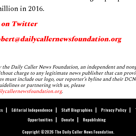
llion in 2016.
 on Twitter
obert@dailycallernewsfoundation.org
by the Daily Caller News Foundation, an independent and no
without charge to any legitimate news publisher that can provi
es must include our logo, our reporter’s byline and their DCNF
uidelines or partnering with us, please
ilycallernewsfoundation.org
.
cs
Editorial Independence
Staff Biographies
Privacy Policy
Opportunities
Donate
Republishing
Copyright ©2026 The Daily Caller News Foundation.