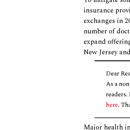
To mitigate som
insurance prov
exchanges in 2
number of docto
expand offering
New Jersey and
Dear Rea
As a non
readers.
here
. Th
Major health i