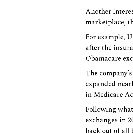
Another intere
marketplace, th
For example, U
after the insur
Obamacare exc
The company’s p
expanded nearly
in Medicare Ad
Following what
exchanges in 2
back out of all