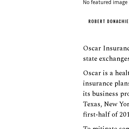
No featured image 
ROBERT DONACHI
Oscar Insuran
state exchanges,
Oscar is a heal
insurance plan
its business p
Texas, New Yor
first-half of 20