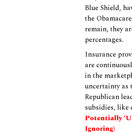
Blue Shield, hav
the Obamacare 
remain, they ar
percentages.
Insurance prov
are continuousl
in the marketpl
uncertainty as
Republican lea
subsidies, like
Potentially ‘
Ignoring)