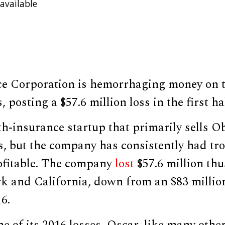
available
E
ce Corporation is hemorrhaging money on
 posting a $57.6 million loss in the first ha
th-insurance startup that primarily sells 
s, but the company has consistently had tr
rofitable. The company
lost
$57.6 million thu
k and California, down from an $83 million
16.