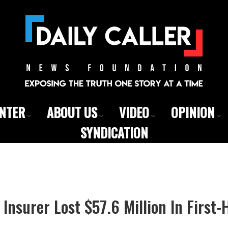
ENTER
ABOUT US
VIDEO
OPINION
SYNDICATION
nsurer Lost $57.6 Million In First-