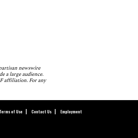
npartisan newswire
de a large audience.
 affiliation. For any
Terms of Use
Contact Us
Employment