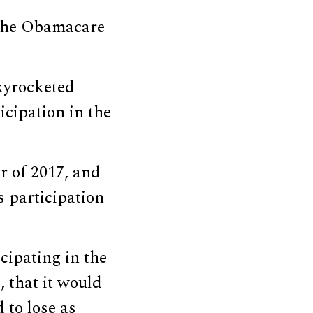
 the Obamacare
kyrocketed
icipation in the
r of 2017, and
s participation
cipating in the
 that it would
 to lose as