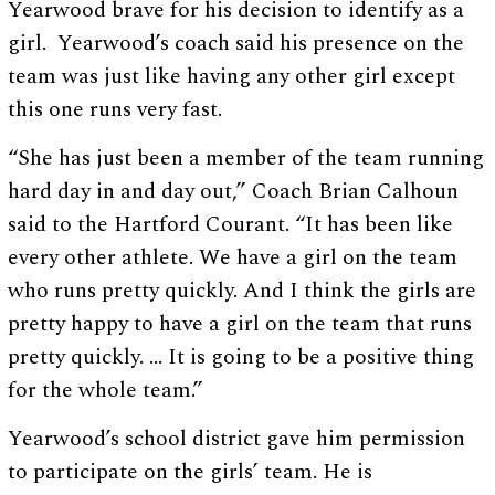
Yearwood brave for his decision to identify as a
girl. Yearwood’s coach said his presence on the
team was just like having any other girl except
this one runs very fast.
“She has just been a member of the team running
hard day in and day out,” Coach Brian Calhoun
said to the Hartford Courant. “It has been like
every other athlete. We have a girl on the team
who runs pretty quickly. And I think the girls are
pretty happy to have a girl on the team that runs
pretty quickly. … It is going to be a positive thing
for the whole team.”
Yearwood’s school district gave him permission
to participate on the girls’ team. He is