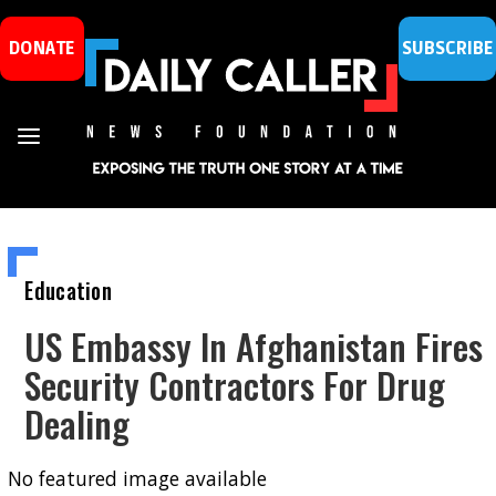
DONATE
SUBSCRIBE
Education
US Embassy In Afghanistan Fires
Security Contractors For Drug
Dealing
No featured image available