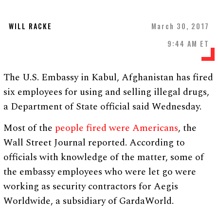
WILL RACKE
March 30, 2017
9:44 AM ET
The U.S. Embassy in Kabul, Afghanistan has fired
six employees for using and selling illegal drugs,
a Department of State official said Wednesday.
Most of the
people fired were Americans
, the
Wall Street Journal reported. According to
officials with knowledge of the matter, some of
the embassy employees who were let go were
working as security contractors for Aegis
Worldwide, a subsidiary of GardaWorld.