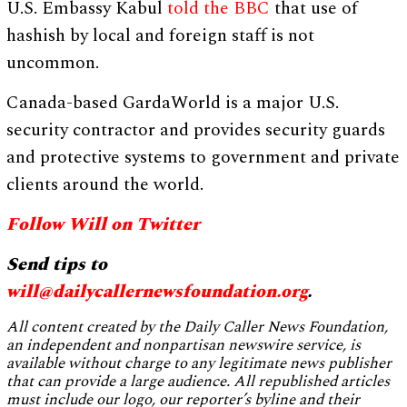
U.S. Embassy Kabul
told the BBC
that use of
hashish by local and foreign staff is not
uncommon.
Canada-based GardaWorld is a major U.S.
security contractor and provides security guards
and protective systems to government and private
clients around the world.
Follow Will on Twitter
Send tips to
will@dailycallernewsfoundation.org
.
All content created by the Daily Caller News Foundation,
an independent and nonpartisan newswire service, is
available without charge to any legitimate news publisher
that can provide a large audience. All republished articles
must include our logo, our reporter’s byline and their