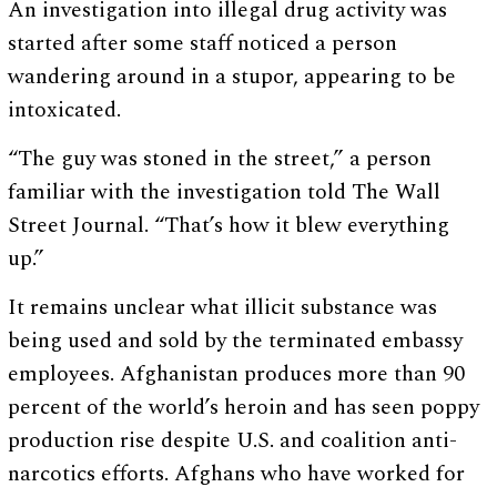
An investigation into illegal drug activity was
started after some staff noticed a person
wandering around in a stupor, appearing to be
intoxicated.
“The guy was stoned in the street,” a person
familiar with the investigation told The Wall
Street Journal. “That’s how it blew everything
up.”
It remains unclear what illicit substance was
being used and sold by the terminated embassy
employees. Afghanistan produces more than 90
percent of the world’s heroin and has seen poppy
production rise despite U.S. and coalition anti-
narcotics efforts. Afghans who have worked for