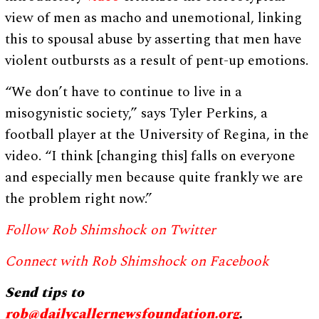
view of men as macho and unemotional, linking
this to spousal abuse by asserting that men have
violent outbursts as a result of pent-up emotions.
“We don’t have to continue to live in a
misogynistic society,” says Tyler Perkins, a
football player at the University of Regina, in the
video. “I think [changing this] falls on everyone
and especially men because quite frankly we are
the problem right now.”
Follow Rob Shimshock on Twitter
Connect with Rob Shimshock on Facebook
Send tips to
rob@dailycallernewsfoundation.org
.