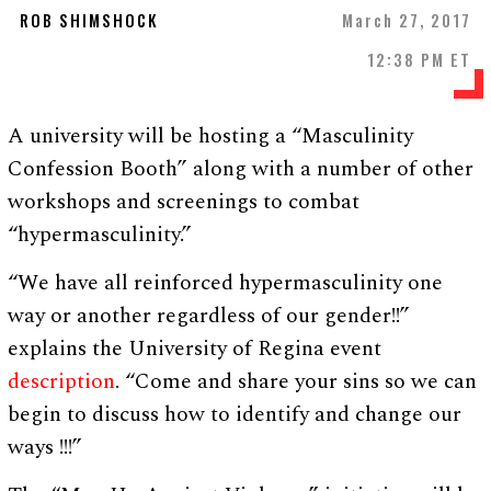
ROB SHIMSHOCK
March 27, 2017
12:38 PM ET
A university will be hosting a “Masculinity
Confession Booth” along with a number of other
workshops and screenings to combat
“hypermasculinity.”
“We have all reinforced hypermasculinity one
way or another regardless of our gender!!”
explains the University of Regina event
description
. “Come and share your sins so we can
begin to discuss how to identify and change our
ways !!!”