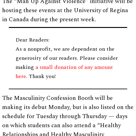
The “Man Up Against Violence” initiative will be
hosting these events at the University of Regina
in Canada during the present week.
Dear Readers:
As a nonprofit, we are dependent on the
generosity of our readers. Please consider
making
a small donation of any amount
here
. Thank you!
The Masculinity Confession Booth will be
making its debut Monday, but is also listed on the
schedule for Tuesday through Thursday — days
on which students can also attend a “Healthy
Relationships and Healthy Masculinity