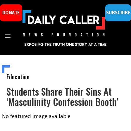
DONATE
SUBSCRIBE
Education
Students Share Their Sins At
‘Masculinity Confession Booth’
No featured image available