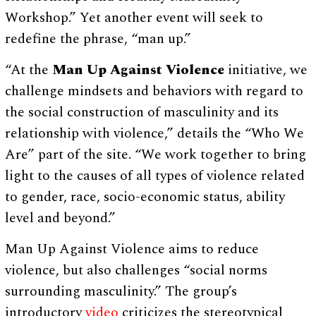
Workshop.” Yet another event will seek to
redefine the phrase, “man up.”
“At the
Man Up Against Violence
initiative, we
challenge mindsets and behaviors with regard to
the social construction of masculinity and its
relationship with violence,” details the “Who We
Are” part of the site. “We work together to bring
light to the causes of all types of violence related
to gender, race, socio-economic status, ability
level and beyond.”
Man Up Against Violence aims to reduce
violence, but also challenges “social norms
surrounding masculinity.” The group’s
introductory
video
criticizes the stereotypical