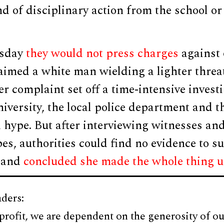
d of disciplinary action from the school or 
esday
they would not press charges
against 
imed a white man wielding a lighter threat
Her complaint set off a time-intensive invest
niversity, the local police department and t
 hype. But after interviewing witnesses an
pes, authorities could find no evidence to s
, and
concluded she made the whole thing 
ders:
profit, we are dependent on the generosity of ou