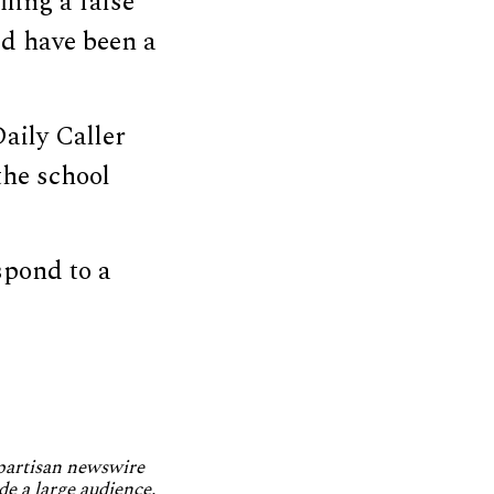
ling a false
ld have been a
aily Caller
the school
spond to a
npartisan newswire
de a large audience.