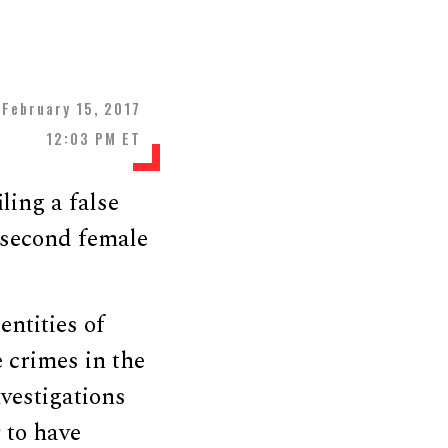
February 15, 2017
12:03 PM ET
ling a false
a second female
entities of
e crimes in the
nvestigations
 to have