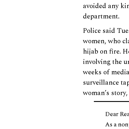
avoided any kin
department.
Police said Tu
women, who cla
hijab on fire. 
involving the u
weeks of media
surveillance ta
woman’s story
Dear Rea
As a non