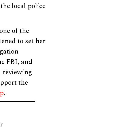
the local police
one of the
ened to set her
igation
he FBI, and
d reviewing
upport the
up
.
r