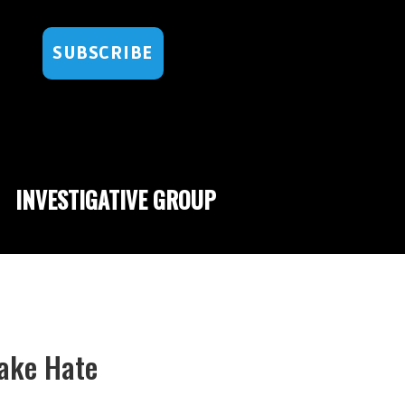
SUBSCRIBE
INVESTIGATIVE GROUP
Fake Hate