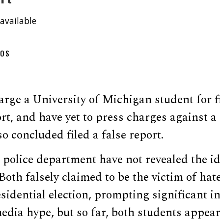
available
OOS
arge a University of Michigan student for fi
rt, and have yet to press charges against 
so concluded filed a false report.
police department have not revealed the id
 Both falsely claimed to be the victim of hat
sidential election, prompting significant i
dia hype, but so far, both students appear