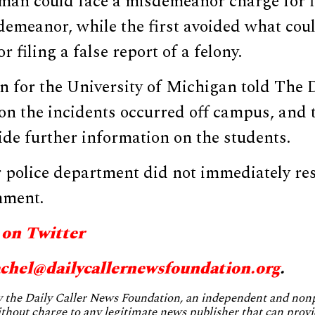
an could face a misdemeanor charge for fi
demeanor, while the first avoided what cou
r filing a false report of a felony.
for the University of Michigan told The D
n the incidents occurred off campus, and 
de further information on the students.
police department did not immediately re
mment.
 on Twitter
achel@
dailycallernewsfoundation.org
.
by the Daily Caller News Foundation, an independent and no
without charge to any legitimate news publisher that can provi