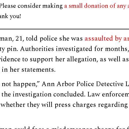
 Please consider making
a small donation of any
ank you!
an, 21, told police she was
assaulted by a
ty pin. Authorities investigated for months
idence to support her allegation, as well as
 in her statements.
id not happen,” Ann Arbor Police Detective 
 the investigation concluded. Law enforce
whether they will press charges regarding 