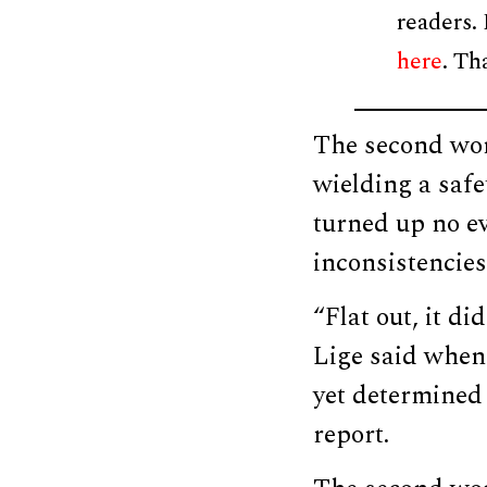
readers.
here
. Th
The second wom
wielding a safe
turned up no ev
inconsistencies
“Flat out, it d
Lige said when
yet determined 
report.