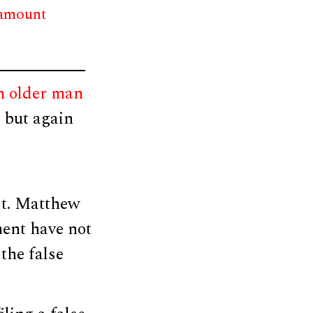
 amount
n older man
, but again
Lt. Matthew
ment have not
the false