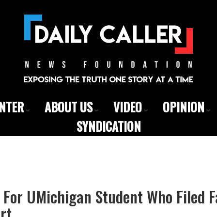
ENTER
ABOUT US
VIDEO
OPINION
SYNDICATION
 For UMichigan Student Who Filed 
rt