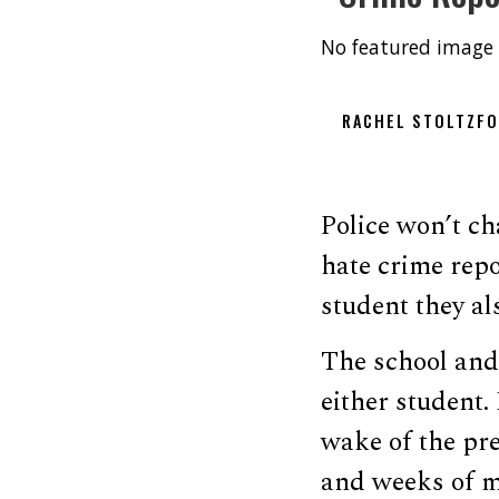
No featured image 
RACHEL STOLTZF
Police won’t ch
hate crime repo
student they al
The school and 
either student.
wake of the pre
and weeks of me