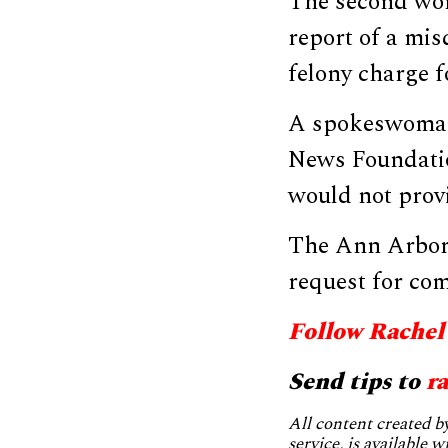
The second wom
report of a mis
felony charge fo
A spokeswoman 
News Foundatio
would not provi
The Ann Arbor 
request for co
Follow Rachel
Send tips to
r
All content created 
service, is available 