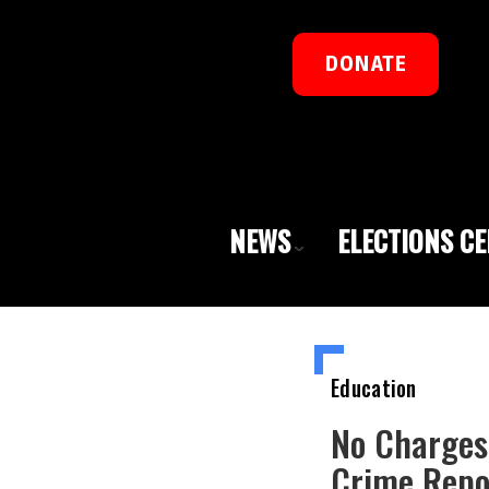
DONATE
NEWS
ELECTIONS C
Education
No Charges
Crime Repo