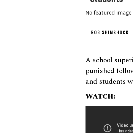
No featured image 
ROB SHIMSHOCK
A school super
punished follo
and students wh
WATCH: