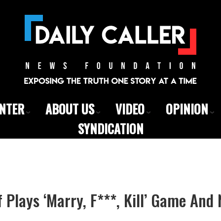
ENTER
ABOUT US
VIDEO
OPINION
SYNDICATION
f Plays ‘Marry, F***, Kill’ Game An