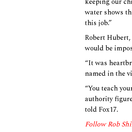
keeping our chi
water shows the
this job.”
Robert Hubert, 
would be impos
“It was heartb
named in the vi
“You teach your
authority figur
told Fox17.
Follow Rob Shi