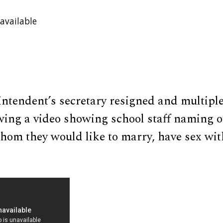
available
intendent’s secretary resigned and multipl
wing a video showing school staff naming o
om they would like to marry, have sex with,