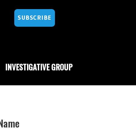
SUBSCRIBE
INVESTIGATIVE GROUP
d Name