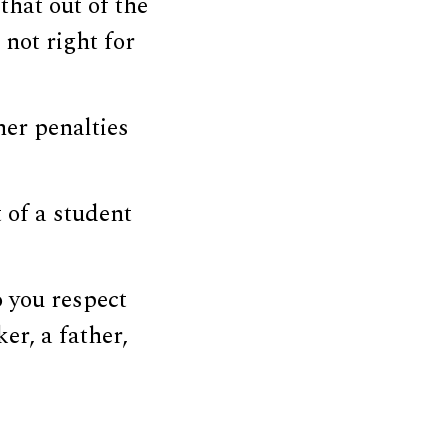
that out of the
not right for
her penalties
 of a student
o you respect
er, a father,