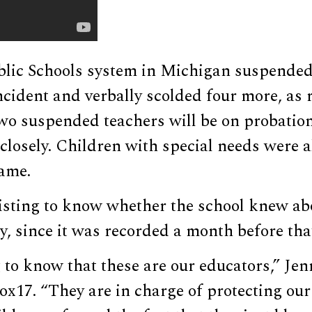
lic Schools system in Michigan suspended
ncident and verbally scolded four more, as
two suspended teachers will be on probation 
losely. Children with special needs were a
ame.
sisting to know whether the school knew ab
, since it was recorded a month before tha
g to know that these are our educators,” Jen
Fox17. “They are in charge of protecting our