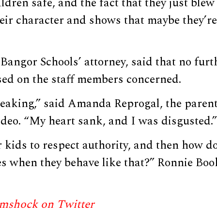
ldren safe, and the fact that they just blew 
ir character and shows that maybe they’re 
Bangor Schools’ attorney, said that no furt
ed on the staff members concerned.
reaking,” said Amanda Reprogal, the parent
deo. “My heart sank, and I was disgusted.”
 kids to respect authority, and then how d
es when they behave like that?” Ronnie Book
mshock on Twitter