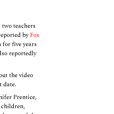
 two teachers
 reported by
Fox
for five years
lso reportedly
out the video
t date.
nifer Prentice,
 children,