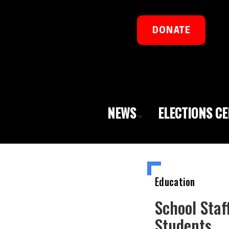
DONATE
NEWS
ELECTIONS C
Education
School Staf
Students