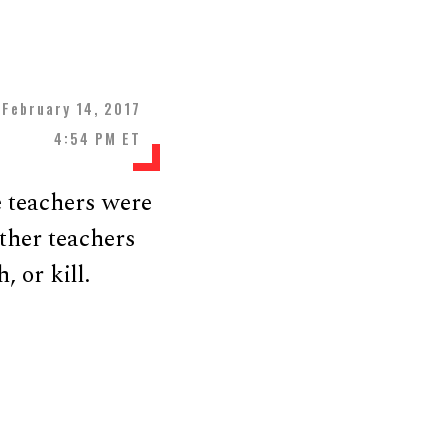
February 14, 2017
4:54 PM ET
e teachers were
ther teachers
 or kill.