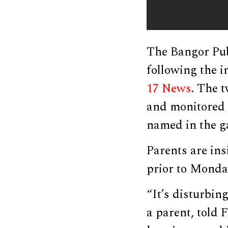
The Bangor Pub
following the i
17 News
. The 
and monitored c
named in the g
Parents are in
prior to Monday
“It’s disturbin
a parent, told 