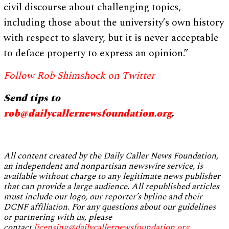
civil discourse about challenging topics,
including those about the university’s own history
with respect to slavery, but it is never acceptable
to deface property to express an opinion.”
Follow Rob Shimshock on Twitter
Send tips to
rob@dailycallernewsfoundation.org
.
All content created by the Daily Caller News Foundation,
an independent and nonpartisan newswire service, is
available without charge to any legitimate news publisher
that can provide a large audience. All republished articles
must include our logo, our reporter’s byline and their
DCNF affiliation. For any questions about our guidelines
or partnering with us, please
contact
licensing@dailycallernewsfoundation.org
.