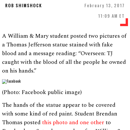
ROB SHIMSHOCK
February 13, 2017
11:09 AM ET
A William & Mary student posted two pictures of
a Thomas Jefferson statue stained with fake
blood and a message reading: “Overseen: TJ
caught with the blood of all the people he owned
on his hands.”
(Photo: Facebook public image)
The hands of the statue appear to be covered
with some kind of red paint. Student Brendan
Thomas posted
this photo and one other
to