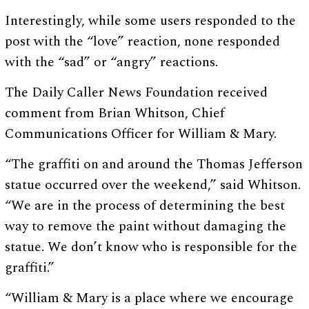
Interestingly, while some users responded to the
post with the “love” reaction, none responded
with the “sad” or “angry” reactions.
The Daily Caller News Foundation received
comment from Brian Whitson, Chief
Communications Officer for William & Mary.
“The graffiti on and around the Thomas Jefferson
statue occurred over the weekend,” said Whitson.
“We are in the process of determining the best
way to remove the paint without damaging the
statue. We don’t know who is responsible for the
graffiti.”
“William & Mary is a place where we encourage