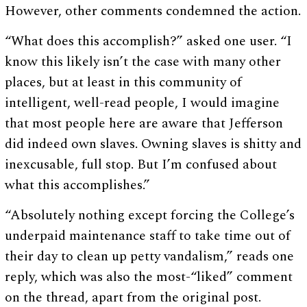
However, other comments condemned the action.
“What does this accomplish?” asked one user. “I
know this likely isn’t the case with many other
places, but at least in this community of
intelligent, well-read people, I would imagine
that most people here are aware that Jefferson
did indeed own slaves. Owning slaves is shitty and
inexcusable, full stop. But I’m confused about
what this accomplishes.”
“Absolutely nothing except forcing the College’s
underpaid maintenance staff to take time out of
their day to clean up petty vandalism,” reads one
reply, which was also the most-“liked” comment
on the thread, apart from the original post.