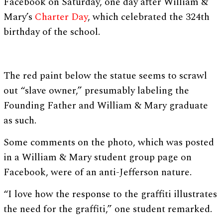
Facebook on Saturday, one day after William &
Mary’s
Charter Day
, which celebrated the 324th
birthday of the school.
The red paint below the statue seems to scrawl
out “slave owner,” presumably labeling the
Founding Father and William & Mary graduate
as such.
Some comments on the photo, which was posted
in a William & Mary student group page on
Facebook, were of an anti-Jefferson nature.
“I love how the response to the graffiti illustrates
the need for the graffiti,” one student remarked.