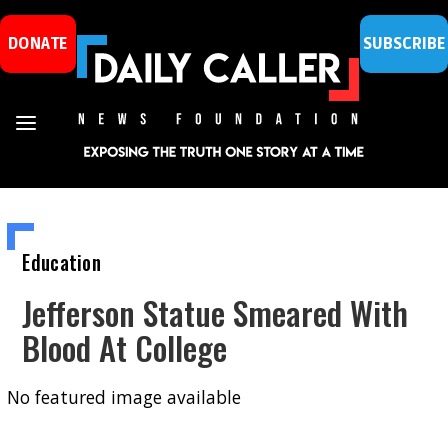
DONATE
SUBSCRIBE
Education
Jefferson Statue Smeared With
Blood At College
No featured image available