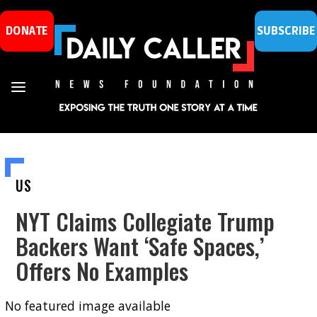
DONATE
SUBSCRIBE
US
NYT Claims Collegiate Trump
Backers Want ‘Safe Spaces,’
Offers No Examples
No featured image available