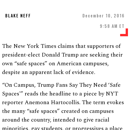
BLAKE NEFF
December 10, 2016
9:58 AM ET
The New York Times claims that supporters of
president-elect Donald Trump are seeking their
own “safe spaces” on American campuses,
despite an apparent lack of evidence.
“On Campus, Trump Fans Say They Need ‘Safe
Spaces'” reads the headline to a piece by NYT
reporter Anemona Hartocollis. The term evokes
the many “safe spaces” created on campuses
around the country, intended to give racial
minorities, gay students, or progressives a place