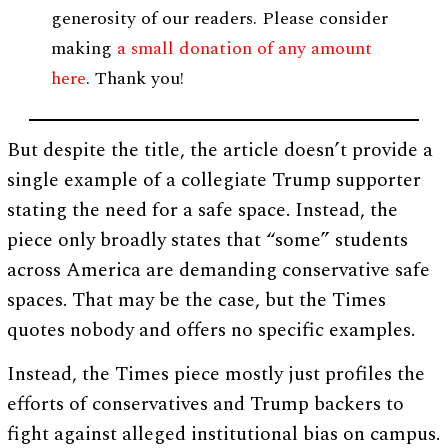
generosity of our readers. Please consider
making
a small donation of any amount
here
. Thank you!
But despite the title, the article doesn’t provide a
single example of a collegiate Trump supporter
stating the need for a safe space. Instead, the
piece only broadly states that “some” students
across America are demanding conservative safe
spaces. That may be the case, but the Times
quotes nobody and offers no specific examples.
Instead, the Times piece mostly just profiles the
efforts of conservatives and Trump backers to
fight against alleged institutional bias on campus.