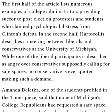
The first half of the article lists numerous
examples of college administrators providing
succor to post-election protesters and students
who claimed psychological distress from
Clinton’s defeat. In the second half, Hartocollis
describes a meeting between liberals and
conservatives at the University of Michigan.
While one of the liberal participants is described
as angry over conservatives supposedly calling for
safe spaces, no conservative is ever quoted
making such a demand.
Amanda Deletka, one of the students profiled in
the Times piece, said that none of Michigan’s
College Republicans had requested a safe space