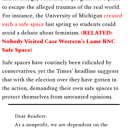
to escape the alleged traumas of the real world.
For instance, the University of Michigan
created
such a safe space
last spring so students could
avoid a debate about feminism.
(RELATED:
Nobody Visited Case Western’s Lame RNC
Safe Space)
Safe spaces have routinely been ridiculed by
conservatives, yet the Times’ headline suggests
that with the election over they have gotten in
the action, demanding their own safe spaces to
protect themselves from unwanted opinions.
Dear Readers:
As a nonprofit, we are dependent on the