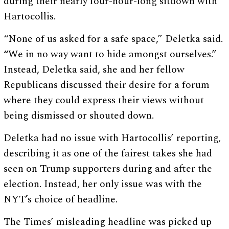
during their nearly four-hour-long sitdown with
Hartocollis.
“None of us asked for a safe space,” Deletka said.
“We in no way want to hide amongst ourselves.”
Instead, Deletka said, she and her fellow
Republicans discussed their desire for a forum
where they could express their views without
being dismissed or shouted down.
Deletka had no issue with Hartocollis’ reporting,
describing it as one of the fairest takes she had
seen on Trump supporters during and after the
election. Instead, her only issue was with the
NYT’s choice of headline.
The Times’ misleading headline was picked up