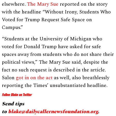
elsewhere.
The Mary Sue
reported on the story
with the headline “Without Irony, Students Who
Voted for Trump Request Safe Space on
Campus.”
“Students at the University of Michigan who
voted for Donald Trump have asked for safe
spaces away from students who do not share their
political views,” The Mary Sue said, despite the
fact no such request is described in the article.
Salon
got in on the act
as well, also breathlessly
reporting the Times’ unsubstantiated headline.
Follow Blake on Twitter
Send tips
to
blake@dailycallernewsfoundation.org
.