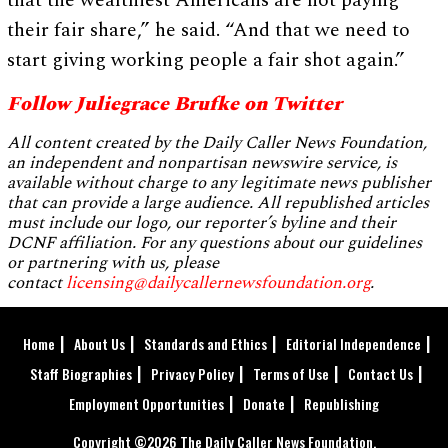
that the wealthiest Americans are not paying
their fair share,” he said. “And that we need to
start giving working people a fair shot again.”
Follow Juliegrace Brufke on Twitter
All content created by the Daily Caller News Foundation,
an independent and nonpartisan newswire service, is
available without charge to any legitimate news publisher
that can provide a large audience. All republished articles
must include our logo, our reporter’s byline and their
DCNF affiliation. For any questions about our guidelines
or partnering with us, please
contact
licensing@dailycallernewsfoundation.org
.
Home
About Us
Standards and Ethics
Editorial Independence
Staff Biographies
Privacy Policy
Terms of Use
Contact Us
Employment Opportunities
Donate
Republishing
Copyright ©2026 The Daily Caller News Foundation.