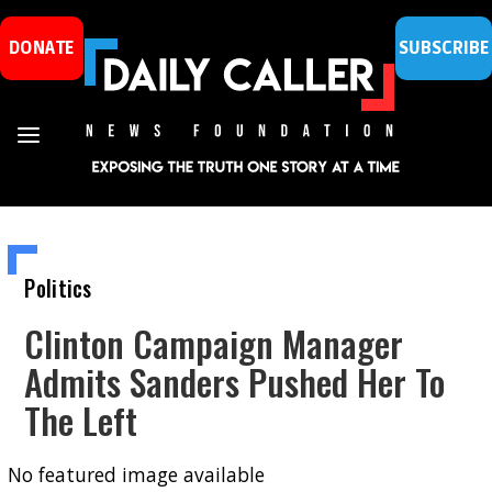
DONATE
SUBSCRIBE
Politics
Clinton Campaign Manager
Admits Sanders Pushed Her To
The Left
No featured image available