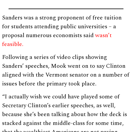
Sanders was a strong proponent of free tuition
for students attending public universities – a
proposal numerous economists said
wasn’t
feasible.
Following a series of video clips showing
Sanders’ speeches, Mook went on to say Clinton
aligned with the Vermont senator on a number of
issues before the primary took place.
“I actually wish we could have played some of
Secretary Clinton’s earlier speeches, as well,
because she’s been talking about how the deck is
stacked against the middle-class for some time,