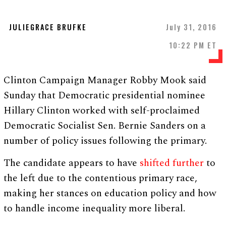
JULIEGRACE BRUFKE
July 31, 2016
10:22 PM ET
Clinton Campaign Manager Robby Mook said
Sunday that Democratic presidential nominee
Hillary Clinton worked with self-proclaimed
Democratic Socialist Sen. Bernie Sanders on a
number of policy issues following the primary.
The candidate appears to have
shifted further
to
the left due to the contentious primary race,
making her stances on education policy and how
to handle income inequality more liberal.