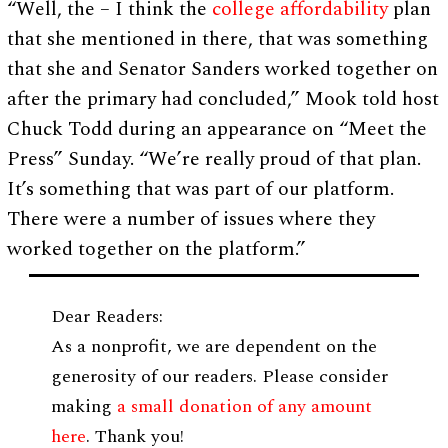
“Well, the – I think the
college affordability
plan
that she mentioned in there, that was something
that she and Senator Sanders worked together on
after the primary had concluded,” Mook told host
Chuck Todd during an appearance on “Meet the
Press” Sunday. “We’re really proud of that plan.
It’s something that was part of our platform.
There were a number of issues where they
worked together on the platform.”
Dear Readers:
As a nonprofit, we are dependent on the
generosity of our readers. Please consider
making
a small donation of any amount
here
. Thank you!