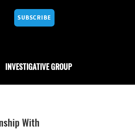
SUBSCRIBE
INVESTIGATIVE GROUP
nship With