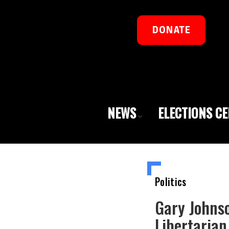
DONATE
NEWS
ELECTIONS C
Politics
Gary Johns
Libertarian