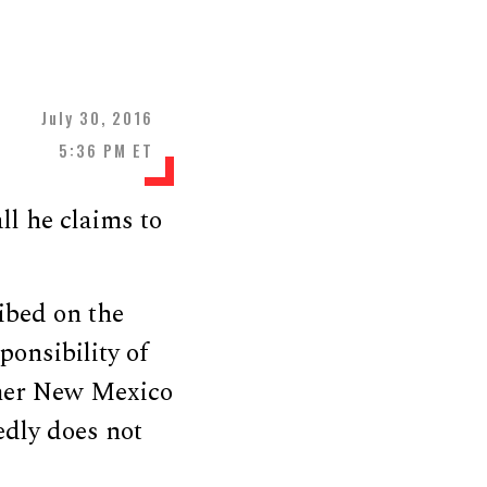
July 30, 2016
5:36 PM ET
ll he claims to
ibed on the
sponsibility of
rmer New Mexico
edly does not