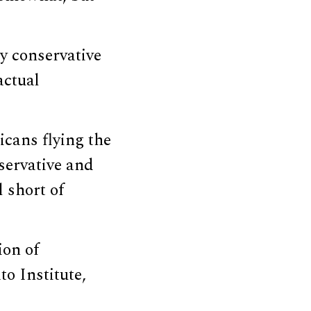
ly conservative
actual
cans flying the
servative and
l short of
ion of
to Institute,