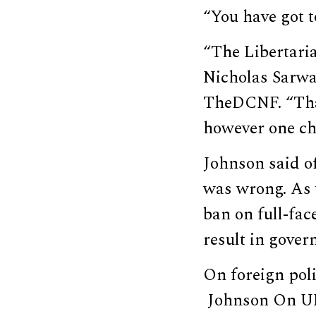
“You have got 
“The Libertarian
Nicholas Sarwa
TheDCNF. “That
however one cho
Johnson said o
was wrong. As 
ban on full-fa
result in gove
On foreign poli
Johnson On UN 