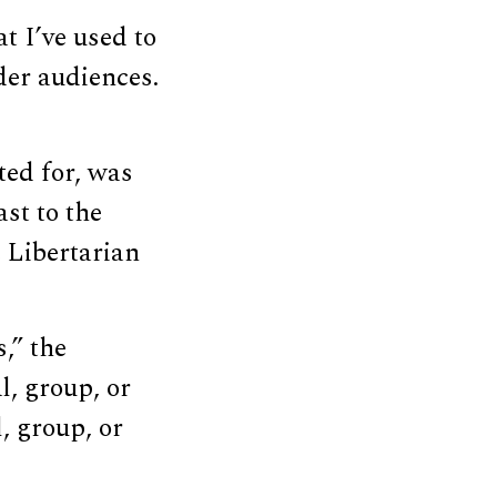
t I’ve used to
der audiences.
ted for, was
st to the
 Libertarian
,” the
l, group, or
, group, or