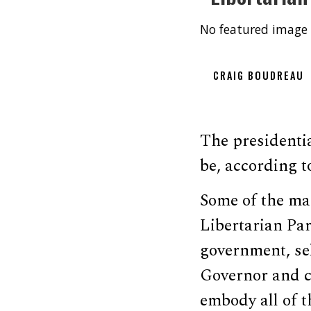
No featured image 
CRAIG BOUDREAU
The presidentia
be, according t
Some of the mai
Libertarian Par
government, se
Governor and c
embody all of t