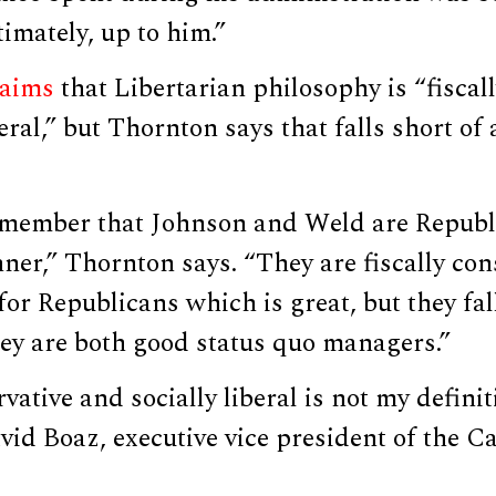
imately, up to him.”
laims
that Libertarian philosophy is “fiscal
eral,” but Thornton says that falls short of 
emember that Johnson and Weld are Republi
ner,” Thornton says. “They are fiscally con
 for Republicans which is great, but they fal
hey are both good status quo managers.”
vative and socially liberal is not my definit
avid Boaz, executive vice president of the Ca