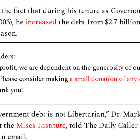
o the fact that during his tenure as Govern
003), he
increased
the debt from $2.7 billion 
ason.
ders:
profit, we are dependent on the generosity of ou
 Please consider making
a small donation of any
ank you!
vernment debt is not Libertarian,” Dr. Mar
t the
Mises Institute
, told The Daily Calle
an email.