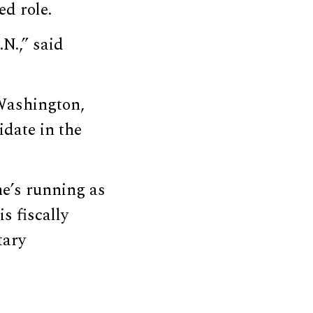
ed role.
N.,” said
 Washington,
idate in the
he’s running as
s fiscally
tary