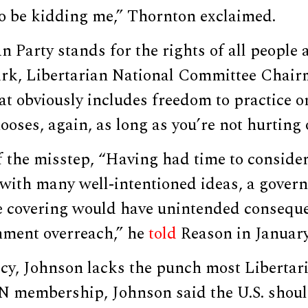
to be kidding me,” Thornton exclaimed.
 Party stands for the rights of all people al
rk, Libertarian National Committee Chair
 obviously includes freedom to practice on
oses, again, as long as you’re not hurting 
f the misstep, “Having had time to conside
with many well-intentioned ideas, a gove
ce covering would have unintended conseque
rnment overreach,” he
told
Reason in January
cy, Johnson lacks the punch most Libertari
membership, Johnson said the U.S. shoul