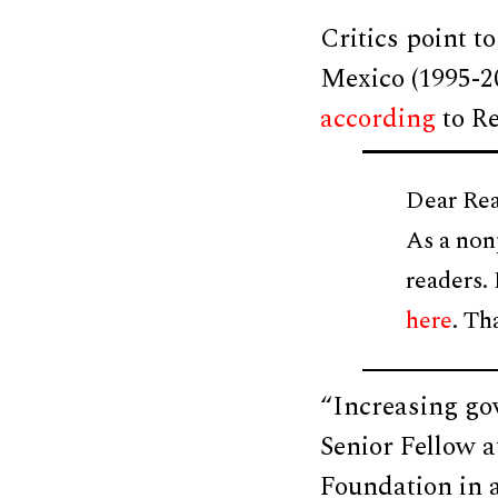
Critics point t
Mexico (1995-2
according
to Re
Dear Rea
As a non
readers.
here
. Th
“Increasing go
Senior Fellow a
Foundation in 