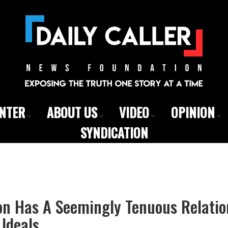
ENTER
ABOUT US
VIDEO
OPINION
SYNDICATION
on Has A Seemingly Tenuous Relatio
 Ideals