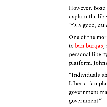
However, Boaz d
explain the lib
It’s a good, qu
One of the mor
to
ban burqas
,
personal libert
platform. John
“Individuals sh
Libertarian pla
government may 
government.”