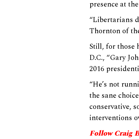
presence at the
“Libertarians d
Thornton of th
Still, for thos
D.C., “Gary Joh
2016 presidenti
“He’s not runni
the sane choice
conservative, so
interventions o
Follow Craig 