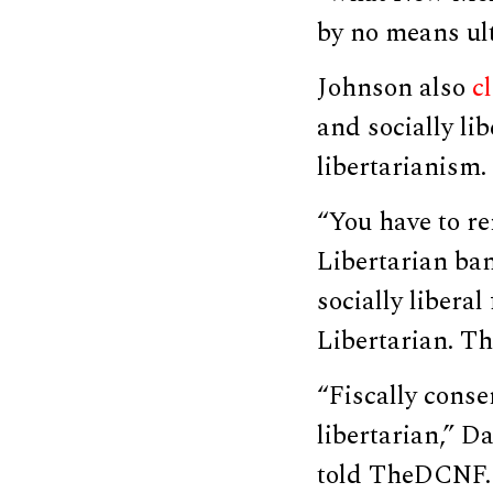
by no means ult
Johnson also
c
and socially lib
libertarianism.
“You have to r
Libertarian ban
socially liberal
Libertarian. T
“Fiscally conser
libertarian,” D
told TheDCNF.