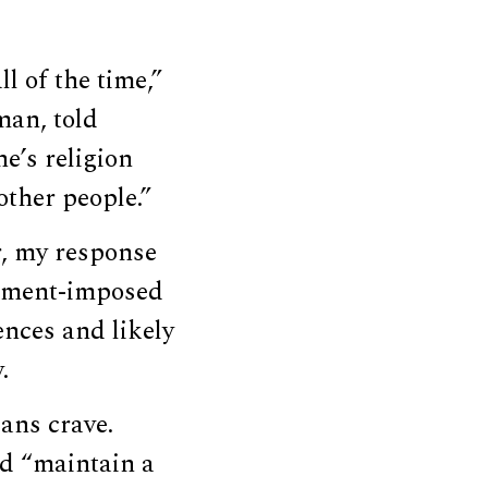
l of the time,”
man, told
e’s religion
other people.”
r, my response
rnment-imposed
nces and likely
.
ans crave.
d “maintain a