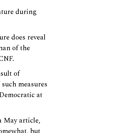
ature during
ure does reveal
man of the
DCNF.
sult of
f such measures
 Democratic at
 May article,
somewhat, but