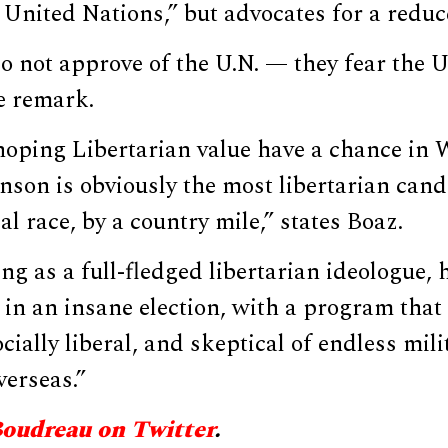
 United Nations,” but advocates for a reduc
o not approve of the U.N. — they fear the U.
e remark.
e hoping Libertarian value have a chance in
nson is obviously the most libertarian cand
al race, by a country mile,” states Boaz.
ng as a full-fledged libertarian ideologue, 
 in an insane election, with a program that i
cially liberal, and skeptical of endless mili
verseas.”
Boudreau on Twitter
.