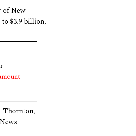
or of New
to $3.9 billion,
r
 amount
k Thornton,
r News