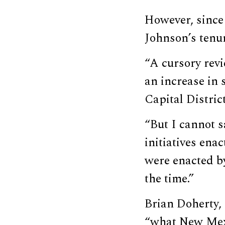
However, since
Johnson’s tenur
“A cursory rev
an increase in
Capital Distri
“But I cannot s
initiatives ena
were enacted by
the time.”
Brian Doherty, 
“what New Mexi