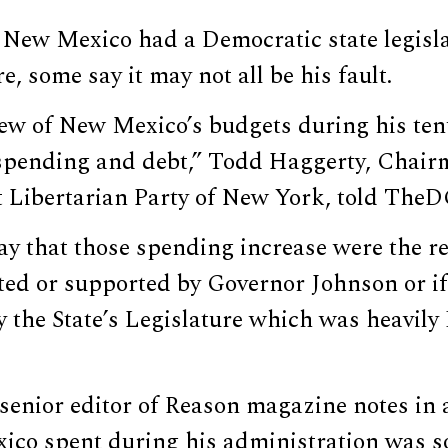
 New Mexico had a Democratic state legisl
e, some say it may not all be his fault.
iew of New Mexico’s budgets during his ten
 spending and debt,” Todd Haggerty, Chair
ct Libertarian Party of New York, told The
ay that those spending increase were the re
cted or supported by Governor Johnson or i
 the State’s Legislature which was heavily
senior editor of Reason magazine notes in a
co spent during his administration was 