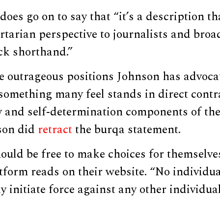
oes go on to say that “it’s a description tha
ertarian perspective to journalists and broa
ick shorthand.”
e outrageous positions Johnson has advoca
 something many feel stands in direct contra
y and self-determination components of the
son did
retract
the burqa statement.
ould be free to make choices for themselves
tform reads on their website. “No individua
initiate force against any other individual