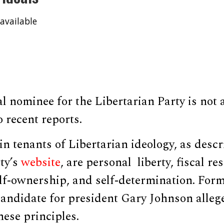
available
l nominee for the Libertarian Party is not a
o recent reports.
n tenants of Libertarian ideology, as descr
ty’s
website
, are personal liberty, fiscal re
lf-ownership, and self-determination. Fo
andidate for president Gary Johnson alleg
hese principles.