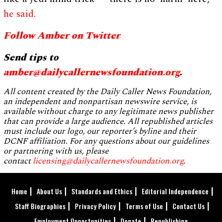
he said.
Follow Amber on Twitter
Send tips to
amber@dailycallernewsfoundation.org
.
All content created by the Daily Caller News Foundation,
an independent and nonpartisan newswire service, is
available without charge to any legitimate news publisher
that can provide a large audience. All republished articles
must include our logo, our reporter’s byline and their
DCNF affiliation. For any questions about our guidelines
or partnering with us, please
contact
licensing@dailycallernewsfoundation.org
.
Home
About Us
Standards and Ethics
Editorial Independence
Staff Biographies
Privacy Policy
Terms of Use
Contact Us
Employment Opportunities
Donate
Republishing