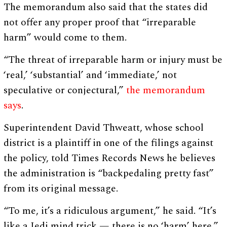
The memorandum also said that the states did
not offer any proper proof that “irreparable
harm” would come to them.
“The threat of irreparable harm or injury must be
‘real,’ ‘substantial’ and ‘immediate,’ not
speculative or conjectural,”
the memorandum
says
.
Superintendent David Thweatt, whose school
district is a plaintiff in one of the filings against
the policy, told Times Records News he believes
the administration is “backpedaling pretty fast”
from its original message.
“To me, it’s a ridiculous argument,” he said. “It’s
like a Jedi mind trick — there is no ‘harm’ here,”