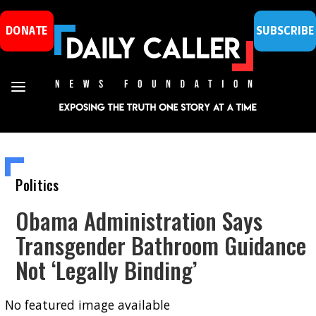
DONATE
SUBSCRIBE
Politics
Obama Administration Says
Transgender Bathroom Guidance
Not ‘Legally Binding’
No featured image available