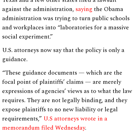
Texas and a few other states filed a lawsuit
against the administration,
saying
the Obama
administration was trying to turn public schools
and workplaces into “laboratories for a massive
social experiment.”
U.S. attorneys now say that the policy is only a
guidance.
“These guidance documents — which are the
focal point of plaintiffs’ claims — are merely
expressions of agencies’ views as to what the law
requires. They are not legally binding, and they
expose plaintiffs to no new liability or legal
requirements,”
U.S attorneys wrote in a
memorandum filed Wednesday
.