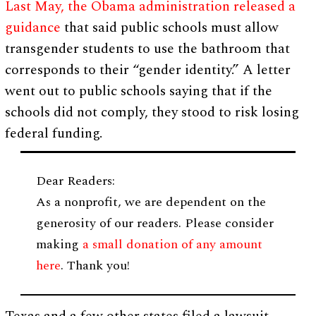
Last May, the Obama administration released a
guidance
that said public schools must allow
transgender students to use the bathroom that
corresponds to their “gender identity.” A letter
went out to public schools saying that if the
schools did not comply, they stood to risk losing
federal funding.
Dear Readers:
As a nonprofit, we are dependent on the
generosity of our readers. Please consider
making
a small donation of any amount
here
. Thank you!