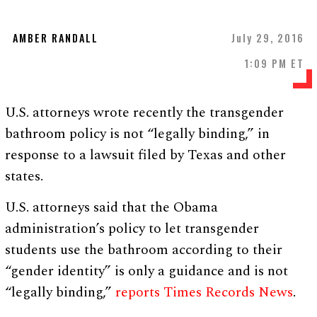
AMBER RANDALL
July 29, 2016
1:09 PM ET
U.S. attorneys wrote recently the transgender
bathroom policy is not “legally binding,” in
response to a lawsuit filed by Texas and other
states.
U.S. attorneys said that the Obama
administration’s policy to let transgender
students use the bathroom according to their
“gender identity” is only a guidance and is not
“legally binding,”
reports Times Records News
.