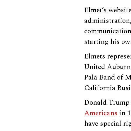
Elmet’s websit
administration,
communications
starting his ow
Elmets represen
United Auburn 
Pala Band of M
California Bus
Donald Trump 
Americans
in 1
have special ri