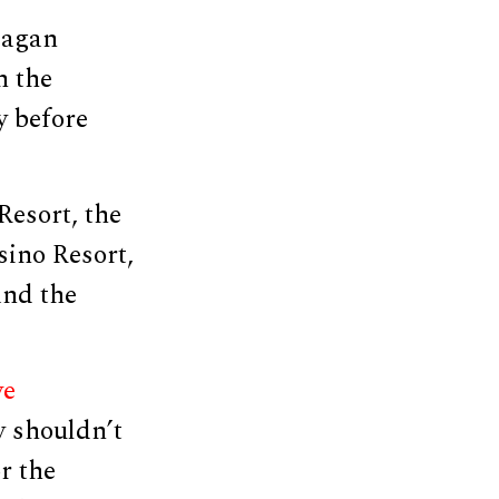
eagan
n the
y before
Resort, the
ino Resort,
and the
ve
y shouldn’t
r the