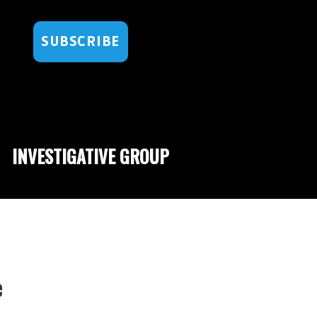
SUBSCRIBE
INVESTIGATIVE GROUP
e