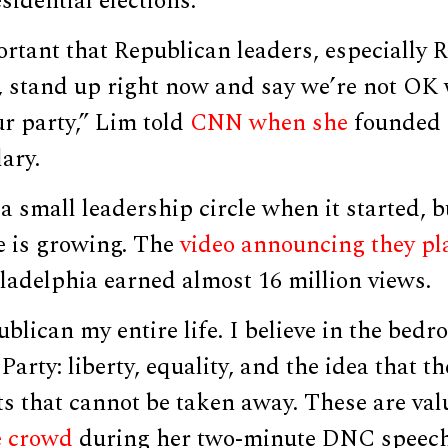
sidential elections.
portant that Republican leaders, especially 
 stand up right now and say we’re not OK
r party,” Lim told
CNN when she
founded 
ary.
 small leadership circle when it started, bu
e is growing. The
video announcing they p
ladelphia earned almost 16 million views.
ublican my entire life. I believe in the bedr
arty: liberty, equality, and the idea that th
ts that cannot be taken away. These are val
e crowd
during her two-minute DNC speech