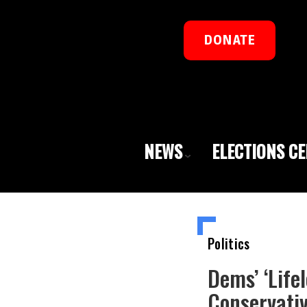
DONATE
NEWS
ELECTIONS C
Politics
Dems’ ‘Life
Conservativ