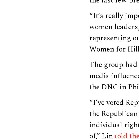
the last few pre
“It’s really im
women leaders,
representing ou
Women for Hill
The group had a
media influenc
the DNC in Phi
“I’ve voted Rep
the Republican P
individual righ
of,” Lin
told th