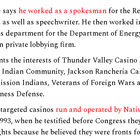
e says
he worked as a spokesman
for the R
 as well as speechwriter. He then worked i
 department for the Department of Energ
n private lobbying firm.
ts the interests of Thunder Valley Casino 
Indian Community, Jackson Rancheria Cas
ission Indians, Veterans of Foreign Wars 
iness Defense.
targeted casinos
run and operated by Nati
993, when he testified before Congress the
ghts because he believed they were fronts fo