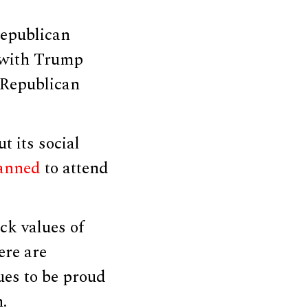
Republican
 with Trump
Republican
t its social
lanned
to attend
ock values of
ere are
ues to be proud
.