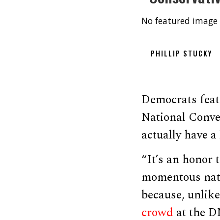
No featured image 
PHILLIP STUCKY
Democrats feat
National Conve
actually have a 
“It’s an honor t
momentous natur
because, unlik
crowd
at the D