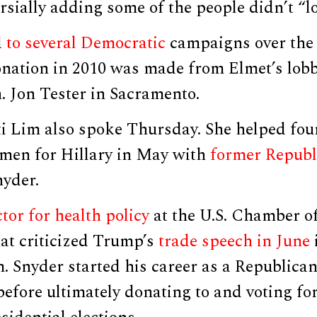
rsially adding some of the people didn’t “l
d
to several Democratic
campaigns over the 
onation in 2010 was made from Elmet’s lobb
. Jon Tester in Sacramento.
tti Lim also spoke Thursday. She helped fo
en for Hillary in May with
former Republ
yder.
ctor for health policy
at the U.S. Chamber 
at criticized Trump’s
trade speech in June
. Snyder started his career as a Republican 
before ultimately donating to and voting f