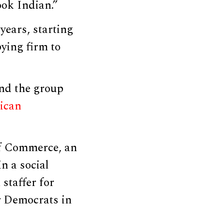
ook Indian.”
years, starting
ying firm to
und the group
ican
of Commerce, an
in a social
staffer for
or Democrats in