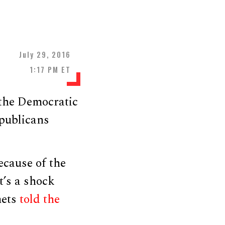
July 29, 2016
1:17 PM ET
 the Democratic
epublicans
because of the
t’s a shock
mets
told the