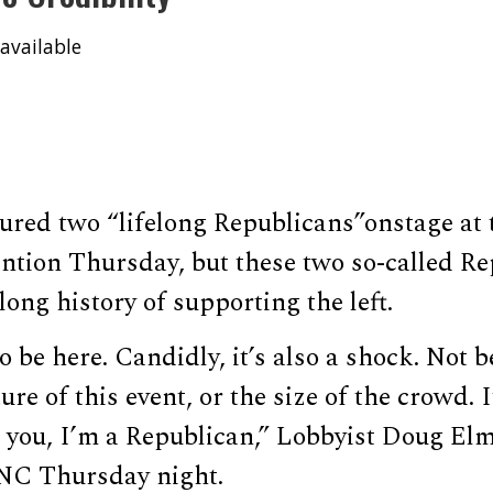
available
ured two “lifelong Republicans”onstage at
ntion Thursday, but these two so-called R
long history of supporting the left.
o be here. Candidly, it’s also a shock. Not 
e of this event, or the size of the crowd. I
e you, I’m a Republican,” Lobbyist Doug El
NC Thursday night.