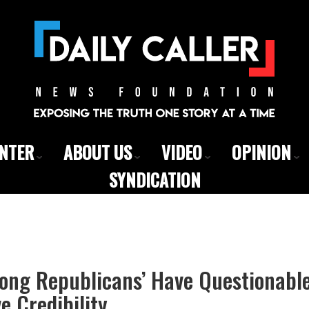
ENTER
ABOUT US
VIDEO
OPINION
SYNDICATION
long Republicans’ Have Questionabl
e Credibility