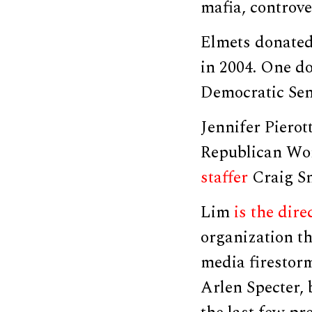
mafia, controve
Elmets donate
in 2004. One d
Democratic Sen
Jennifer Piero
Republican Wom
staffer
Craig Sn
Lim
is the dire
organization th
media firestorm
Arlen Specter, 