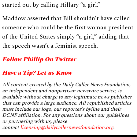
started out by calling Hillary “a girl.”
Maddow asserted that Bill shouldn’t have called
someone who could be the first woman president
of the United States simply “a girl,” adding that
the speech wasn’t a feminist speech.
Follow Phillip On Twitter
Have a Tip? Let us Know
All content created by the Daily Caller News Foundation,
an independent and nonpartisan newswire service, is
available without charge to any legitimate news publisher
that can provide a large audience. All republished articles
must include our logo, our reporter’s byline and their
DCNF affiliation. For any questions about our guidelines
or partnering with us, please
contact
licensing@dailycallernewsfoundation.org
.