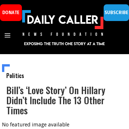
DONATE
SUBSCRIBE
Politics
Bill’s ‘Love Story’ On Hillary
Didn’t Include The 13 Other
Times
No featured image available