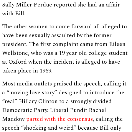
Sally Miller Perdue reported she had an affair
with Bill.
The other women to come forward all alleged to
have been sexually assaulted by the former
president. The first complaint came from Eileen
Wellstone, who was a 19 year old college student
at Oxford when the incident is alleged to have
taken place in 1969.
Most media outlets praised the speech, calling it
a “moving love story” designed to introduce the
“real” Hillary Clinton to a strongly divided
Democratic Party. Liberal Pundit Rachel
Maddow
parted with the consensus
, calling the
speech “shocking and weird” because Bill only