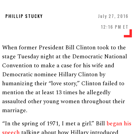
PHILLIP STUCKY
July 27, 2016
12:16 PM ET
When former President Bill Clinton took to the
stage Tuesday night at the Democratic National
Convention to make a case for his wife and
Democratic nominee Hillary Clinton by
humanizing their “love story,” Clinton failed to
mention the at least 13 times he allegedly
assaulted other young women throughout their
marriage.
“In the spring of 1971, I met a girl.” Bill
began his
speech
talking about how Hillary introduced