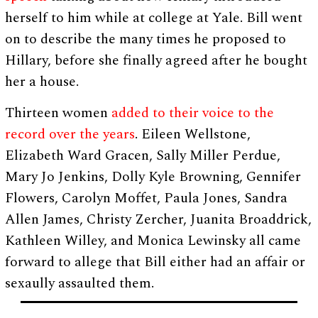
herself to him while at college at Yale. Bill went
on to describe the many times he proposed to
Hillary, before she finally agreed after he bought
her a house.
Thirteen women
added to their voice to the
record over the years
. Eileen Wellstone,
Elizabeth Ward Gracen, Sally Miller Perdue,
Mary Jo Jenkins, Dolly Kyle Browning, Gennifer
Flowers, Carolyn Moffet, Paula Jones, Sandra
Allen James, Christy Zercher, Juanita Broaddrick,
Kathleen Willey, and Monica Lewinsky all came
forward to allege that Bill either had an affair or
sexaully assaulted them.