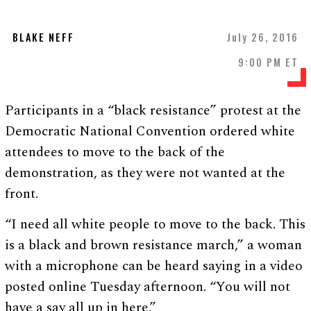
BLAKE NEFF
July 26, 2016
9:00 PM ET
Participants in a “black resistance” protest at the
Democratic National Convention ordered white
attendees to move to the back of the
demonstration, as they were not wanted at the
front.
“I need all white people to move to the back. This
is a black and brown resistance march,” a woman
with a microphone can be heard saying in a video
posted online Tuesday afternoon. “You will not
have a say all up in here.”