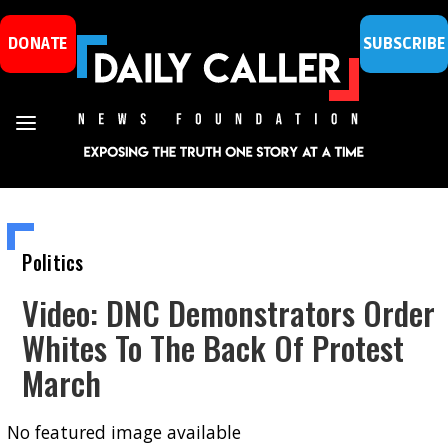
DONATE
SUBSCRIBE
Politics
Video: DNC Demonstrators Order
Whites To The Back Of Protest
March
No featured image available