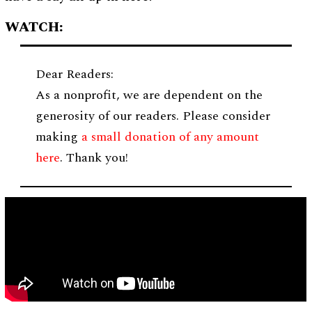
WATCH:
Dear Readers:
As a nonprofit, we are dependent on the
generosity of our readers. Please consider
making
a small donation of any amount
here
. Thank you!