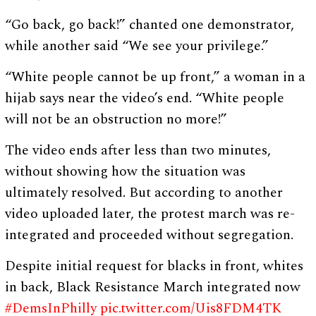
“Go back, go back!” chanted one demonstrator,
while another said “We see your privilege.”
“White people cannot be up front,” a woman in a
hijab says near the video’s end. “White people
will not be an obstruction no more!”
The video ends after less than two minutes,
without showing how the situation was
ultimately resolved. But according to another
video uploaded later, the protest march was re-
integrated and proceeded without segregation.
Despite initial request for blacks in front, whites
in back, Black Resistance March integrated now
#DemsInPhilly
pic.twitter.com/Uis8FDM4TK