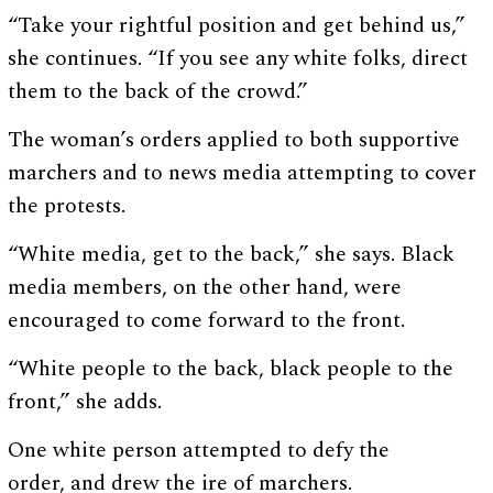
“Take your rightful position and get behind us,”
she continues. “If you see any white folks, direct
them to the back of the crowd.”
The woman’s orders applied to both supportive
marchers and to news media attempting to cover
the protests.
“White media, get to the back,” she says. Black
media members, on the other hand, were
encouraged to come forward to the front.
“White people to the back, black people to the
front,” she adds.
One white person attempted to defy the
order, and drew the ire of marchers.