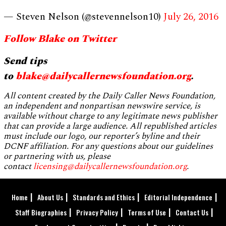
— Steven Nelson (@stevennelson10)
July 26, 2016
Follow Blake on Twitter
Send tips
to
blake@dailycallernewsfoundation.org
.
All content created by the Daily Caller News Foundation,
an independent and nonpartisan newswire service, is
available without charge to any legitimate news publisher
that can provide a large audience. All republished articles
must include our logo, our reporter’s byline and their
DCNF affiliation. For any questions about our guidelines
or partnering with us, please
contact
licensing@dailycallernewsfoundation.org
.
Home
About Us
Standards and Ethics
Editorial Independence
Staff Biographies
Privacy Policy
Terms of Use
Contact Us