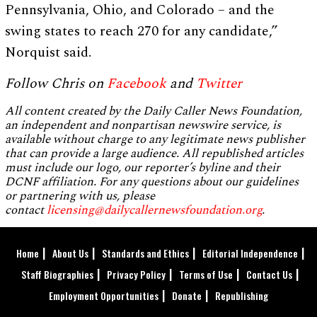
Pennsylvania, Ohio, and Colorado – and the
swing states to reach 270 for any candidate,”
Norquist said.
Follow Chris on
Facebook
and
Twitter
All content created by the Daily Caller News Foundation,
an independent and nonpartisan newswire service, is
available without charge to any legitimate news publisher
that can provide a large audience. All republished articles
must include our logo, our reporter’s byline and their
DCNF affiliation. For any questions about our guidelines
or partnering with us, please
contact
licensing@dailycallernewsfoundation.org
.
Home
About Us
Standards and Ethics
Editorial Independence
Staff Biographies
Privacy Policy
Terms of Use
Contact Us
Employment Opportunities
Donate
Republishing