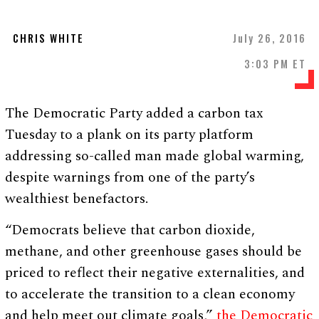
CHRIS WHITE
July 26, 2016
3:03 PM ET
The Democratic Party added a carbon tax
Tuesday to a plank on its party platform
addressing so-called man made global warming,
despite warnings from one of the party’s
wealthiest benefactors.
“Democrats believe that carbon dioxide,
methane, and other greenhouse gases should be
priced to reflect their negative externalities, and
to accelerate the transition to a clean economy
and help meet out climate goals,”
the Democratic