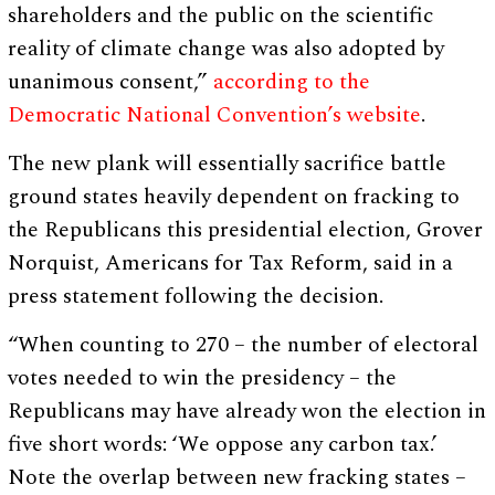
shareholders and the public on the scientific
reality of climate change was also adopted by
unanimous consent,”
according to the
Democratic National Convention’s website
.
The new plank will essentially sacrifice battle
ground states heavily dependent on fracking to
the Republicans this presidential election, Grover
Norquist, Americans for Tax Reform, said in a
press statement following the decision.
“When counting to 270 – the number of electoral
votes needed to win the presidency – the
Republicans may have already won the election in
five short words: ‘We oppose any carbon tax.’
Note the overlap between new fracking states –