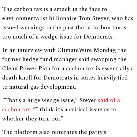
The carbon tax is a smack in the face to
environmentalist billionaire Tom Steyer, who has
issued warnings in the past that a carbon tax is
too much of a wedge issue for Democrats.
In an interview with ClimateWire Monday, the
former hedge fund manager said swapping the
Clean Power Plan for a carbon tax is essentially a
death knell for Democrats in states heavily tied
to natural gas development.
“That’s a huge wedge issue,” Steyer
said of a
carbon tax
. “I think it’s a critical issue as to
whether they turn out.”
The platform also reiterates the party’s