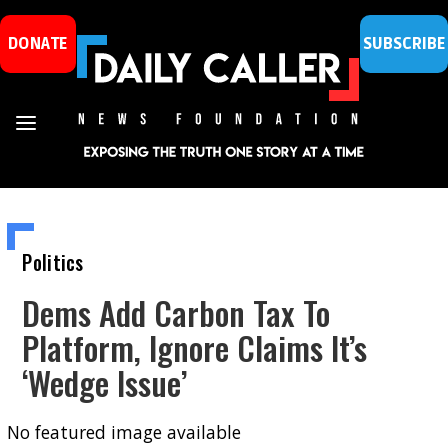
DONATE
SUBSCRIBE
Politics
Dems Add Carbon Tax To
Platform, Ignore Claims It’s
‘Wedge Issue’
No featured image available