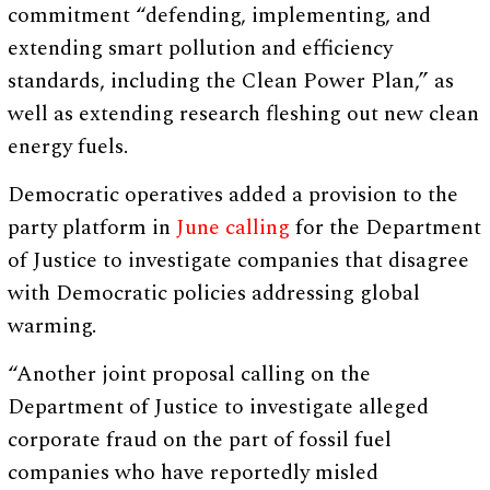
commitment “defending, implementing, and
extending smart pollution and efficiency
standards, including the Clean Power Plan,” as
well as extending research fleshing out new clean
energy fuels.
Democratic operatives added a provision to the
party platform in
June calling
for the Department
of Justice to investigate companies that disagree
with Democratic policies addressing global
warming.
“Another joint proposal calling on the
Department of Justice to investigate alleged
corporate fraud on the part of fossil fuel
companies who have reportedly misled