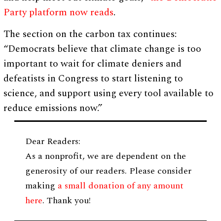
Party platform now reads
.
The section on the carbon tax continues:
“Democrats believe that climate change is too
important to wait for climate deniers and
defeatists in Congress to start listening to
science, and support using every tool available to
reduce emissions now.”
Dear Readers:
As a nonprofit, we are dependent on the
generosity of our readers. Please consider
making
a small donation of any amount
here
. Thank you!