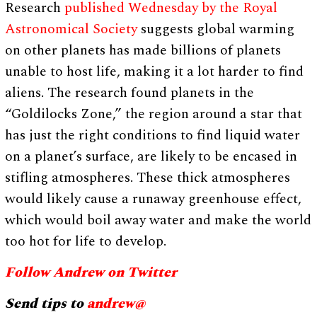
Research
published Wednesday by the Royal
Astronomical Society
suggests global warming
on other planets has made billions of planets
unable to host life, making it a lot harder to find
aliens. The research found planets in the
“Goldilocks Zone,” the region around a star that
has just the right conditions to find liquid water
on a planet’s surface, are likely to be encased in
stifling atmospheres. These thick atmospheres
would likely cause a runaway greenhouse effect,
which would boil away water and make the world
too hot for life to develop.
Follow Andrew on Twitter
Send tips to
andrew@