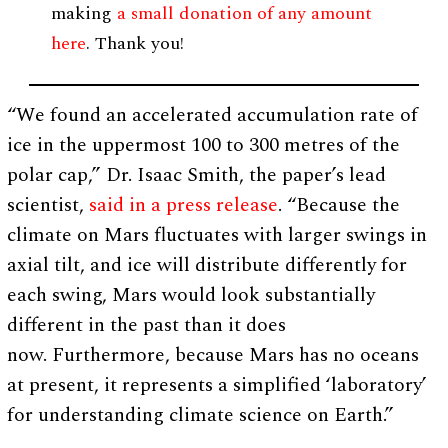
making
a small donation of any amount
here
. Thank you!
“We found an accelerated accumulation rate of
ice in the uppermost 100 to 300 metres of the
polar cap,” Dr. Isaac Smith, the paper’s lead
scientist,
said in a press release
. “Because the
climate on Mars fluctuates with larger swings in
axial tilt, and ice will distribute differently for
each swing, Mars would look substantially
different in the past than it does
now. Furthermore, because Mars has no oceans
at present, it represents a simplified ‘laboratory’
for understanding climate science on Earth.”