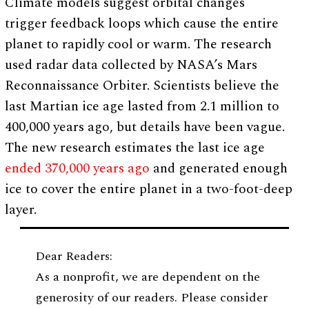
Climate models suggest orbital changes
trigger feedback loops which cause the entire
planet to rapidly cool or warm. The research
used radar data collected by NASA’s Mars
Reconnaissance Orbiter. Scientists believe the
last Martian ice age lasted from 2.1 million to
400,000 years ago, but details have been vague.
The new research estimates the last ice age
ended 370,000 years ago
and generated enough
ice to cover the entire planet in a two-foot-deep
layer.
Dear Readers:
As a nonprofit, we are dependent on the
generosity of our readers. Please consider