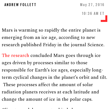
ANDREW FOLLETT
May 27, 2016
10:36 AM ET
Mars is warming so rapidly the entire planet is
emerging from an ice age, according to new
research published Friday in the journal Science.
The research
concluded Mars goes through ice
ages driven by processes similar to those
responsible for Earth’s ice ages, especially long-
term cyclical changes in the planet’s orbit and tilt.
These processes affect the amount of solar
radiation planets receives at each latitude and
change the amount of ice in the polar caps.