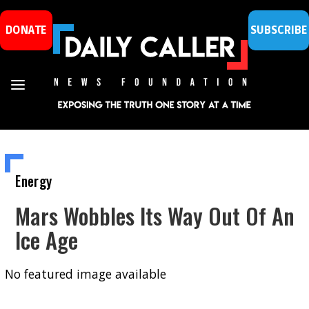
DONATE
SUBSCRIBE
Energy
Mars Wobbles Its Way Out Of An
Ice Age
No featured image available