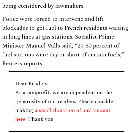
being considered by lawmakers.
Police were forced to intervene and lift
blockades to get fuel to French residents waiting
in long lines at gas stations. Socialist Prime
Minister Manuel Valls said, “20-30 percent of
fuel stations were dry or short of certain fuels,”
Reuters reports.
Dear Readers:
As a nonprofit, we are dependent on the
generosity of our readers. Please consider
making
a small donation of any amount
here
. Thank you!