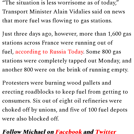
“The situation is less worrisome as of today,”
Transport Minister Alain Vidalies said on news
that more fuel was flowing to gas stations.
Just three days ago, however, more than 1,600 gas
stations across France were running out of
fuel,
according to Russia Today
. Some 800 gas
stations were completely tapped out Monday, and
another 800 were on the brink of running empty.
Protesters were burning wood pallets and
erecting roadblocks to keep fuel from getting to
consumers. Six out of eight oil refineries were
choked off by unions, and five of 100 fuel depots
were also blocked off.
Follow Michael on
Facebook
and
Twitter