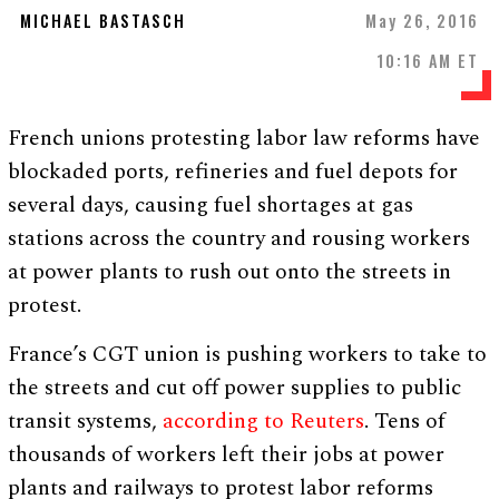
MICHAEL BASTASCH
May 26, 2016
10:16 AM ET
French unions protesting labor law reforms have
blockaded ports, refineries and fuel depots for
several days, causing fuel shortages at gas
stations across the country and rousing workers
at power plants to rush out onto the streets in
protest.
France’s CGT union is pushing workers to take to
the streets and cut off power supplies to public
transit systems,
according to Reuters
. Tens of
thousands of workers left their jobs at power
plants and railways to protest labor reforms