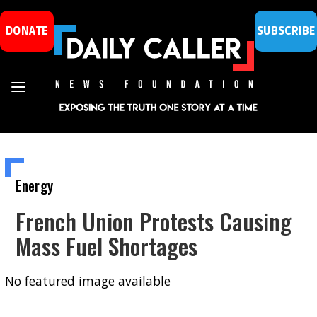
DONATE
SUBSCRIBE
Energy
French Union Protests Causing
Mass Fuel Shortages
No featured image available