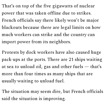
That’s on top of the five gigawatts of nuclear
power that was taken offline due to strikes.
French officials say there likely won’t be major
blackouts because there are legal limits on how
much workers can strike and the country can
import power from its neighbors.
Protests by dock workers have also caused huge
pack-ups at the ports. There are 21 ships waiting
at sea to unload oil, gas and other fuels — that’s
more than four times as many ships that are
usually waiting to unload fuel.
The situation may seem dire, but French officials
said the situation is improving.