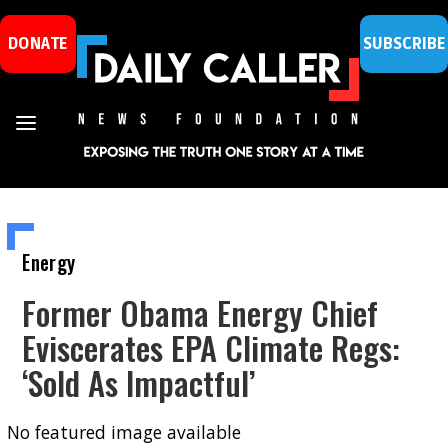
DONATE
SUBSCRIBE
Energy
Former Obama Energy Chief
Eviscerates EPA Climate Regs:
‘Sold As Impactful’
No featured image available