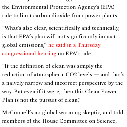
the Environmental Protection Agency’s (EPA)
rule to limit carbon dioxide from power plants.
“What’s also clear, scientifically and technically,
is that EPA’s plan will not significantly impact
global emissions,”
he said in a Thursday
congressional hearing
on EPA’s rule.
“If the definition of clean was simply the
reduction of atmospheric CO2 levels — and that’s
a naively narrow and incorrect perspective by the
way. But even if it were, then this Clean Power
Plan is not the pursuit of clean.”
McConnell’s no global warming skeptic, and told
members of the House Committee on Science,