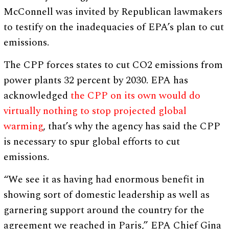
McConnell was invited by Republican lawmakers
to testify on the inadequacies of EPA’s plan to cut
emissions.
The CPP forces states to cut CO2 emissions from
power plants 32 percent by 2030. EPA has
acknowledged
the CPP on its own would do
virtually nothing to stop projected global
warming
, that’s why the agency has said the CPP
is necessary to spur global efforts to cut
emissions.
“We see it as having had enormous benefit in
showing sort of domestic leadership as well as
garnering support around the country for the
agreement we reached in Paris,” EPA Chief Gina