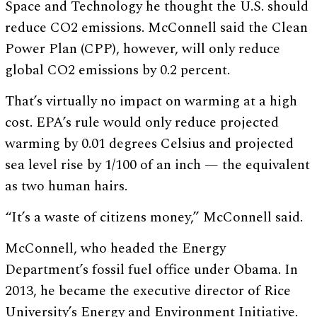
Space and Technology he thought the U.S. should
reduce CO2 emissions. McConnell said the Clean
Power Plan (CPP), however, will only reduce
global CO2 emissions by 0.2 percent.
That’s virtually no impact on warming at a high
cost. EPA’s rule would only reduce projected
warming by 0.01 degrees Celsius and projected
sea level rise by 1/100 of an inch — the equivalent
as two human hairs.
“It’s a waste of citizens money,” McConnell said.
McConnell, who headed the Energy
Department’s fossil fuel office under Obama. In
2013, he became the executive director of Rice
University’s Energy and Environment Initiative.