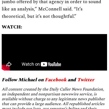
jumbo offered by that agency in order to sound
like an analysis,” McConnell said. “It’s
theoretical, but it’s not thoughtful.”
WATCH:
Follow Michael on
Facebook
and
Twitter
All content created by the Daily Caller News Foundation,
an independent and nonpartisan newswire service, is
available without charge to any legitimate news publisher
that can provide a large audience. All republished articles
must include our logo, our reporter’s byline and their