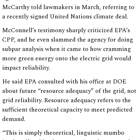
McCarthy told lawmakers in March, referring to
a recently signed United Nations climate deal.
McConnell’s testimony sharply criticized EPA’s
CPP, and he even slammed the agency for doing
subpar analysis when it came to how cramming
more green energy onto the electric grid would
impact reliability.
He said EPA consulted with his office at DOE
about future “resource adequacy” of the grid, not
grid reliability. Resource adequacy refers to the
sufficient theoretical capacity to meet predicted
demand.
“This is simply theoretical, linguistic mumbo