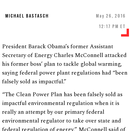
MICHAEL BASTASCH
May 26, 2016
12:17 PM ET
President Barack Obama’s former Assistant
Secretary of Energy Charles McConnell attacked
his former boss’ plan to tackle global warming,
saying federal power plant regulations had “been
falsely sold as impactful.”
“The Clean Power Plan has been falsely sold as
impactful environmental regulation when it is
really an attempt by our primary federal
environmental regulator to take over state and
federal regulation of energy,” McConnell said of