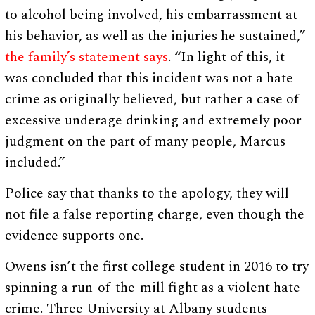
to alcohol being involved, his embarrassment at
his behavior, as well as the injuries he sustained,”
the family’s statement says
. “In light of this, it
was concluded that this incident was not a hate
crime as originally believed, but rather a case of
excessive underage drinking and extremely poor
judgment on the part of many people, Marcus
included.”
Police say that thanks to the apology, they will
not file a false reporting charge, even though the
evidence supports one.
Owens isn’t the first college student in 2016 to try
spinning a run-of-the-mill fight as a violent hate
crime. Three University at Albany students