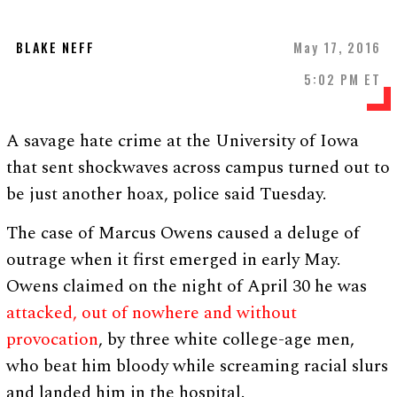
BLAKE NEFF
May 17, 2016
5:02 PM ET
A savage hate crime at the University of Iowa
that sent shockwaves across campus turned out to
be just another hoax, police said Tuesday.
The case of Marcus Owens caused a deluge of
outrage when it first emerged in early May.
Owens claimed on the night of April 30 he was
attacked, out of nowhere and without
provocation
, by three white college-age men,
who beat him bloody while screaming racial slurs
and landed him in the hospital.