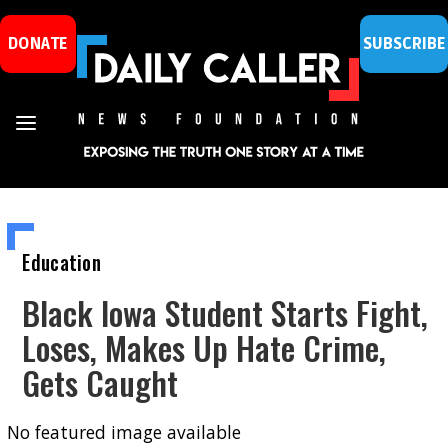
DONATE
SUBSCRIBE
Education
Black Iowa Student Starts Fight,
Loses, Makes Up Hate Crime,
Gets Caught
No featured image available