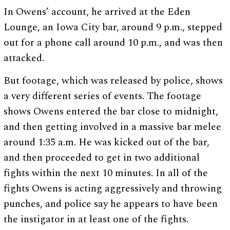
In Owens’ account, he arrived at the Eden
Lounge, an Iowa City bar, around 9 p.m., stepped
out for a phone call around 10 p.m., and was then
attacked.
But footage, which was released by police, shows
a very different series of events. The footage
shows Owens entered the bar close to midnight,
and then getting involved in a massive bar melee
around 1:35 a.m. He was kicked out of the bar,
and then proceeded to get in two additional
fights within the next 10 minutes. In all of the
fights Owens is acting aggressively and throwing
punches, and police say he appears to have been
the instigator in at least one of the fights.