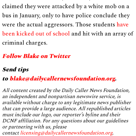
claimed they were attacked by a white mob on a
bus in January, only to have police conclude they
were the actual aggressors. Those students
have
been kicked out of school
and hit with an array of
criminal charges.
Follow Blake on Twitter
Send tips
to
blake@dailycallernewsfoundation.org
.
All content created by the Daily Caller News Foundation,
an independent and nonpartisan newswire service, is
available without charge to any legitimate news publisher
that can provide a large audience. All republished articles
must include our logo, our reporter’s byline and their
DCNF affiliation. For any questions about our guidelines
or partnering with us, please
contact
licensing@dailycallernewsfoundation.org
.