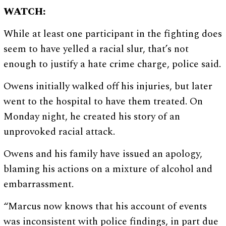
WATCH:
While at least one participant in the fighting does
seem to have yelled a racial slur, that’s not
enough to justify a hate crime charge, police said.
Owens initially walked off his injuries, but later
went to the hospital to have them treated. On
Monday night, he created his story of an
unprovoked racial attack.
Owens and his family have issued an apology,
blaming his actions on a mixture of alcohol and
embarrassment.
“Marcus now knows that his account of events
was inconsistent with police findings, in part due