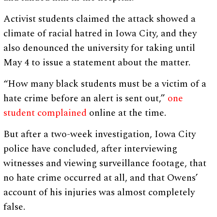
Activist students claimed the attack showed a
climate of racial hatred in Iowa City, and they
also denounced the university for taking until
May 4 to issue a statement about the matter.
“How many black students must be a victim of a
hate crime before an alert is sent out,”
one
student complained
online at the time.
But after a two-week investigation, Iowa City
police have concluded, after interviewing
witnesses and viewing surveillance footage, that
no hate crime occurred at all, and that Owens’
account of his injuries was almost completely
false.