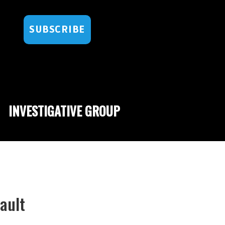
SUBSCRIBE
INVESTIGATIVE GROUP
ault