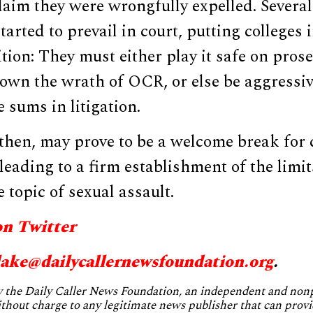
aim they were wrongfully expelled. Several
tarted to prevail in court, putting colleges 
tion: They must either play it safe on pros
own the wrath of OCR, or else be aggressiv
 sums in litigation.
 then, may prove to be a welcome break for
 leading to a firm establishment of the limit
 topic of sexual assault.
on Twitter
lake@dailycallernewsfoundation.org
.
by the Daily Caller News Foundation, an independent and no
without charge to any legitimate news publisher that can provi