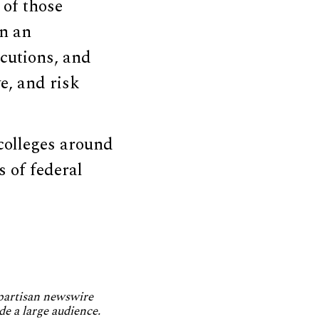
 of those
in an
ecutions, and
e, and risk
 colleges around
s of federal
npartisan newswire
de a large audience.