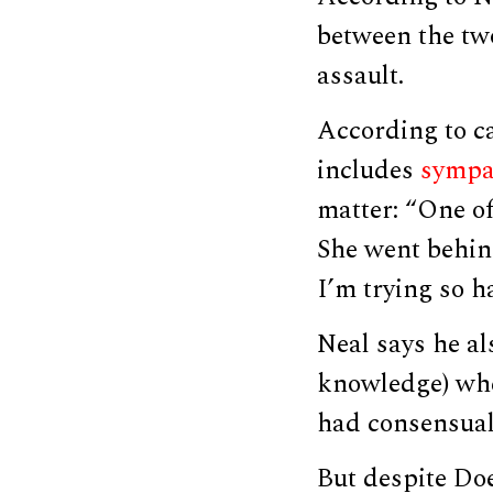
between the tw
assault.
According to ca
includes
sympa
matter: “One of
She went behind
I’m trying so har
Neal says he al
knowledge) whe
had consensual 
But despite Doe