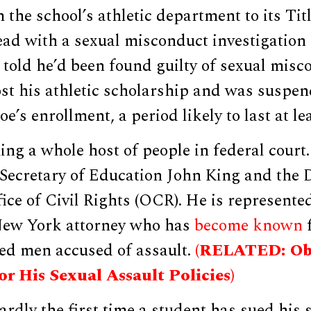
the school’s athletic department to its Titl
ad with a sexual misconduct investigation
 told he’d been found guilty of sexual misc
st his athletic scholarship and was suspen
e’s enrollment, a period likely to last at le
ing a whole host of people in federal court
g Secretary of Education John King and the
ice of Civil Rights (OCR). He is represent
New York attorney who has
become known
f
ged men accused of assault.
(RELATED: Ob
r His Sexual Assault Policies)
hardly the first time a student has sued his 