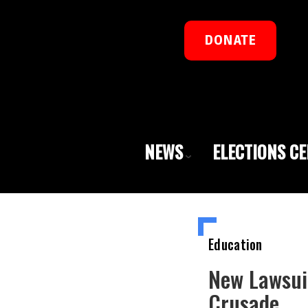
DONATE
NEWS
ELECTIONS C
Education
New Lawsui
Crusade