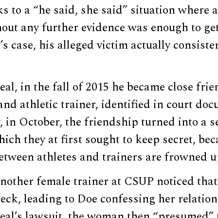
s to a “he said, she said” situation where a 
hout any further evidence was enough to ge
’s case, his alleged victim actually consiste
al, in the fall of 2015 he became close frie
and athletic trainer, identified in court do
, in October, the friendship turned into a s
hich they at first sought to keep secret, be
etween athletes and trainers are frowned u
another female trainer at CSUP noticed tha
eck, leading to Doe confessing her relation
eal’s lawsuit, the woman then “presumed” 