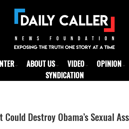
ENTER
ABOUT US
VIDEO
OPINION
SYNDICATION
t Could Destroy Obama’s Sexual Ass