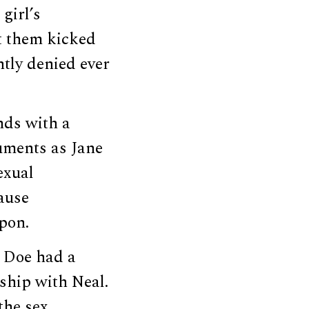
girl’s
t them kicked
ntly denied ever
nds with a
cuments as Jane
exual
cause
pon.
t Doe had a
ship with Neal.
the sex