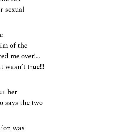
r sexual
e
im of the
wed me over!…
 wasn’t true!!!
ut her
o says the two
ation was