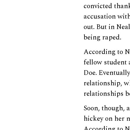
convicted thank
accusation wit
out. But in Neal
being raped.
According to Ne
fellow student 
Doe. Eventually
relationship, w
relationships b
Soon, though, 
hickey on her n
According to N