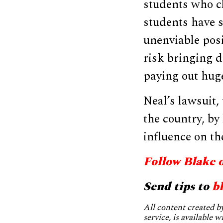
students who cl
students have s
unenviable posi
risk bringing d
paying out huge
Neal’s lawsuit,
the country, by
influence on the
Follow Blake 
Send tips to
b
All content created 
service, is available 