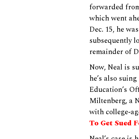
forwarded from 
which went ahe
Dec. 15, he was
subsequently lo
remainder of Do
Now, Neal is su
he’s also suin
Education’s Off
Miltenberg, a 
with college-a
To Get Sued Fo
Neal’s case is 