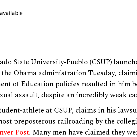
available
ado State University-Pueblo (CSUP) launch
t the Obama administration Tuesday, claim
ent of Education policies resulted in him 
exual assault, despite an incredibly weak ca
tudent-athlete at CSUP, claims in his lawsui
most preposterous railroading by the collegi
nver Post
. Many men have claimed they we