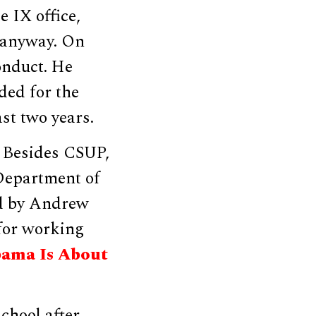
e IX office,
 anyway. On
onduct. He
ded for the
ast two years.
. Besides CSUP,
 Department of
ed by Andrew
or working
ama Is About
school after