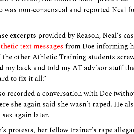
o was non-consensual and reported Neal fo
se excerpts provided by Reason, Neal’s cas
thetic text messages
from Doe informing h
 the other Athletic Training students scre
 my back and told my AT advisor stuff that
d to fix it all.”
so recorded a conversation with Doe (witho
re she again said she wasn’t raped. He als
sex again later.
’s protests, her fellow trainer’s rape alleg