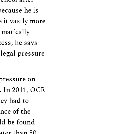
because he is
 it vastly more
amatically
ess, he says
llegal pressure
 pressure on
. In 2011, OCR
hey had to
nce of the
ld be found
eater than 50