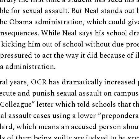
ble for sexual assault. But Neal stands out 
the Obama administration, which could give
onsequences. While Neal says his school dr
kicking him out of school without due proc
pressured to act the way it did because of i
 administration.
eral years, OCR has dramatically increased
secute and punish sexual assault on campus
Colleague” letter which told schools that t
al assault cases using a lower “prepondera
dard, which means an accused person shou
dds of them being guilty are judged to be gr