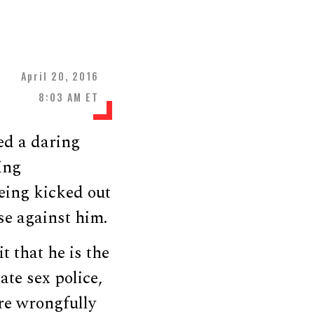
April 20, 2016
8:03 AM ET
ed a daring
ing
being kicked out
se against him.
t that he is the
ate sex police,
re wrongfully