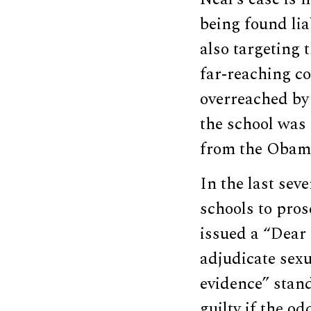
being found lia
also targeting 
far-reaching c
overreached by 
the school was 
from the Obama
In the last sev
schools to pro
issued a “Dear 
adjudicate sexu
evidence” stan
guilty if the o