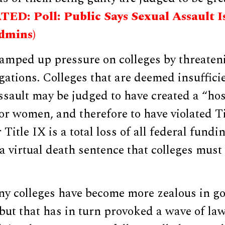
ED: Poll: Public Says Sexual Assault Is
dmins)
amped up pressure on colleges by threaten
igations. Colleges that are deemed insuffici
sault may be judged to have created a “hos
r women, and therefore to have violated Ti
Title IX is a total loss of all federal fundi
 a virtual death sentence that colleges must 
ny colleges have become more zealous in go
 but that has in turn provoked a wave of la