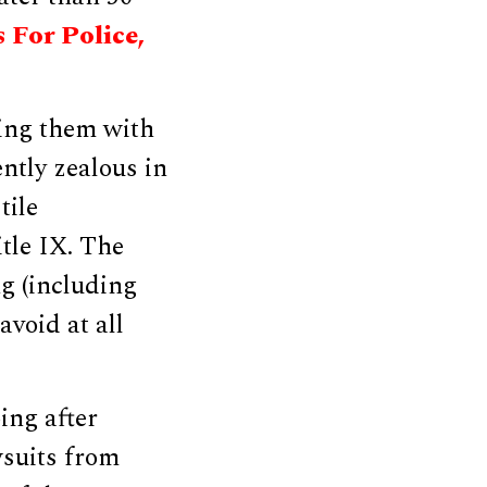
 For Police,
ing them with
ently zealous in
tile
tle IX. The
ng (including
avoid at all
ing after
wsuits from