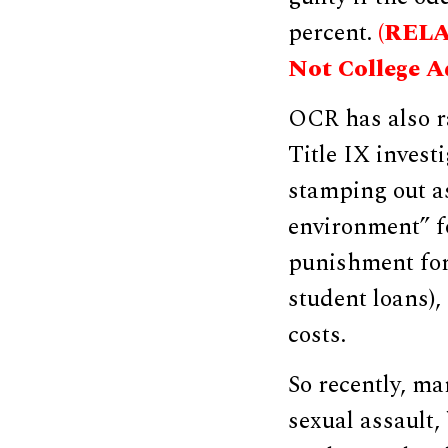
percent.
(RELAT
Not College A
OCR has also r
Title IX invest
stamping out as
environment” fo
punishment for 
student loans),
costs.
So recently, ma
sexual assault,