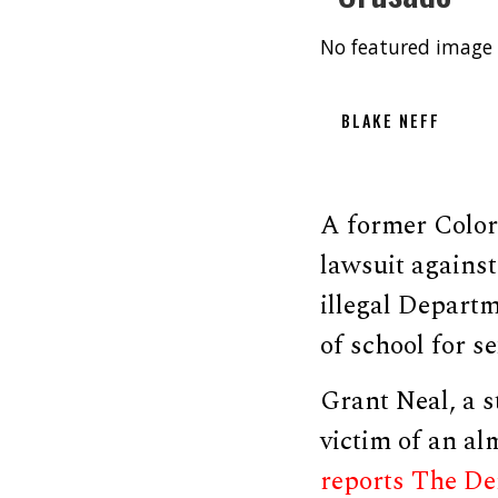
No featured image 
BLAKE NEFF
A former Color
lawsuit agains
illegal Departm
of school for s
Grant Neal, a s
victim of an al
reports The De