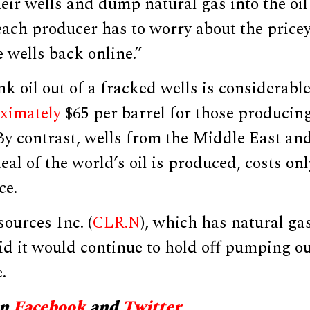
heir wells and dump natural gas into the oi
each producer has to worry about the pricey 
e wells back online.”
nk oil out of a fracked wells is considerable
ximately
$65 per barrel for those producin
By contrast, wells from the Middle East an
eal of the world’s oil is produced, costs on
ce.
ources Inc. (
CLR.N
), which has natural gas
d it would continue to hold off pumping ou
.
on
Facebook
and
Twitter