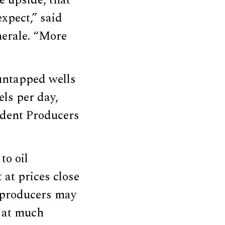
e upside, that
xpect,” said
nerale. “More
 untapped wells
ls per day,
ndent Producers
to oil
 at prices close
l producers may
e at much