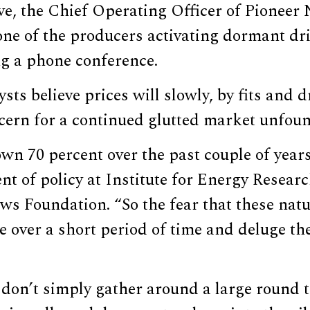
e, the Chief Operating Officer of Pioneer 
ne of the producers activating dormant dril
ng a phone conference.
ysts believe prices will slowly, by fits and d
ncern for a continued glutted market unfou
own 70 percent over the past couple of year
ent of policy at Institute for Energy Resear
ws Foundation. “So the fear that these natu
e over a short period of time and deluge th
 don’t simply gather around a large round 