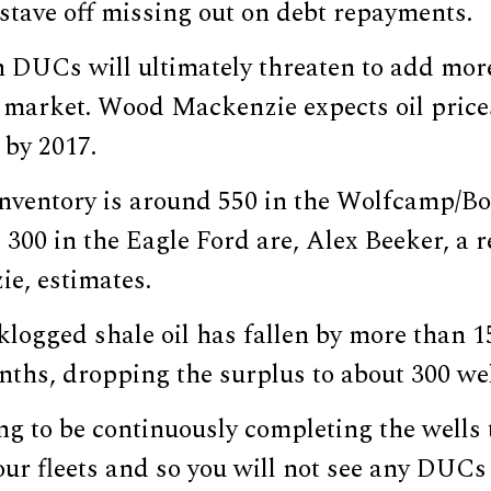
 stave off missing out on debt repayments.
 DUCs will ultimately threaten to add more
d market. Wood Mackenzie expects oil price
 by 2017.
ventory is around 550 in the Wolfcamp/Bo
300 in the Eagle Ford are, Alex Beeker, a r
e, estimates.
logged shale oil has fallen by more than 1
nths, dropping the surplus to about 300 wel
ng to be continuously completing the wells t
our fleets and so you will not see any DUC