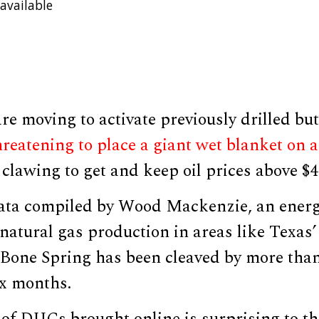
available
re moving to activate previously drilled b
reatening to place a giant wet blanket on 
clawing to get and keep oil prices above $4
ata compiled by Wood Mackenzie, an ener
natural gas production in areas like Texas’
one Spring has been cleaved by more than
ix months.