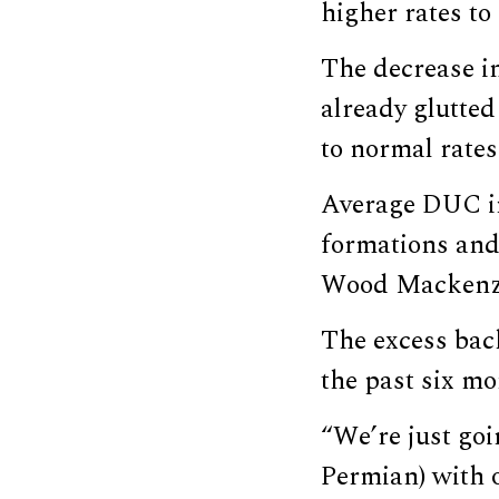
higher rates to
The decrease in
already glutte
to normal rates
Average DUC in
formations and 
Wood Mackenzi
The excess back
the past six mo
“We’re just goi
Permian) with 