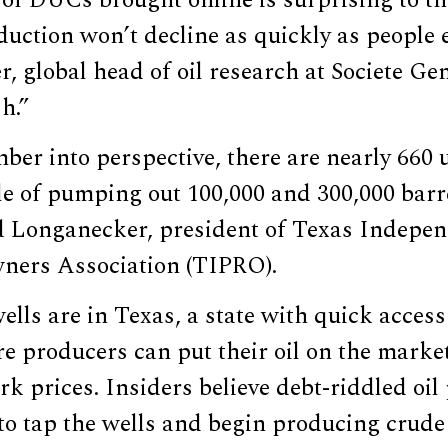
of DUCs brought online is surprising to th
uction won’t decline as quickly as people e
, global head of oil research at Societe Ge
h.”
ber into perspective, there are nearly 660
e of pumping out 100,000 and 300,000 barre
d Longanecker, president of Texas Indepe
ners Association (TIPRO).
ells are in Texas, a state with quick access 
re producers can put their oil on the market
k prices. Insiders believe debt-riddled oi
 to tap the wells and begin producing crud