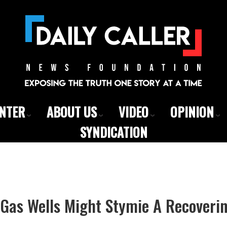
ENTER
ABOUT US
VIDEO
OPINION
SYNDICATION
 Gas Wells Might Stymie A Recoveri