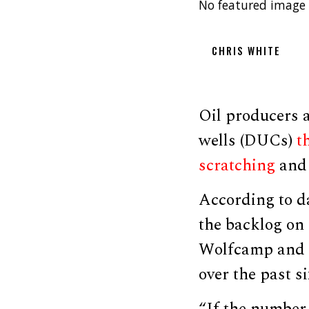
No featured image 
CHRIS WHITE
Oil producers a
wells (DUCs)
th
scratching
and 
According to d
the backlog on 
Wolfcamp and B
over the past s