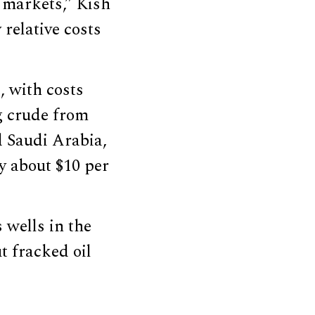
l markets,” Kish
relative costs
, with costs
g crude from
d Saudi Arabia,
ly about $10 per
 wells in the
t fracked oil