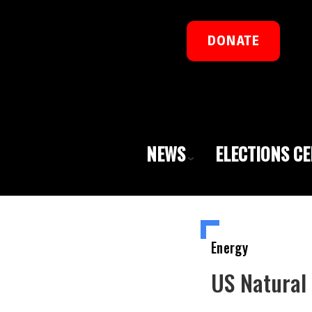
DONATE
NEWS
ELECTIONS C
Energy
US Natural