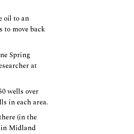
 oil to an
s to move back
ne Spring
esearcher at
50 wells over
ls in each area.
here (in the
s in Midland