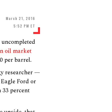
March 21, 2016
5:52 PM ET
ut uncompleted
an oil market
0 per barrel.
gy researcher —
 Eagle Ford or
 33 percent