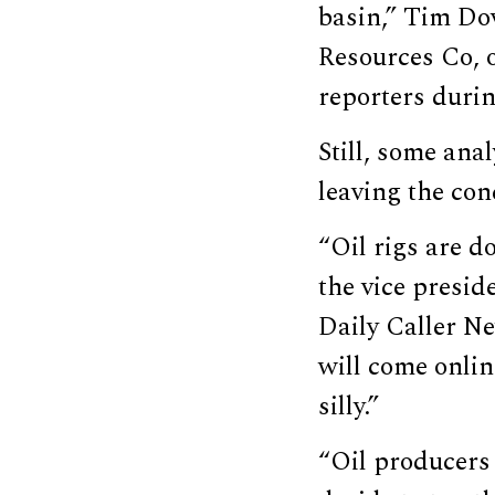
basin,” Tim Dov
Resources Co, o
reporters duri
Still, some anal
leaving the co
“Oil rigs are d
the vice presid
Daily Caller Ne
will come onlin
silly.”
“Oil producers