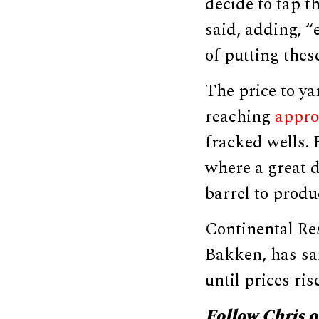
decide to tap t
said, adding, “
of putting thes
The price to ya
reaching
appro
fracked wells. 
where a great d
barrel to produ
Continental Res
Bakken, has sai
until prices rise
Follow Chris 