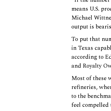
“If the number 
means U.S. prod
Michael Wittner
output is bearis
To put that num
in Texas capabl
according to E
and Royalty Ow
Most of these w
refineries, whe
to the benchmar
feel compelled