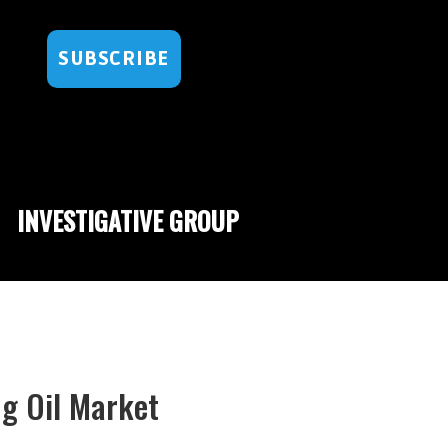
SUBSCRIBE
INVESTIGATIVE GROUP
ng Oil Market