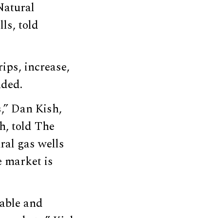
Natural
ls, told
rips, increase,
nded.
s,” Dan Kish,
ch, told The
ral gas wells
e market is
table and