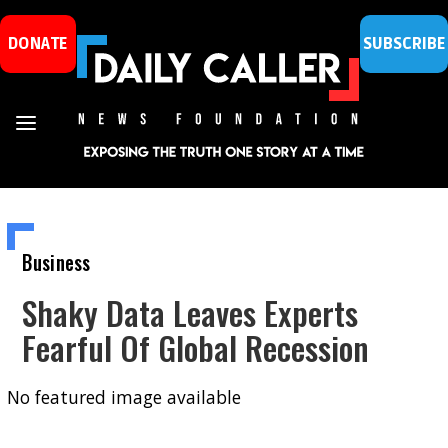
DONATE
SUBSCRIBE
Business
Shaky Data Leaves Experts
Fearful Of Global Recession
No featured image available