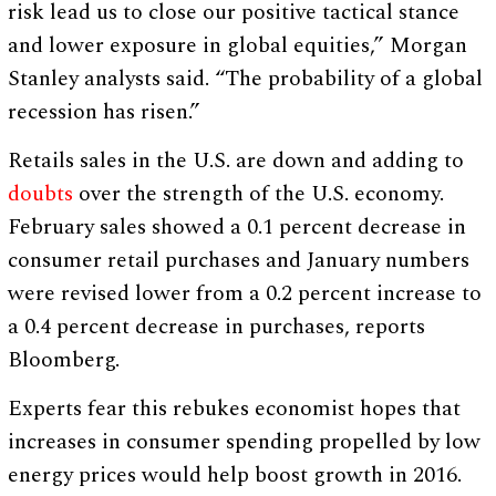
risk lead us to close our positive tactical stance
and lower exposure in global equities,” Morgan
Stanley analysts said. “The probability of a global
recession has risen.”
Retails sales in the U.S. are down and adding to
doubts
over the strength of the U.S. economy.
February sales showed a 0.1 percent decrease in
consumer retail purchases and January numbers
were revised lower from a 0.2 percent increase to
a 0.4 percent decrease in purchases, reports
Bloomberg.
Experts fear this rebukes economist hopes that
increases in consumer spending propelled by low
energy prices would help boost growth in 2016.