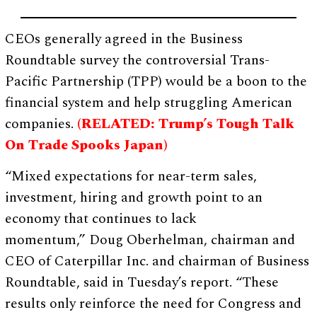
CEOs generally agreed in the Business
Roundtable survey the controversial Trans-
Pacific Partnership (TPP) would be a boon to the
financial system and help struggling American
companies.
(RELATED: Trump’s Tough Talk
On Trade Spooks Japan)
“Mixed expectations for near-term sales,
investment, hiring and growth point to an
economy that continues to lack
momentum,” Doug Oberhelman, chairman and
CEO of Caterpillar Inc. and chairman of Business
Roundtable, said in Tuesday’s report. “These
results only reinforce the need for Congress and