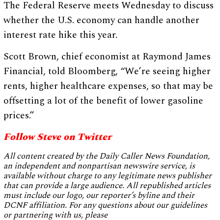
The Federal Reserve meets Wednesday to discuss
whether the U.S. economy can handle another
interest rate hike this year.
Scott Brown, chief economist at Raymond James
Financial, told Bloomberg, “We’re seeing higher
rents, higher healthcare expenses, so that may be
offsetting a lot of the benefit of lower gasoline
prices.”
Follow Steve on Twitter
All content created by the Daily Caller News Foundation,
an independent and nonpartisan newswire service, is
available without charge to any legitimate news publisher
that can provide a large audience. All republished articles
must include our logo, our reporter’s byline and their
DCNF affiliation. For any questions about our guidelines
or partnering with us, please