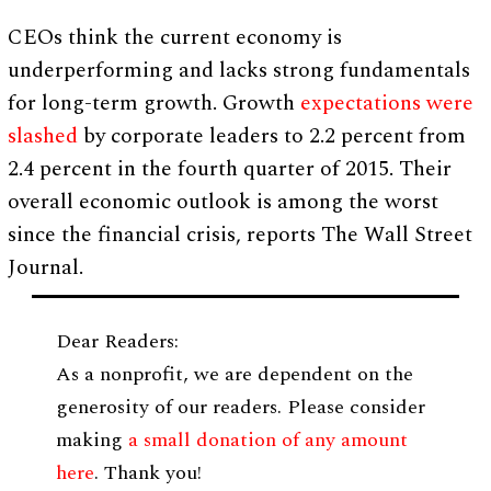
CEOs think the current economy is
underperforming and lacks strong fundamentals
for long-term growth. Growth
expectations were
slashed
by corporate leaders to 2.2 percent from
2.4 percent in the fourth quarter of 2015. Their
overall economic outlook is among the worst
since the financial crisis, reports The Wall Street
Journal.
Dear Readers:
As a nonprofit, we are dependent on the
generosity of our readers. Please consider
making
a small donation of any amount
here
. Thank you!