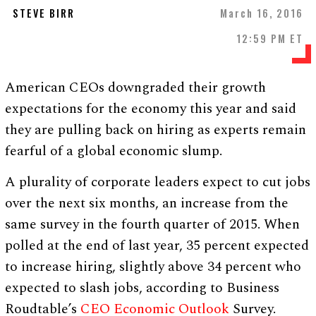
STEVE BIRR
March 16, 2016
12:59 PM ET
American CEOs downgraded their growth
expectations for the economy this year and said
they are pulling back on hiring as experts remain
fearful of a global economic slump.
A plurality of corporate leaders expect to cut jobs
over the next six months, an increase from the
same survey in the fourth quarter of 2015. When
polled at the end of last year, 35 percent expected
to increase hiring, slightly above 34 percent who
expected to slash jobs, according to Business
Roudtable’s
CEO Economic Outlook
Survey.