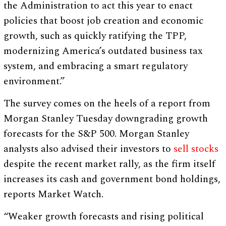
the Administration to act this year to enact
policies that boost job creation and economic
growth, such as quickly ratifying the TPP,
modernizing America’s outdated business tax
system, and embracing a smart regulatory
environment.”
The survey comes on the heels of a report from
Morgan Stanley Tuesday downgrading growth
forecasts for the S&P 500. Morgan Stanley
analysts also advised their investors to
sell stocks
despite the recent market rally, as the firm itself
increases its cash and government bond holdings,
reports Market Watch.
“Weaker growth forecasts and rising political