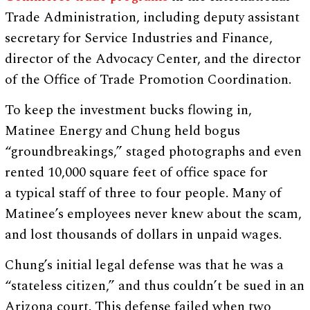
Trade Administration, including deputy assistant
secretary for Service Industries and Finance,
director of the Advocacy Center, and the director
of the Office of Trade Promotion Coordination.
To keep the investment bucks flowing in,
Matinee Energy and Chung held bogus
“groundbreakings,” staged photographs and even
rented 10,000 square feet of office space for
a typical staff of three to four people. Many of
Matinee’s employees never knew about the scam,
and lost thousands of dollars in unpaid wages.
Chung’s initial legal defense was that he was a
“stateless citizen,” and thus couldn’t be sued in an
Arizona court. This defense failed when two