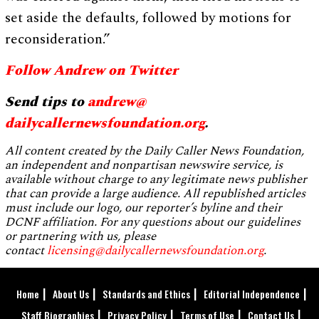
set aside the defaults, followed by motions for
reconsideration.”
Follow Andrew on Twitter
Send tips to
andrew@
dailycallernewsfoundation.org
.
All content created by the Daily Caller News Foundation,
an independent and nonpartisan newswire service, is
available without charge to any legitimate news publisher
that can provide a large audience. All republished articles
must include our logo, our reporter’s byline and their
DCNF affiliation. For any questions about our guidelines
or partnering with us, please
contact
licensing@dailycallernewsfoundation.org
.
Home
About Us
Standards and Ethics
Editorial Independence
Staff Biographies
Privacy Policy
Terms of Use
Contact Us