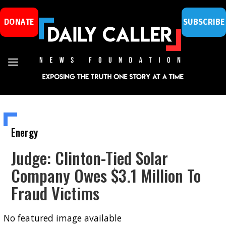
DONATE
SUBSCRIBE
Energy
Judge: Clinton-Tied Solar
Company Owes $3.1 Million To
Fraud Victims
No featured image available