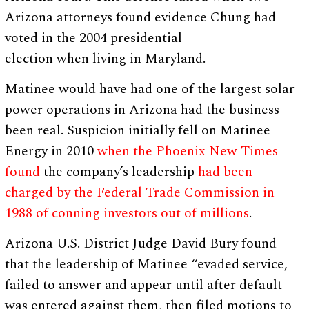
Arizona attorneys found evidence Chung had
voted in the 2004 presidential
election when living in Maryland.
Matinee would have had one of the largest solar
power operations in Arizona had the business
been real. Suspicion initially fell on Matinee
Energy in 2010
when the Phoenix New Times
found
the company’s leadership
had been
charged by the Federal Trade Commission in
1988 of conning investors out of millions
.
Arizona U.S. District Judge David Bury found
that the leadership of Matinee “evaded service,
failed to answer and appear until after default
was entered against them, then filed motions to