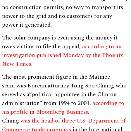
no construction permits, no way to transport its
power to the grid and no customers for any
power it generated.
The solar company is even using the money it
owes victims to file the appeal,
according to an
investigation published Monday by the Phoenix
New Times
.
The most prominent figure in the Matinee
scam was Korean attorney Tong Soo Chung, who
served as a”political appointee in the Clinton
administration” from 1994 to 2001,
according to
his profile in Bloomberg Business
.
Chung
was the head of three U.S. Department of
Commerce trade programs
in the International