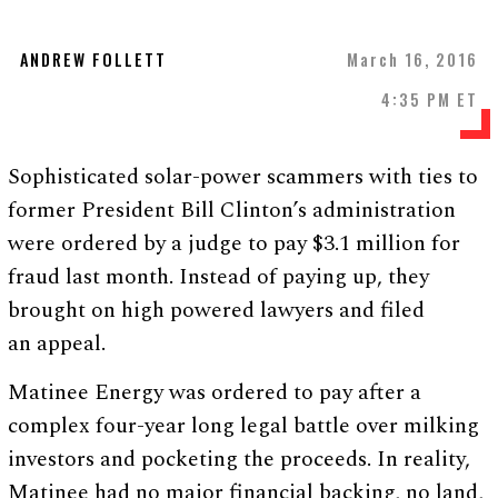
ANDREW FOLLETT
March 16, 2016
4:35 PM ET
Sophisticated solar-power scammers with ties to
former President Bill Clinton’s administration
were ordered by a judge to pay $3.1 million for
fraud last month. Instead of paying up, they
brought on high powered lawyers and filed
an appeal.
Matinee Energy was ordered to pay after a
complex four-year long legal battle over milking
investors and pocketing the proceeds. In reality,
Matinee had no major financial backing, no land,