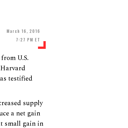
March 16, 2016
7:27 PM ET
s from U.S.
, Harvard
s testified
creased supply
uce a net gain
at small gain in