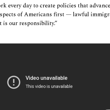
rk every day to create policies that advance
ospects of Americans first — lawful immigr
 is our responsibility.”