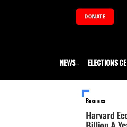
DONATE
NEWS
ELECTIONS C
Business
Harvard Ec
Billion A Ye