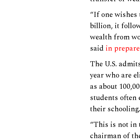
“If one wishes 
billion, it foll
wealth from wor
said
in prepare
The U.S. admit
year who are el
as about 100,0
students often 
their schooling
“This is not in 
chairman of th