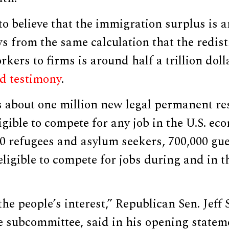
to believe that the immigration surplus is 
ows from the same calculation that the redist
kers to firms is around half a trillion doll
d testimony
.
s about one million new legal permanent re
igible to compete for any job in the U.S. ec
00 refugees and asylum seekers, 700,000 gu
eligible to compete for jobs during and in t
.
the people’s interest,” Republican Sen. Jeff 
e subcommittee, said in his opening statem