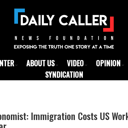
ENTER
ABOUT US
VIDEO
OPINION
SYNDICATION
onomist: Immigration Costs US Wor
ar