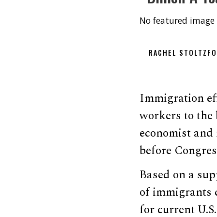
No featured image 
RACHEL STOLTZF
Immigration effe
workers to the
economist and 
before Congre
Based on a sup
of immigrants 
for current U.S.