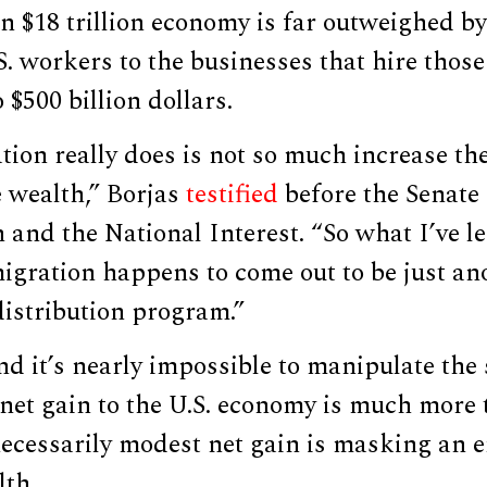
an $18 trillion economy is far outweighed by
. workers to the businesses that hire thos
 $500 billion dollars.
on really does is not so much increase the
e wealth,” Borjas
testified
before the Senate
and the National Interest. “So what I’ve l
migration happens to come out to be just an
istribution program.”
nd it’s nearly impossible to manipulate the
net gain to the U.S. economy is much more 
 necessarily modest net gain is masking an
lth.