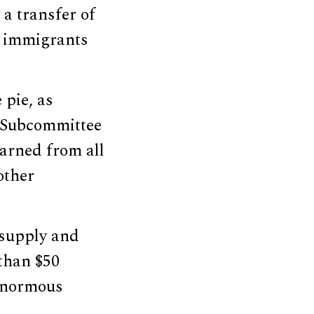
 a transfer of
e immigrants
 pie, as
 Subcommittee
earned from all
other
 supply and
than $50
 enormous