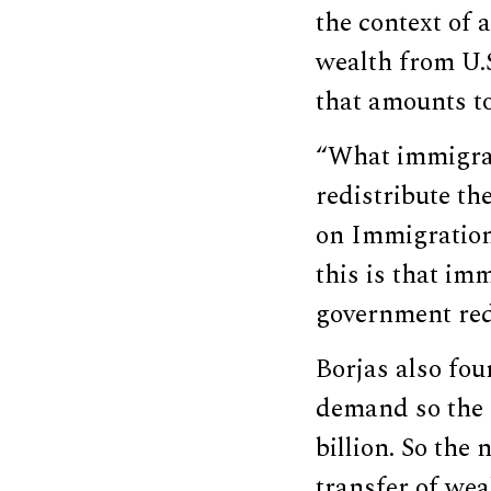
the context of 
wealth from U.S
that amounts to
“What immigrati
redistribute th
on Immigration 
this is that im
government red
Borjas also fou
demand so the 
billion. So the
transfer of wea