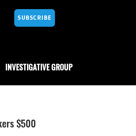
SUBSCRIBE
INVESTIGATIVE GROUP
kers $500