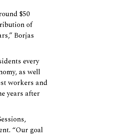
around $50
ribution of
ars,” Borjas
sidents every
onomy, as well
est workers and
he years after
Sessions,
ent. “Our goal