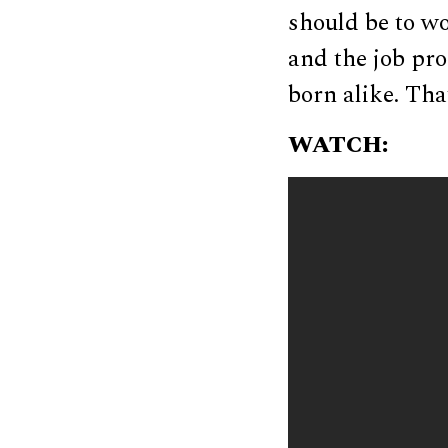
should be to wo
and the job pr
born alike. That
WATCH: