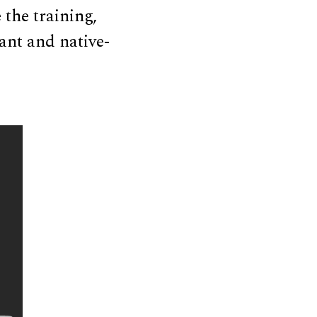
 the training,
ant and native-