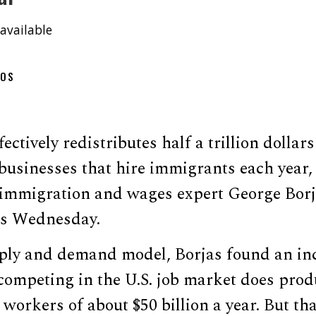
available
OOS
ctively redistributes half a trillion dollar
 businesses that hire immigrants each year
immigration and wages expert George Borja
ss Wednesday.
ply and demand model, Borjas found an in
competing in the U.S. job market does prod
 workers of about $50 billion a year. But th