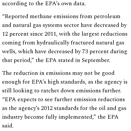
according to the EPA’s own data.
“Reported methane emissions from petroleum
and natural gas systems sector have decreased by
12 percent since 2011, with the largest reductions
coming from hydraulically fractured natural gas
wells, which have decreased by 73 percent during
that period,” the EPA stated in September.
The reduction in emissions may not be good
enough for EPA’s high standards, as the agency is
still looking to ratchet down emissions further.
“EPA expects to see further emission reductions
as the agency’s 2012 standards for the oil and gas
industry become fully implemented,” the EPA
said.