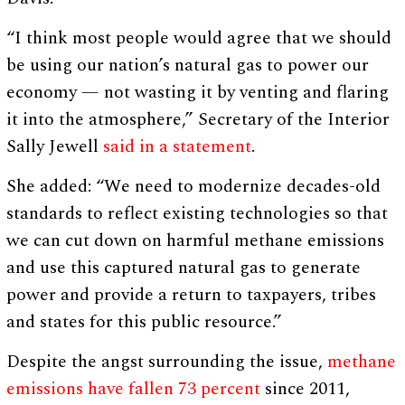
“I think most people would agree that we should
be using our nation’s natural gas to power our
economy — not wasting it by venting and flaring
it into the atmosphere,” Secretary of the Interior
Sally Jewell
said in a statement
.
She added: “We need to modernize decades-old
standards to reflect existing technologies so that
we can cut down on harmful methane emissions
and use this captured natural gas to generate
power and provide a return to taxpayers, tribes
and states for this public resource.”
Despite the angst surrounding the issue,
methane
emissions have fallen 73 percent
since 2011,