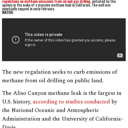
regulations on methane emissions from oil and gas drilling
, initiated by the
agency in the wake of a massive methane leak in California. The well was
eventually capped in early February.
WATCH:
The new regulation seeks to curb emissions of
methane from oil drilling on public land.
The Aliso Canyon methane leak is the largest in
U.S. history,
according to studies conducted
by
the National Oceanic and Atmospheric
Administration and the University of California–
Davis.