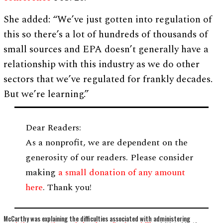
She added: “We’ve just gotten into regulation of
this so there’s a lot of hundreds of thousands of
small sources and EPA doesn’t generally have a
relationship with this industry as we do other
sectors that we’ve regulated for frankly decades.
But we’re learning.”
Dear Readers:
As a nonprofit, we are dependent on the
generosity of our readers. Please consider
making
a small donation of any amount
here
. Thank you!
McCarthy was explaining the difficulties associated with administering