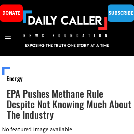
DONATE
SUBSCRIBE
Energy
EPA Pushes Methane Rule
Despite Not Knowing Much About
The Industry
No featured image available