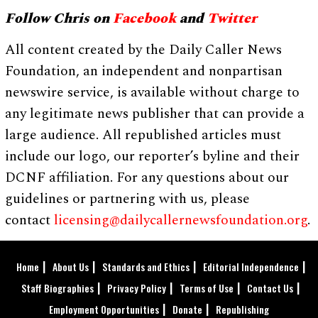
Follow Chris on
Facebook
and
Twitter
All content created by the Daily Caller News
Foundation, an independent and nonpartisan
newswire service, is available without charge to
any legitimate news publisher that can provide a
large audience. All republished articles must
include our logo, our reporter’s byline and their
DCNF affiliation. For any questions about our
guidelines or partnering with us, please
contact
licensing@dailycallernewsfoundation.org
.
Home
About Us
Standards and Ethics
Editorial Independence
Staff Biographies
Privacy Policy
Terms of Use
Contact Us
Employment Opportunities
Donate
Republishing