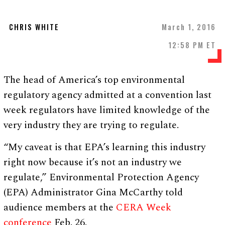
CHRIS WHITE
March 1, 2016
12:58 PM ET
The head of America’s top environmental
regulatory agency admitted at a convention last
week regulators have limited knowledge of the
very industry they are trying to regulate.
“My caveat is that EPA’s learning this industry
right now because it’s not an industry we
regulate,” Environmental Protection Agency
(EPA) Administrator Gina McCarthy told
audience members at the
CERA Week
conference
Feb. 26.