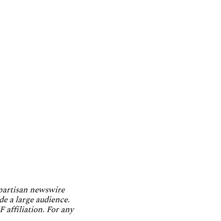
npartisan newswire
de a large audience.
 affiliation. For any