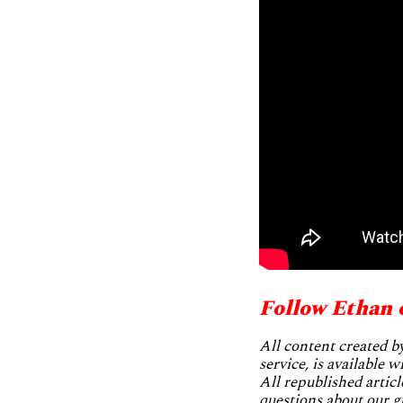
Follow Ethan 
All content created 
service, is available 
All republished articl
questions about our g