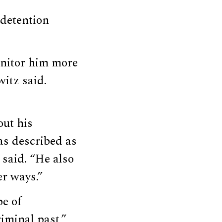
 detention
onitor him more
witz said.
ut his
as described as
 said. “He also
er ways.”
pe of
riminal past,”