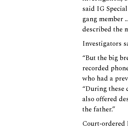
said IG Specia
gang member … 
described the m
Investigators 
“But the big b
recorded phone
who had a prev
“During these c
also offered de
the father.”
Court-ordered 