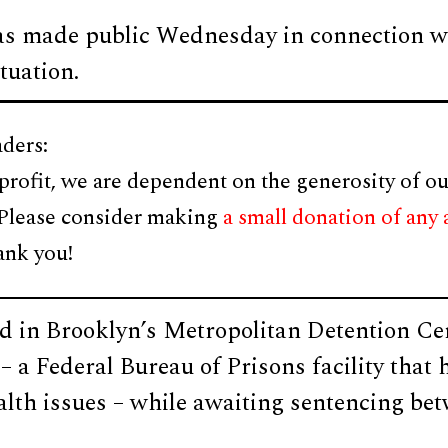
s made public Wednesday in connection w
tuation.
ders:
profit, we are dependent on the generosity of ou
 Please consider making
a small donation of any
ank you!
d in Brooklyn’s Metropolitan Detention C
– a Federal Bureau of Prisons facility that
alth issues – while awaiting sentencing be