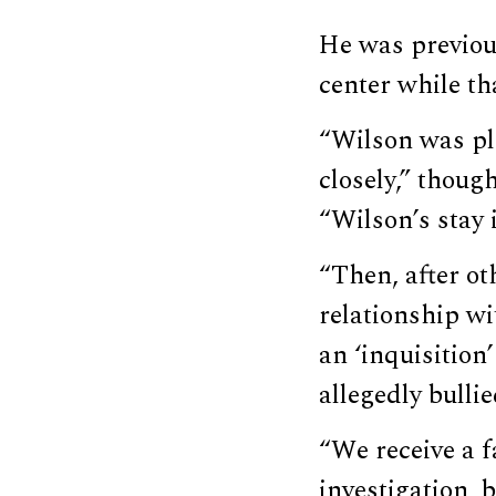
He was previous
center while th
“Wilson was pla
closely,” thoug
“Wilson’s stay i
“Then, after o
relationship w
an ‘inquisition
allegedly bulli
“We receive a f
investigation, 