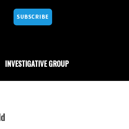
SUBSCRIBE
INVESTIGATIVE GROUP
ld