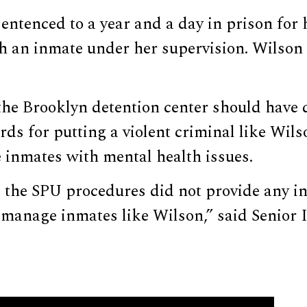
ntenced to a year and a day in prison for 
th an inmate under her supervision. Wilson
the Brooklyn detention center should have
rds for putting a violent criminal like Wils
 inmates with mental health issues.
 the SPU procedures did not provide any in
 manage inmates like Wilson,” said Senior 