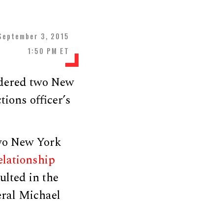
September 3, 2015
1:50 PM ET
dered two New
tions officer’s
two New York
elationship
ulted in the
eral Michael