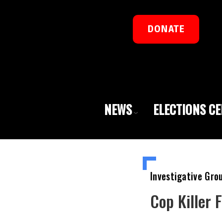
DONATE
NEWS
ELECTIONS C
Investigative Gro
Cop Killer 