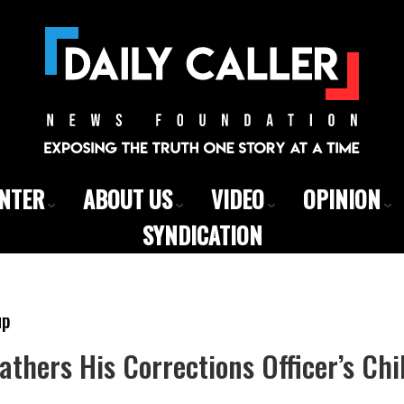
ENTER
ABOUT US
VIDEO
OPINION
SYNDICATION
up
Fathers His Corrections Officer’s Chi