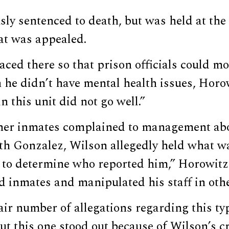
ly sentenced to death, but was held at the
at was appealed.
ced there so that prison officials could m
h he didn’t have mental health issues, Horo
n this unit did not go well.”
ther inmates complained to management abo
ith Gonzalez, Wilson allegedly held what w
’ to determine who reported him,” Horowitz
ed inmates and manipulated his staff in oth
air number of allegations regarding this ty
but this one stood out because of Wilson’s c