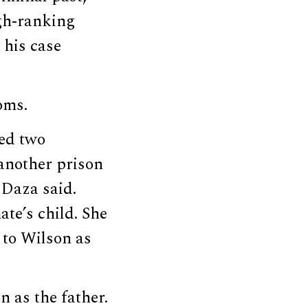
gh-ranking
 his case
oms.
wed two
another prison
 Daza said.
te’s child. She
 to Wilson as
 as the father.