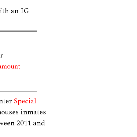
ith an IG
r
 amount
enter
Special
 houses inmates
tween 2011 and