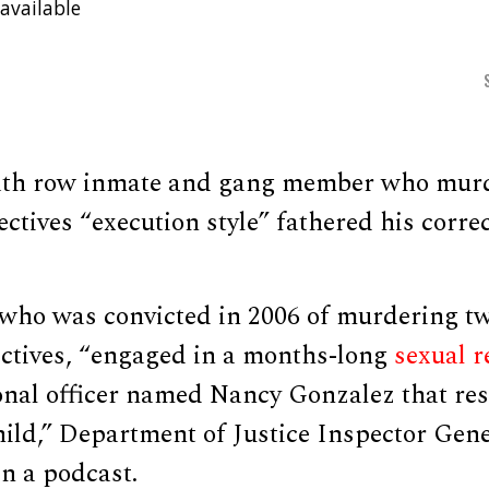
available
ath row inmate and gang member who mur
ectives “execution style” fathered his correc
 who was convicted in 2006 of murdering 
ectives, “engaged in a months-long
sexual r
onal officer named Nancy Gonzalez that res
child,” Department of Justice Inspector Gen
n a podcast.