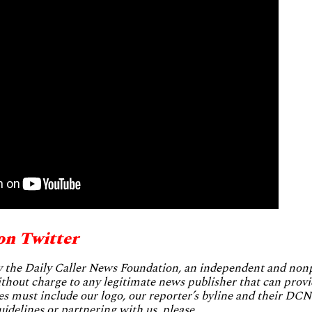
on Twitter
by the Daily Caller News Foundation, an independent and no
without charge to any legitimate news publisher that can provi
es must include our logo, our reporter’s byline and their DCNF
uidelines or partnering with us, please