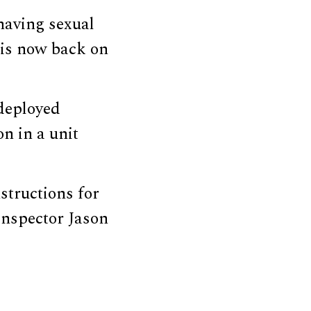
having sexual
 is now back on
 deployed
on in a unit
structions for
Inspector Jason