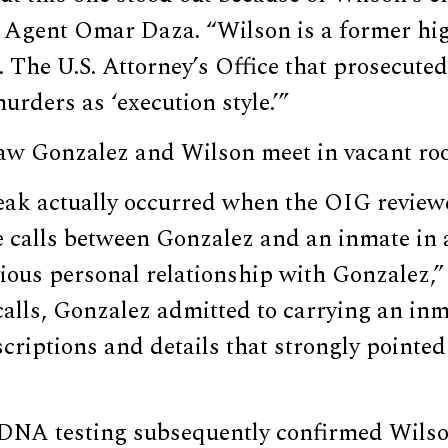
l Agent Omar Daza. “Wilson is a former hi
The U.S. Attorney’s Office that prosecuted
urders as ‘execution style.’”
saw Gonzalez and Wilson meet in vacant ro
reak actually occurred when the OIG revie
 calls between Gonzalez and an inmate in 
ious personal relationship with Gonzalez,”
alls, Gonzalez admitted to carrying an inma
scriptions and details that strongly pointed
DNA testing subsequently confirmed Wilson