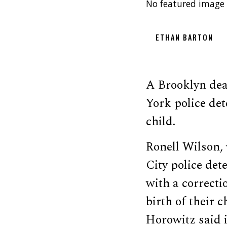
No featured image 
ETHAN BARTON
A Brooklyn de
York police det
child.
Ronell Wilson,
City police det
with a correcti
birth of their 
Horowitz said i