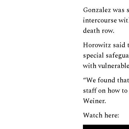
Gonzalez was se
intercourse wi
death row.
Horowitz said 
special safegua
with vulnerable
“We found that
staff on how to
Weiner.
Watch here: