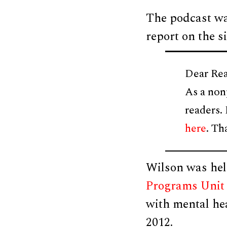
The podcast wa
report on the si
Dear Rea
As a non
readers.
here
. Th
Wilson was hel
Programs Unit
with mental he
2012.