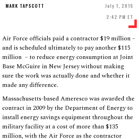
MARK TAPSCOTT
July 1, 2015
2:42 PM ET
Air Force officials paid a contractor $19 million –
and is scheduled ultimately to pay another $115
million – to reduce energy consumption at Joint
Base McGuire in New Jersey without making
sure the work was actually done and whether it
made any difference.
Massachusetts-based Ameresco was awarded the
contract in 2009 by the Department of Energy to
install energy savings equipment throughout the
military facility at a cost of more than $135
million, with the Air Force as the contractor