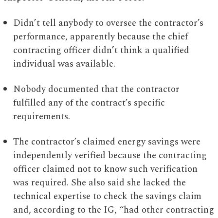
Didn’t tell anybody to oversee the contractor’s
performance, apparently because the chief
contracting officer didn’t think a qualified
individual was available.
Nobody documented that the contractor
fulfilled any of the contract’s specific
requirements.
The contractor’s claimed energy savings were
independently verified because the contracting
officer claimed not to know such verification
was required. She also said she lacked the
technical expertise to check the savings claim
and, according to the IG, “had other contracting