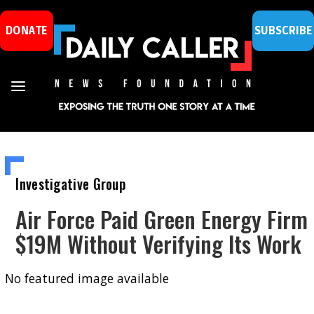
DONATE
SUBSCRIBE
Investigative Group
Air Force Paid Green Energy Firm
$19M Without Verifying Its Work
No featured image available