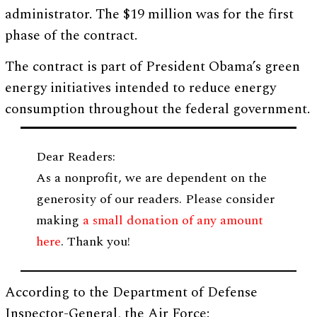
administrator. The $19 million was for the first
phase of the contract.
The contract is part of President Obama’s green
energy initiatives intended to reduce energy
consumption throughout the federal government.
Dear Readers:
As a nonprofit, we are dependent on the
generosity of our readers. Please consider
making
a small donation of any amount
here
. Thank you!
According to the Department of Defense
Inspector-General, the Air Force: