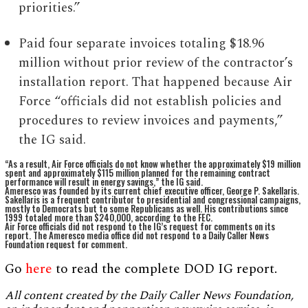
priorities.”
Paid four separate invoices totaling $18.96
million without prior review of the contractor’s
installation report. That happened because Air
Force “officials did not establish policies and
procedures to review invoices and payments,”
the IG said.
“As a result, Air Force officials do not know whether the approximately $19 million
spent and approximately $115 million planned for the remaining contract
performance will result in energy savings,” the IG said.
Ameresco was founded by its current chief executive officer, George P. Sakellaris.
Sakellaris is a frequent contributor to presidential and congressional campaigns,
mostly to Democrats but to some Republicans as well. His contributions since
1999 totaled more than $240,000, according to the FEC.
Air Force officials did not respond to the IG’s request for comments on its
report. The Ameresco media office did not respond to a Daily Caller News
Foundation request for comment.
Go
here
to read the complete DOD IG report.
All content created by the Daily Caller News Foundation,