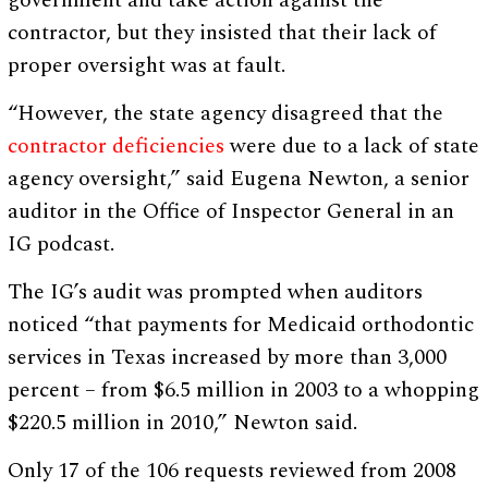
government and take action against the
contractor, but they insisted that their lack of
proper oversight was at fault.
“However, the state agency disagreed that the
contractor deficiencies
were due to a lack of state
agency oversight,” said Eugena Newton, a senior
auditor in the Office of Inspector General in an
IG podcast.
The IG’s audit was prompted when auditors
noticed “that payments for Medicaid orthodontic
services in Texas increased by more than 3,000
percent – from $6.5 million in 2003 to a whopping
$220.5 million in 2010,” Newton said.
Only 17 of the 106 requests reviewed from 2008