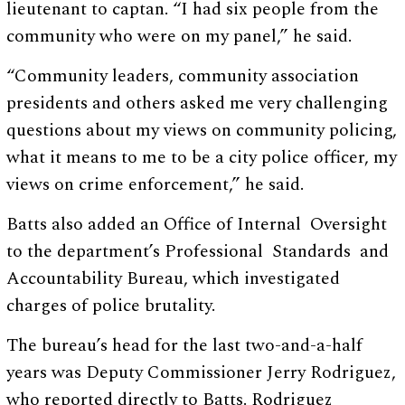
lieutenant to captan. “I had six people from the
community who were on my panel,” he said.
“Community leaders, community association
presidents and others asked me very challenging
questions about my views on community policing,
what it means to me to be a city police officer, my
views on crime enforcement,” he said.
Batts also added an Office of Internal Oversight
to the department’s Professional Standards and
Accountability Bureau, which investigated
charges of police brutality.
The bureau’s head for the last two-and-a-half
years was Deputy Commissioner Jerry Rodriguez,
who reported directly to Batts. Rodriguez