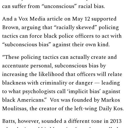
can suffer from “unconscious” racial bias.
And a Vox Media article on May 12 supported
Brown, arguing that “racially skewed” policing
tactics can force black police officers to act with
“subconscious bias” against their own kind.
“These policing tactics can actually create and
accentuate personal, subconscious bias by
increasing the likelihood that officers will relate
blackness with criminality or danger — leading
to what psychologists call ‘implicit bias’ against
black Americans.” Vox was founded by Markos
Moulitsas, the creator of the left-wing Daily Kos.
Batts, however, sounded a different tone in 2013