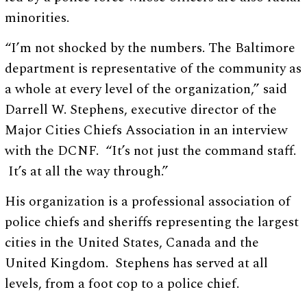
minorities.
“I’m not shocked by the numbers. The Baltimore
department is representative of the community as
a whole at every level of the organization,” said
Darrell W. Stephens, executive director of the
Major Cities Chiefs Association in an interview
with the DCNF. “It’s not just the command staff.
It’s at all the way through.”
His organization is a professional association of
police chiefs and sheriffs representing the largest
cities in the United States, Canada and the
United Kingdom. Stephens has served at all
levels, from a foot cop to a police chief.