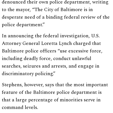
denounced their own police department, writing
to the mayor, “The City of Baltimore is in
desperate need of a binding federal review of the
police department.”
In announcing the federal investigation, U.S.
Attorney General Loretta Lynch charged that
Baltimore police officers “use excessive force,
including deadly force, conduct unlawful
searches, seizures and arrests, and engage in
discriminatory policing.”
Stephens, however, says that the most important
feature of the Baltimore police department is
that a large percentage of minorities serve in
command levels.