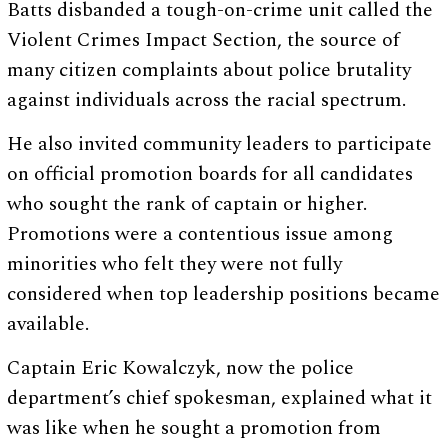
Batts disbanded a tough-on-crime unit called the
Violent Crimes Impact Section, the source of
many citizen complaints about police brutality
against individuals across the racial spectrum.
He also invited community leaders to participate
on official promotion boards for all candidates
who sought the rank of captain or higher.
Promotions were a contentious issue among
minorities who felt they were not fully
considered when top leadership positions became
available.
Captain Eric Kowalczyk, now the police
department’s chief spokesman, explained what it
was like when he sought a promotion from