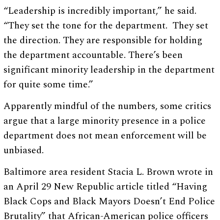
“Leadership is incredibly important,” he said.
“They set the tone for the department. They set
the direction. They are responsible for holding
the department accountable. There’s been
significant minority leadership in the department
for quite some time.”
Apparently mindful of the numbers, some critics
argue that a large minority presence in a police
department does not mean enforcement will be
unbiased.
Baltimore area resident Stacia L. Brown wrote in
an April 29 New Republic article titled “Having
Black Cops and Black Mayors Doesn’t End Police
Brutality” that African-American police officers