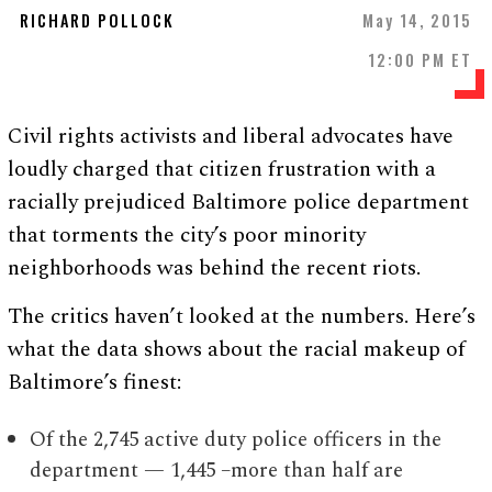
RICHARD POLLOCK
May 14, 2015
12:00 PM ET
Civil rights activists and liberal advocates have
loudly charged that citizen frustration with a
racially prejudiced Baltimore police department
that torments the city’s poor minority
neighborhoods was behind the recent riots.
The critics haven’t looked at the numbers. Here’s
what the data shows about the racial makeup of
Baltimore’s finest:
Of the 2,745 active duty police officers in the
department — 1,445 –more than half are