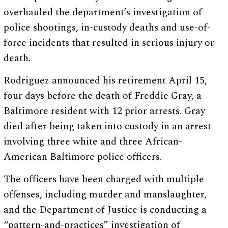
overhauled the department’s investigation of
police shootings, in-custody deaths and use-of-
force incidents that resulted in serious injury or
death.
Rodriguez announced his retirement April 15,
four days before the death of Freddie Gray, a
Baltimore resident with 12 prior arrests. Gray
died after being taken into custody in an arrest
involving three white and three African-
American Baltimore police officers.
The officers have been charged with multiple
offenses, including murder and manslaughter,
and the Department of Justice is conducting a
“pattern-and-practices” investigation of