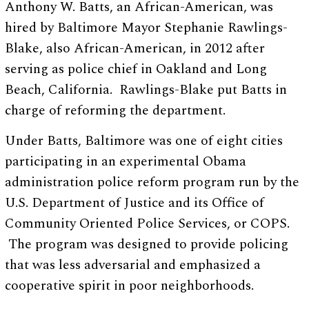
Anthony W. Batts, an African-American, was
hired by Baltimore Mayor Stephanie Rawlings-
Blake, also African-American, in 2012 after
serving as police chief in Oakland and Long
Beach, California. Rawlings-Blake put Batts in
charge of reforming the department.
Under Batts, Baltimore was one of eight cities
participating in an experimental Obama
administration police reform program run by the
U.S. Department of Justice and its Office of
Community Oriented Police Services, or COPS.
The program was designed to provide policing
that was less adversarial and emphasized a
cooperative spirit in poor neighborhoods.