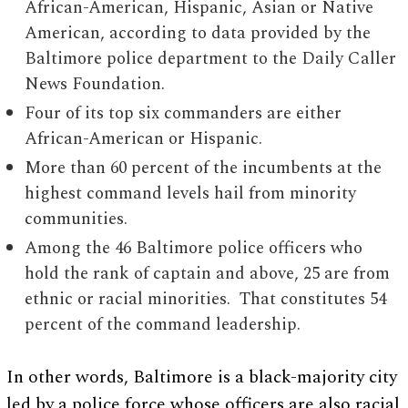
African-American, Hispanic, Asian or Native
American, according to data provided by the
Baltimore police department to the Daily Caller
News Foundation.
Four of its top six commanders are either
African-American or Hispanic.
More than 60 percent of the incumbents at the
highest command levels hail from minority
communities.
Among the 46 Baltimore police officers who
hold the rank of captain and above, 25 are from
ethnic or racial minorities. That constitutes 54
percent of the command leadership.
In other words, Baltimore is a black-majority city
led by a police force whose officers are also racial