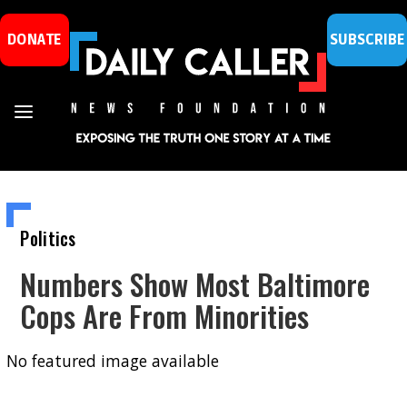
DONATE
SUBSCRIBE
Politics
Numbers Show Most Baltimore
Cops Are From Minorities
No featured image available