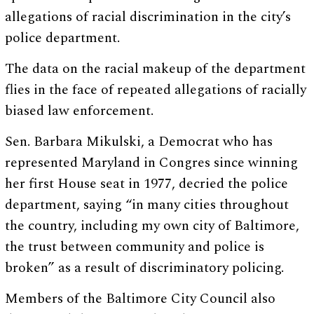
allegations of racial discrimination in the city’s
police department.
The data on the racial makeup of the department
flies in the face of repeated allegations of racially
biased law enforcement.
Sen. Barbara Mikulski, a Democrat who has
represented Maryland in Congres since winning
her first House seat in 1977, decried the police
department, saying “in many cities throughout
the country, including my own city of Baltimore,
the trust between community and police is
broken” as a result of discriminatory policing.
Members of the Baltimore City Council also