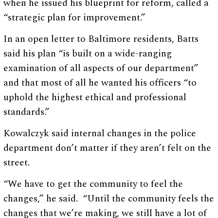
when he issued his blueprint for reform, called a
“strategic plan for improvement.”
In an open letter to Baltimore residents, Batts
said his plan “is built on a wide-ranging
examination of all aspects of our department”
and that most of all he wanted his officers “to
uphold the highest ethical and professional
standards.”
Kowalczyk said internal changes in the police
department don’t matter if they aren’t felt on the
street.
“We have to get the community to feel the
changes,” he said. “Until the community feels the
changes that we’re making, we still have a lot of