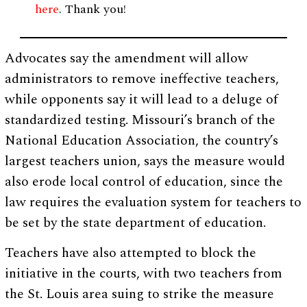
here
. Thank you!
Advocates say the amendment will allow
administrators to remove ineffective teachers,
while opponents say it will lead to a deluge of
standardized testing. Missouri’s branch of the
National Education Association, the country’s
largest teachers union, says the measure would
also erode local control of education, since the
law requires the evaluation system for teachers to
be set by the state department of education.
Teachers have also attempted to block the
initiative in the courts, with two teachers from
the St. Louis area suing to strike the measure