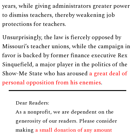
years, while giving administrators greater power
to dismiss teachers, thereby weakening job
protections for teachers.
Unsurprisingly, the law is fiercely opposed by
Missouri’s teacher unions, while the campaign in
favor is backed by former finance executive Rex
Sinquefield, a major player in the politics of the
Show-Me State who has aroused
a great deal of
personal opposition from his enemies
.
Dear Readers:
As a nonprofit, we are dependent on the
generosity of our readers. Please consider
making
a small donation of any amount