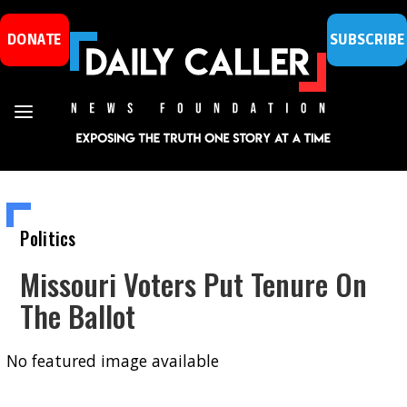
DONATE
SUBSCRIBE
Politics
Missouri Voters Put Tenure On
The Ballot
No featured image available