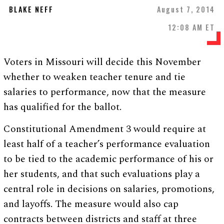
BLAKE NEFF
August 7, 2014
12:08 AM ET
Voters in Missouri will decide this November
whether to weaken teacher tenure and tie
salaries to performance, now that the measure
has qualified for the ballot.
Constitutional Amendment 3 would require at
least half of a teacher’s performance evaluation
to be tied to the academic performance of his or
her students, and that such evaluations play a
central role in decisions on salaries, promotions,
and layoffs. The measure would also cap
contracts between districts and staff at three