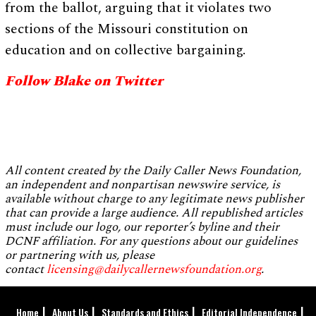
from the ballot, arguing that it violates two
sections of the Missouri constitution on
education and on collective bargaining.
Follow Blake on Twitter
All content created by the Daily Caller News Foundation,
an independent and nonpartisan newswire service, is
available without charge to any legitimate news publisher
that can provide a large audience. All republished articles
must include our logo, our reporter’s byline and their
DCNF affiliation. For any questions about our guidelines
or partnering with us, please
contact
licensing@dailycallernewsfoundation.org
.
Home
About Us
Standards and Ethics
Editorial Independence