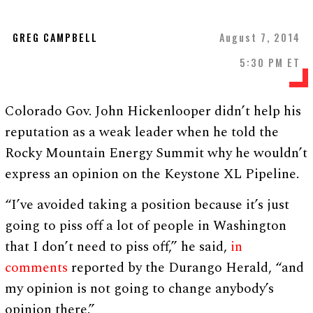
GREG CAMPBELL
August 7, 2014
5:30 PM ET
Colorado Gov. John Hickenlooper didn’t help his
reputation as a weak leader when he told the
Rocky Mountain Energy Summit why he wouldn’t
express an opinion on the Keystone XL Pipeline.
“I’ve avoided taking a position because it’s just
going to piss off a lot of people in Washington
that I don’t need to piss off,” he said,
in
comments
reported by the Durango Herald, “and
my opinion is not going to change anybody’s
opinion there.”