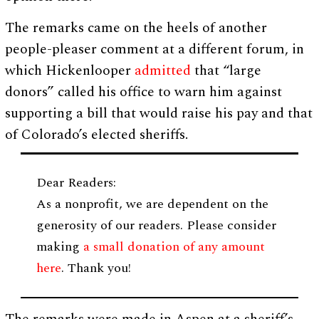
The remarks came on the heels of another
people-pleaser comment at a different forum, in
which Hickenlooper
admitted
that “large
donors” called his office to warn him against
supporting a bill that would raise his pay and that
of Colorado’s elected sheriffs.
Dear Readers:
As a nonprofit, we are dependent on the
generosity of our readers. Please consider
making
a small donation of any amount
here
. Thank you!