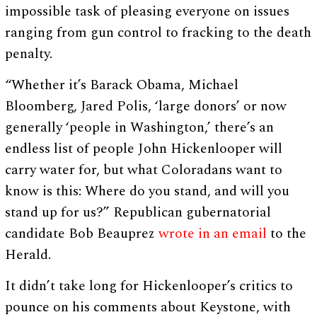
impossible task of pleasing everyone on issues
ranging from gun control to fracking to the death
penalty.
“Whether it’s Barack Obama, Michael
Bloomberg, Jared Polis, ‘large donors’ or now
generally ‘people in Washington,’ there’s an
endless list of people John Hickenlooper will
carry water for, but what Coloradans want to
know is this: Where do you stand, and will you
stand up for us?” Republican gubernatorial
candidate Bob Beauprez
wrote in an email
to the
Herald.
It didn’t take long for Hickenlooper’s critics to
pounce on his comments about Keystone, with