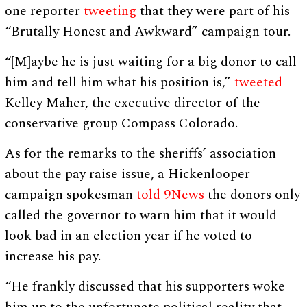
one reporter
tweeting
that they were part of his
“Brutally Honest and Awkward” campaign tour.
“[M]aybe he is just waiting for a big donor to call
him and tell him what his position is,”
tweeted
Kelley Maher, the executive director of the
conservative group Compass Colorado.
As for the remarks to the sheriffs’ association
about the pay raise issue, a Hickenlooper
campaign spokesman
told 9News
the donors only
called the governor to warn him that it would
look bad in an election year if he voted to
increase his pay.
“He frankly discussed that his supporters woke