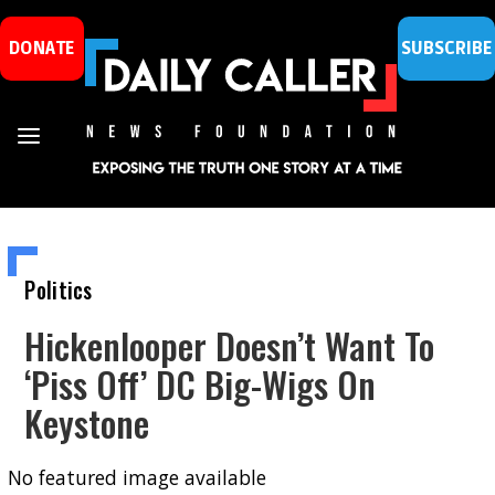
DONATE
SUBSCRIBE
Politics
Hickenlooper Doesn’t Want To
‘Piss Off’ DC Big-Wigs On
Keystone
No featured image available