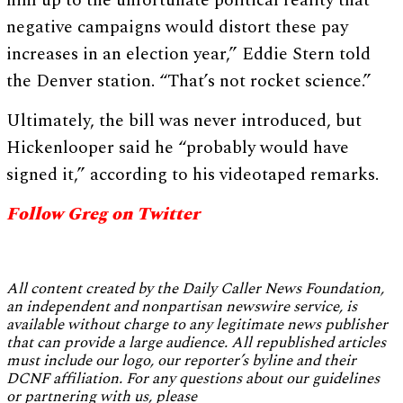
him up to the unfortunate political reality that
negative campaigns would distort these pay
increases in an election year,” Eddie Stern told
the Denver station. “That’s not rocket science.”
Ultimately, the bill was never introduced, but
Hickenlooper said he “probably would have
signed it,” according to his videotaped remarks.
Follow Greg on Twitter
All content created by the Daily Caller News Foundation,
an independent and nonpartisan newswire service, is
available without charge to any legitimate news publisher
that can provide a large audience. All republished articles
must include our logo, our reporter’s byline and their
DCNF affiliation. For any questions about our guidelines
or partnering with us, please