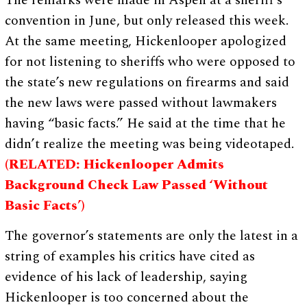
The remarks were made in Aspen at a sheriff’s
convention in June, but only released this week.
At the same meeting, Hickenlooper apologized
for not listening to sheriffs who were opposed to
the state’s new regulations on firearms and said
the new laws were passed without lawmakers
having “basic facts.” He said at the time that he
didn’t realize the meeting was being videotaped.
(RELATED: Hickenlooper Admits
Background Check Law Passed ‘Without
Basic Facts’)
The governor’s statements are only the latest in a
string of examples his critics have cited as
evidence of his lack of leadership, saying
Hickenlooper is too concerned about the