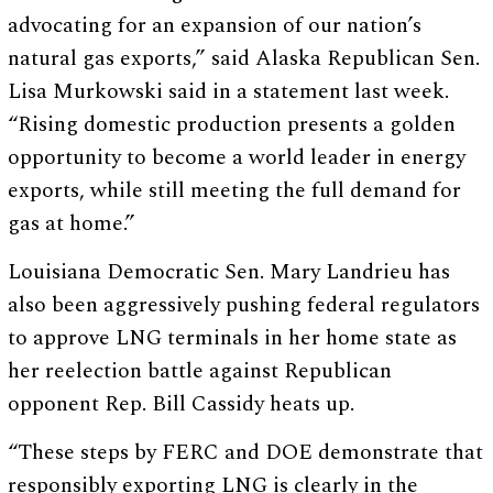
advocating for an expansion of our nation’s
natural gas exports,” said Alaska Republican Sen.
Lisa Murkowski said in a statement last week.
“Rising domestic production presents a golden
opportunity to become a world leader in energy
exports, while still meeting the full demand for
gas at home.”
Louisiana Democratic Sen. Mary Landrieu has
also been aggressively pushing federal regulators
to approve LNG terminals in her home state as
her reelection battle against Republican
opponent Rep. Bill Cassidy heats up.
“These steps by FERC and DOE demonstrate that
responsibly exporting LNG is clearly in the