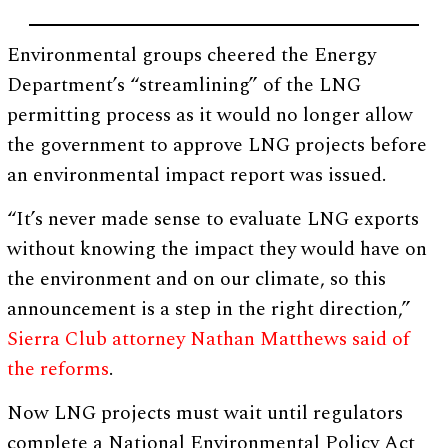
Environmental groups cheered the Energy
Department’s “streamlining” of the LNG
permitting process as it would no longer allow
the government to approve LNG projects before
an environmental impact report was issued.
“It’s never made sense to evaluate LNG exports
without knowing the impact they would have on
the environment and on our climate, so this
announcement is a step in the right direction,”
Sierra Club attorney Nathan Matthews said of
the reforms
.
Now LNG projects must wait until regulators
complete a National Environmental Policy Act