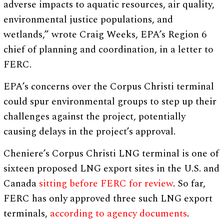
adverse impacts to aquatic resources, air quality,
environmental justice populations, and
wetlands,” wrote Craig Weeks, EPA’s Region 6
chief of planning and coordination, in a letter to
FERC.
EPA’s concerns over the Corpus Christi terminal
could spur environmental groups to step up their
challenges against the project, potentially
causing delays in the project’s approval.
Cheniere’s Corpus Christi LNG terminal is one of
sixteen proposed LNG export sites in the U.S. and
Canada
sitting before FERC for review
. So far,
FERC has only approved three such LNG export
terminals,
according to agency documents
.