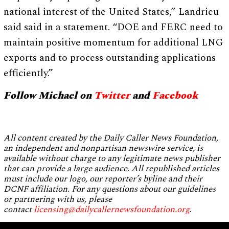
national interest of the United States,” Landrieu
said said in a statement. “DOE and FERC need to
maintain positive momentum for additional LNG
exports and to process outstanding applications
efficiently.”
Follow Michael on
Twitter
and
Facebook
All content created by the Daily Caller News Foundation,
an independent and nonpartisan newswire service, is
available without charge to any legitimate news publisher
that can provide a large audience. All republished articles
must include our logo, our reporter’s byline and their
DCNF affiliation. For any questions about our guidelines
or partnering with us, please
contact
licensing@dailycallernewsfoundation.org
.