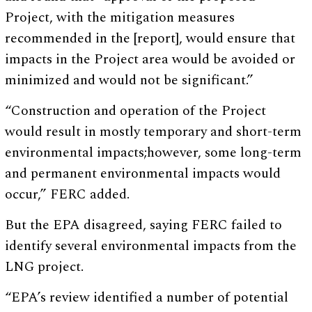
Project, with the mitigation measures
recommended in the [report], would ensure that
impacts in the Project area would be avoided or
minimized and would not be significant.”
“Construction and operation of the Project
would result in mostly temporary and short-term
environmental impacts;however, some long-term
and permanent environmental impacts would
occur,” FERC added.
But the EPA disagreed, saying FERC failed to
identify several environmental impacts from the
LNG project.
“EPA’s review identified a number of potential