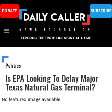
DONATE
SUBSCRIBE
Politics
Is EPA Looking To Delay Major
Texas Natural Gas Terminal?
No featured image available