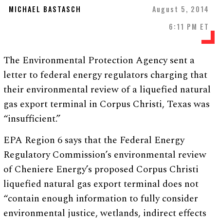
MICHAEL BASTASCH
August 5, 2014
6:11 PM ET
The Environmental Protection Agency sent a
letter to federal energy regulators charging that
their environmental review of a liquefied natural
gas export terminal in Corpus Christi, Texas was
“insufficient.”
EPA Region 6 says that the Federal Energy
Regulatory Commission’s environmental review
of Cheniere Energy’s proposed Corpus Christi
liquefied natural gas export terminal does not
“contain enough information to fully consider
environmental justice, wetlands, indirect effects