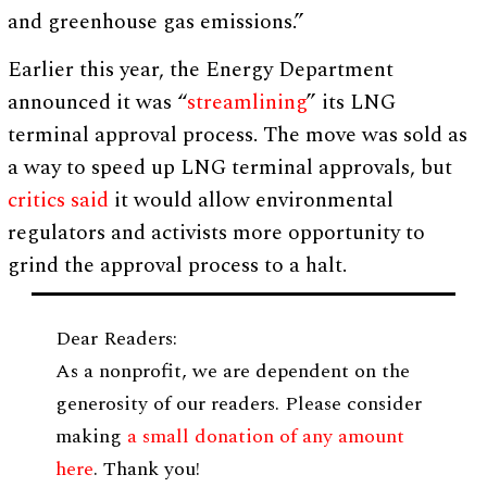
and greenhouse gas emissions.”
Earlier this year, the Energy Department
announced it was “
streamlining
” its LNG
terminal approval process. The move was sold as
a way to speed up LNG terminal approvals, but
critics said
it would allow environmental
regulators and activists more opportunity to
grind the approval process to a halt.
Dear Readers:
As a nonprofit, we are dependent on the
generosity of our readers. Please consider
making
a small donation of any amount
here
. Thank you!