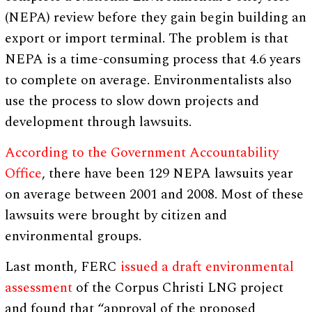
(NEPA) review before they gain begin building an
export or import terminal. The problem is that
NEPA is a time-consuming process that 4.6 years
to complete on average. Environmentalists also
use the process to slow down projects and
development through lawsuits.
According to the Government Accountability
Office
, there have been 129 NEPA lawsuits year
on average between 2001 and 2008. Most of these
lawsuits were brought by citizen and
environmental groups.
Last month, FERC
issued a draft environmental
assessment
of the Corpus Christi LNG project
and found that “approval of the proposed