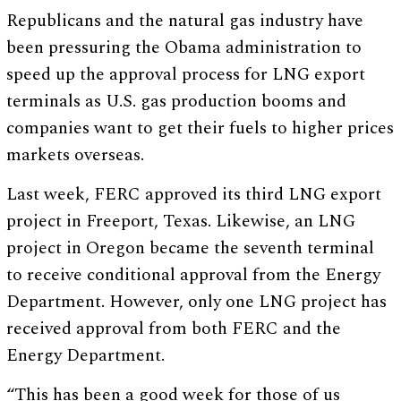
Republicans and the natural gas industry have
been pressuring the Obama administration to
speed up the approval process for LNG export
terminals as U.S. gas production booms and
companies want to get their fuels to higher prices
markets overseas.
Last week, FERC approved its third LNG export
project in Freeport, Texas. Likewise, an LNG
project in Oregon became the seventh terminal
to receive conditional approval from the Energy
Department. However, only one LNG project has
received approval from both FERC and the
Energy Department.
“This has been a good week for those of us