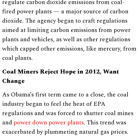
regulate carbon dioxide emissions from coal-
fired power plants — a major source of carbon
dioxide. The agency began to craft regulations
aimed at limiting carbon emissions from power
plants and vehicles, as well as other regulations
which capped other emissions, like mercury, from
coal plants.
Coal Miners Reject Hope in 2012, Want
Change
As Obama’s first term came to a close, the coal
industry began to feel the heat of EPA
regulations and was forced to shutter coal mines
and
power down power plants
. This trend was
exacerbated by plummeting natural gas prices.