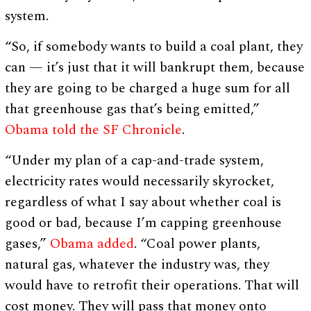
system.
“So, if somebody wants to build a coal plant, they
can — it’s just that it will bankrupt them, because
they are going to be charged a huge sum for all
that greenhouse gas that’s being emitted,”
Obama told the SF Chronicle
.
“Under my plan of a cap-and-trade system,
electricity rates would necessarily skyrocket,
regardless of what I say about whether coal is
good or bad, because I’m capping greenhouse
gases,”
Obama added
. “Coal power plants,
natural gas, whatever the industry was, they
would have to retrofit their operations. That will
cost money. They will pass that money onto