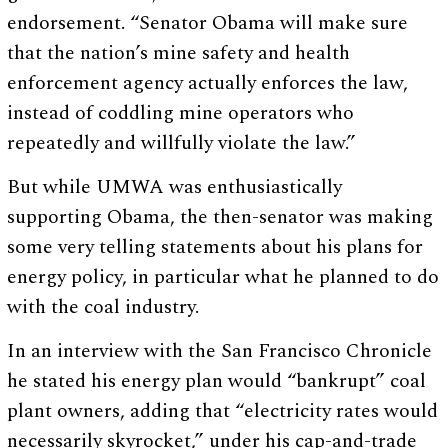
endorsement. “Senator Obama will make sure
that the nation’s mine safety and health
enforcement agency actually enforces the law,
instead of coddling mine operators who
repeatedly and willfully violate the law.”
But while UMWA was enthusiastically
supporting Obama, the then-senator was making
some very telling statements about his plans for
energy policy, in particular what he planned to do
with the coal industry.
In an interview with the San Francisco Chronicle
he stated his energy plan would “bankrupt” coal
plant owners, adding that “electricity rates would
necessarily skyrocket,” under his cap-and-trade