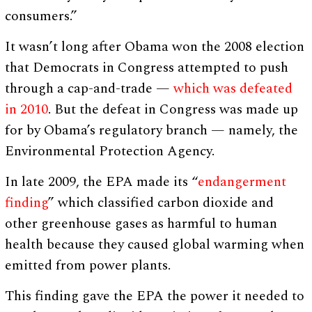
consumers.”
It wasn’t long after Obama won the 2008 election
that Democrats in Congress attempted to push
through a cap-and-trade —
which was defeated
in 2010
. But the defeat in Congress was made up
for by Obama’s regulatory branch — namely, the
Environmental Protection Agency.
In late 2009, the EPA made its “
endangerment
finding
” which classified carbon dioxide and
other greenhouse gases as harmful to human
health because they caused global warming when
emitted from power plants.
This finding gave the EPA the power it needed to