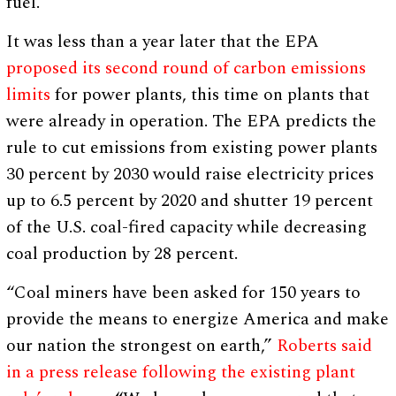
fuel.”
It was less than a year later that the EPA
proposed its second round of carbon emissions
limits
for power plants, this time on plants that
were already in operation. The EPA predicts the
rule to cut emissions from existing power plants
30 percent by 2030 would raise electricity prices
up to 6.5 percent by 2020 and shutter 19 percent
of the U.S. coal-fired capacity while decreasing
coal production by 28 percent.
“Coal miners have been asked for 150 years to
provide the means to energize America and make
our nation the strongest on earth,”
Roberts said
in a press release following the existing plant