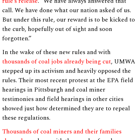
rule’s release
. “We have always answered that
call. We have done what our nation asked of us.
But under this rule, our reward is to be kicked to
the curb, hopefully out of sight and soon
forgotten.”
In the wake of these new rules and with
thousands of coal jobs already being cut
, UMWA
stepped up its activism and heavily opposed the
rules. Their most recent protest at the EPA field
hearings in Pittsburgh and coal miner
testimonies and field hearings in other cities
showed just how determined they are to repeal
these regulations.
Thousands of coal miners and their families