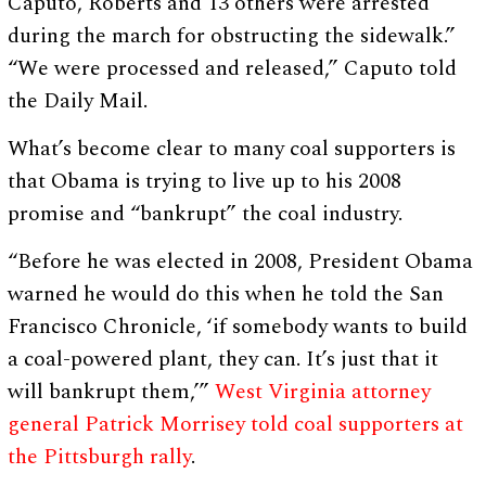
Caputo, Roberts and 13 others were arrested
during the march for obstructing the sidewalk.”
“We were processed and released,” Caputo told
the Daily Mail.
What’s become clear to many coal supporters is
that Obama is trying to live up to his 2008
promise and “bankrupt” the coal industry.
“Before he was elected in 2008, President Obama
warned he would do this when he told the San
Francisco Chronicle, ‘if somebody wants to build
a coal-powered plant, they can. It’s just that it
will bankrupt them,’”
West Virginia attorney
general Patrick Morrisey told coal supporters at
the Pittsburgh rally
.