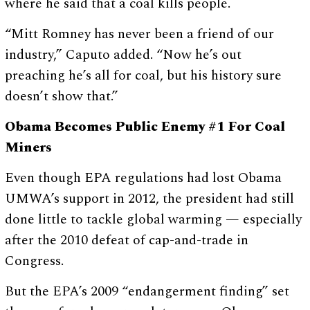
where he said that a coal kills people.
“Mitt Romney has never been a friend of our
industry,” Caputo added. “Now he’s out
preaching he’s all for coal, but his history sure
doesn’t show that.”
Obama Becomes Public Enemy #1 For Coal
Miners
Even though EPA regulations had lost Obama
UMWA’s support in 2012, the president had still
done little to tackle global warming — especially
after the 2010 defeat of cap-and-trade in
Congress.
But the EPA’s 2009 “endangerment finding” set