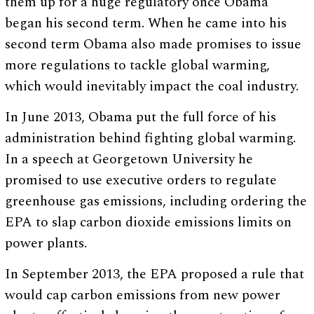
them up for a huge regulatory once Obama
began his second term. When he came into his
second term Obama also made promises to issue
more regulations to tackle global warming,
which would inevitably impact the coal industry.
In June 2013, Obama put the full force of his
administration behind fighting global warming.
In a speech at Georgetown University he
promised to use executive orders to regulate
greenhouse gas emissions, including ordering the
EPA to slap carbon dioxide emissions limits on
power plants.
In September 2013, the EPA proposed a rule that
would cap carbon emissions from new power