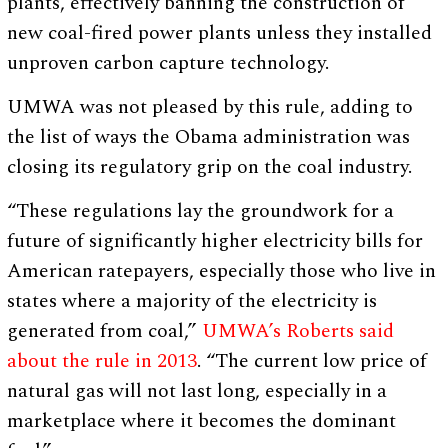
plants, effectively banning the construction of
new coal-fired power plants unless they installed
unproven carbon capture technology.
UMWA was not pleased by this rule, adding to
the list of ways the Obama administration was
closing its regulatory grip on the coal industry.
“These regulations lay the groundwork for a
future of significantly higher electricity bills for
American ratepayers, especially those who live in
states where a majority of the electricity is
generated from coal,”
UMWA’s Roberts said
about the rule in 2013
. “The current low price of
natural gas will not last long, especially in a
marketplace where it becomes the dominant