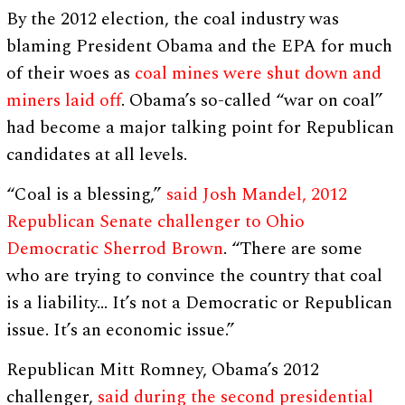
By the 2012 election, the coal industry was
blaming President Obama and the EPA for much
of their woes as
coal mines were shut down and
miners laid off
. Obama’s so-called “war on coal”
had become a major talking point for Republican
candidates at all levels.
“Coal is a blessing,”
said Josh Mandel, 2012
Republican Senate challenger to Ohio
Democratic Sherrod Brown
. “There are some
who are trying to convince the country that coal
is a liability… It’s not a Democratic or Republican
issue. It’s an economic issue.”
Republican Mitt Romney, Obama’s 2012
challenger,
said during the second presidential