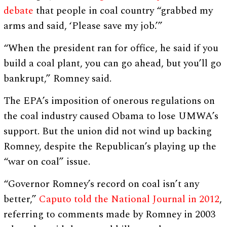
debate
that people in coal country “grabbed my
arms and said, ‘Please save my job.’”
“When the president ran for office, he said if you
build a coal plant, you can go ahead, but you’ll go
bankrupt,” Romney said.
The EPA’s imposition of onerous regulations on
the coal industry caused Obama to lose UMWA’s
support. But the union did not wind up backing
Romney, despite the Republican’s playing up the
“war on coal” issue.
“Governor Romney’s record on coal isn’t any
better,”
Caputo told the National Journal in 2012
,
referring to comments made by Romney in 2003