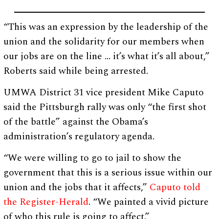
“This was an expression by the leadership of the
union and the solidarity for our members when
our jobs are on the line … it’s what it’s all about,”
Roberts said while being arrested.
UMWA District 31 vice president Mike Caputo
said the Pittsburgh rally was only “the first shot
of the battle” against the Obama’s
administration’s regulatory agenda.
“We were willing to go to jail to show the
government that this is a serious issue within our
union and the jobs that it affects,”
Caputo told
the Register-Herald
. “We painted a vivid picture
of who this rule is going to affect.”