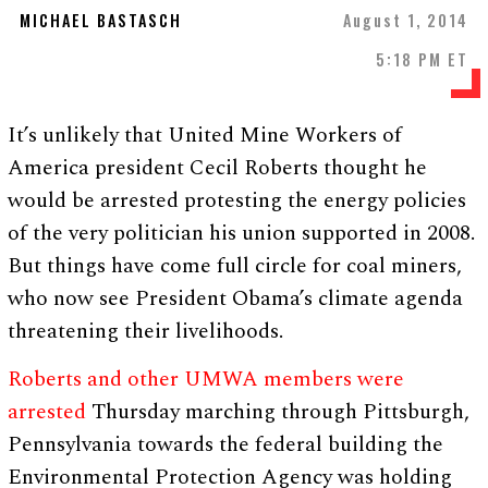
MICHAEL BASTASCH
August 1, 2014
5:18 PM ET
It’s unlikely that United Mine Workers of
America president Cecil Roberts thought he
would be arrested protesting the energy policies
of the very politician his union supported in 2008.
But things have come full circle for coal miners,
who now see President Obama’s climate agenda
threatening their livelihoods.
Roberts and other UMWA members were
arrested
Thursday marching through Pittsburgh,
Pennsylvania towards the federal building the
Environmental Protection Agency was holding