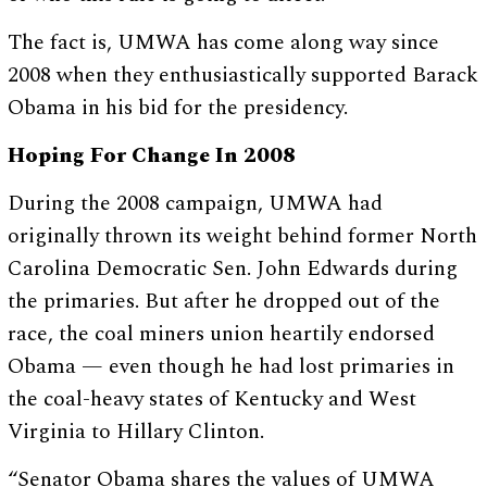
The fact is, UMWA has come along way since
2008 when they enthusiastically supported Barack
Obama in his bid for the presidency.
Hoping For Change In 2008
During the 2008 campaign, UMWA had
originally thrown its weight behind former North
Carolina Democratic Sen. John Edwards during
the primaries. But after he dropped out of the
race, the coal miners union heartily endorsed
Obama — even though he had lost primaries in
the coal-heavy states of Kentucky and West
Virginia to Hillary Clinton.
“Senator Obama shares the values of UMWA