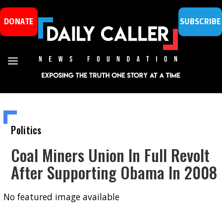
DONATE
SUBSCRIBE
Politics
Coal Miners Union In Full Revolt
After Supporting Obama In 2008
No featured image available