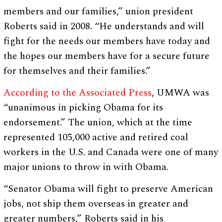
members and our families,” union president
Roberts said in 2008. “He understands and will
fight for the needs our members have today and
the hopes our members have for a secure future
for themselves and their families.”
According to the Associated Press
, UMWA was
“unanimous in picking Obama for its
endorsement.” The union, which at the time
represented 105,000 active and retired coal
workers in the U.S. and Canada were one of many
major unions to throw in with Obama.
“Senator Obama will fight to preserve American
jobs, not ship them overseas in greater and
greater numbers,” Roberts said in his