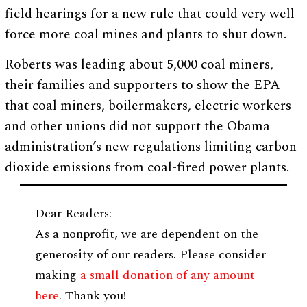
field hearings for a new rule that could very well
force more coal mines and plants to shut down.
Roberts was leading about 5,000 coal miners,
their families and supporters to show the EPA
that coal miners, boilermakers, electric workers
and other unions did not support the Obama
administration’s new regulations limiting carbon
dioxide emissions from coal-fired power plants.
Dear Readers:
As a nonprofit, we are dependent on the
generosity of our readers. Please consider
making
a small donation of any amount
here
. Thank you!