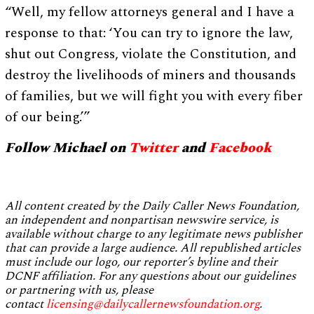
“Well, my fellow attorneys general and I have a
response to that: ‘You can try to ignore the law,
shut out Congress, violate the Constitution, and
destroy the livelihoods of miners and thousands
of families, but we will fight you with every fiber
of our being.’”
Follow Michael on
Twitter
and
Facebook
All content created by the Daily Caller News Foundation,
an independent and nonpartisan newswire service, is
available without charge to any legitimate news publisher
that can provide a large audience. All republished articles
must include our logo, our reporter’s byline and their
DCNF affiliation. For any questions about our guidelines
or partnering with us, please
contact
licensing@dailycallernewsfoundation.org
.