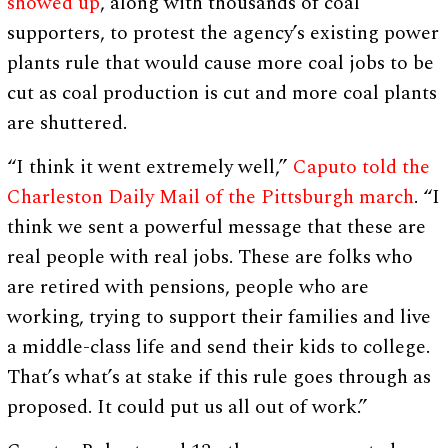
showed up
, along with thousands of coal
supporters, to protest the agency’s existing power
plants rule that would cause more coal jobs to be
cut as coal production is cut and more coal plants
are shuttered.
“I think it went extremely well,”
Caputo told the
Charleston Daily Mail of the Pittsburgh march
. “I
think we sent a powerful message that these are
real people with real jobs. These are folks who
are retired with pensions, people who are
working, trying to support their families and live
a middle-class life and send their kids to college.
That’s what’s at stake if this rule goes through as
proposed. It could put us all out of work.”